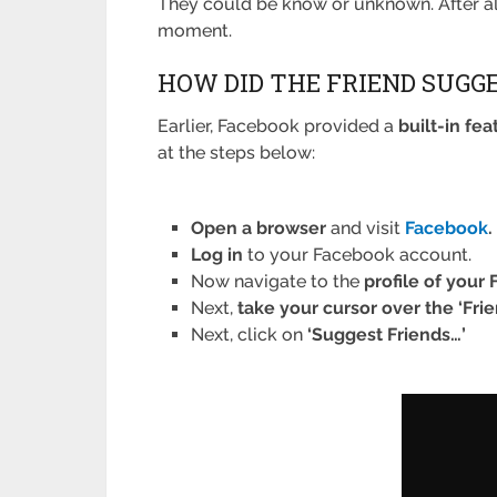
They could be know or unknown. After all
moment.
HOW DID THE FRIEND SUGG
Earlier, Facebook provided a
built-in fea
at the steps below:
Open a browser
and visit
Facebook
.
Log in
to your Facebook account.
Now navigate to the
profile of your
Next,
take your cursor over the ‘Frie
Next, click on
‘Suggest Friends…’