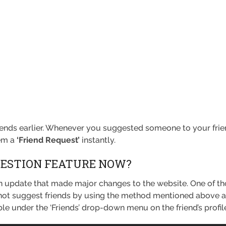
riends earlier. Whenever you suggested someone to your friend
hem a
‘Friend Request’
instantly.
GESTION FEATURE NOW?
n update that made major changes to the website. One of t
ot suggest friends by using the method mentioned above anymo
able under the ‘Friends’ drop-down menu on the friend’s profil