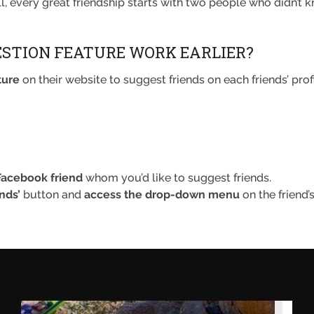
, every great friendship starts with two people who didn’t k
ESTION FEATURE WORK EARLIER?
ture
on their website to suggest friends on each friends’ profi
 Facebook friend
whom you’d like to suggest friends.
nds’
button and
access the drop-down menu
on the friend’s