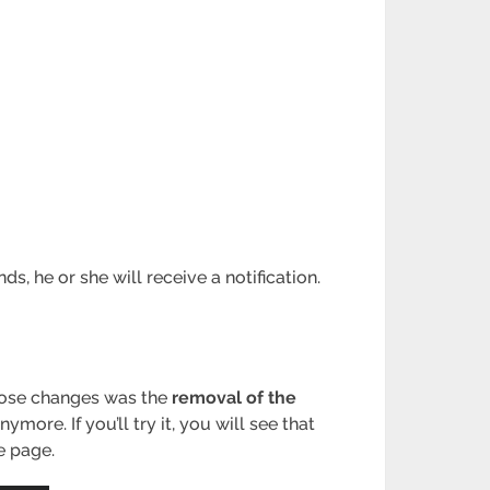
s, he or she will receive a notification.
hose changes was the
removal of the
re. If you’ll try it, you will see that
e page.