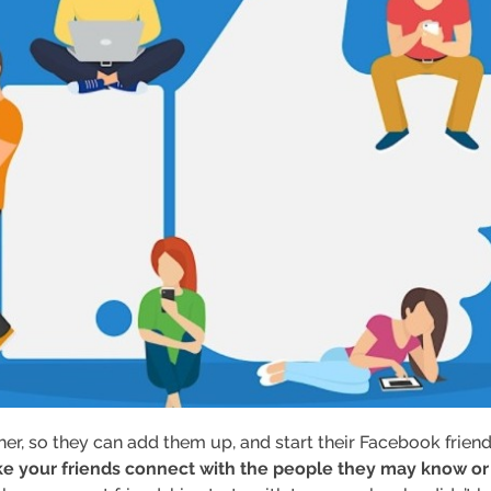
her, so they can add them up, and start their Facebook frien
e your friends connect with the people they may know or