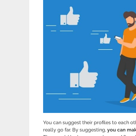
You can suggest their profiles to each ot
really go far. By suggesting,
you can mak