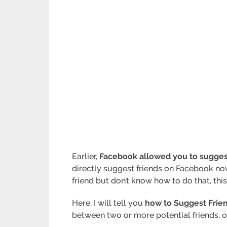
Earlier,
Facebook allowed you to suggest 
directly suggest friends on Facebook no
friend but don’t know how to do that, this
Here, I will tell you
how to Suggest Frie
between two or more potential friends, 