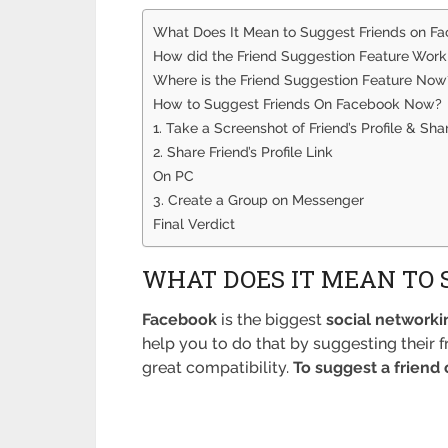
What Does It Mean to Suggest Friends on F
How did the Friend Suggestion Feature Work 
Where is the Friend Suggestion Feature Now
How to Suggest Friends On Facebook Now?
1. Take a Screenshot of Friend’s Profile & Shar
2. Share Friend’s Profile Link
On PC
3. Create a Group on Messenger
Final Verdict
WHAT DOES IT MEAN TO 
Facebook
is the biggest
social networki
help you to do that by suggesting their
great compatibility.
To suggest a friend