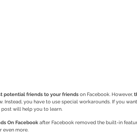
potential friends to your friends
on Facebook. However,
t
w. Instead, you have to use special workarounds. If you w
 post will help you to learn.
nds On Facebook
after Facebook removed the built-in feature.
or even more.