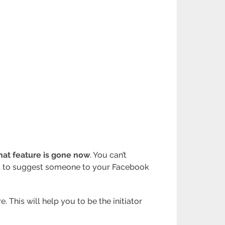
hat feature is gone now
. You can’t
ant to suggest someone to your Facebook
 This will help you to be the initiator