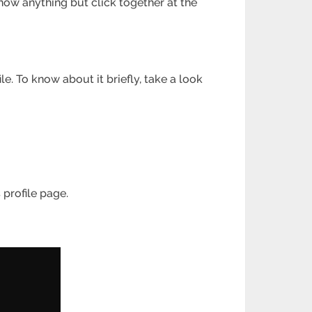
now anything but click together at the
le. To know about it briefly, take a look
 profile page.