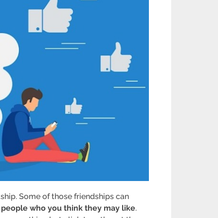
dship. Some of those friendships can
 people who you think they may like
.