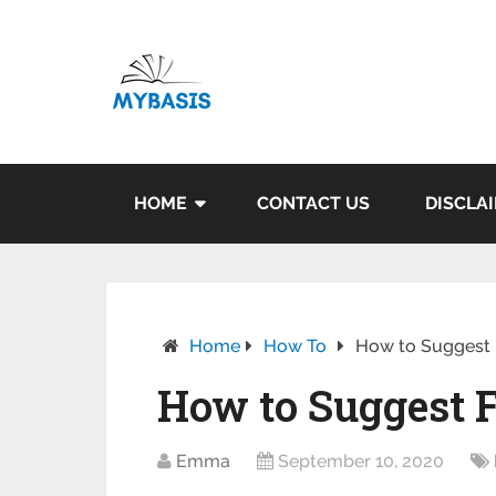
HOME
CONTACT US
DISCLA
Home
How To
How to Suggest 
How to Suggest 
Emma
September 10, 2020