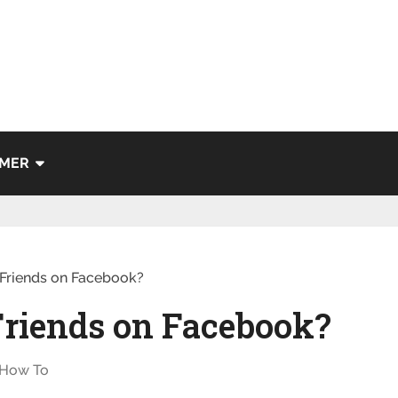
IMER
Friends on Facebook?
Friends on Facebook?
How To