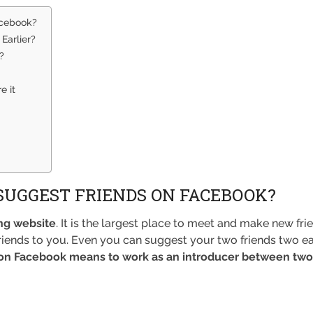
acebook?
Earlier?
?
e it
SUGGEST FRIENDS ON FACEBOOK?
ng website
. It is the largest place to meet and make new fr
 friends to you. Even you can suggest your two friends two
 on Facebook means to work as an introducer between two