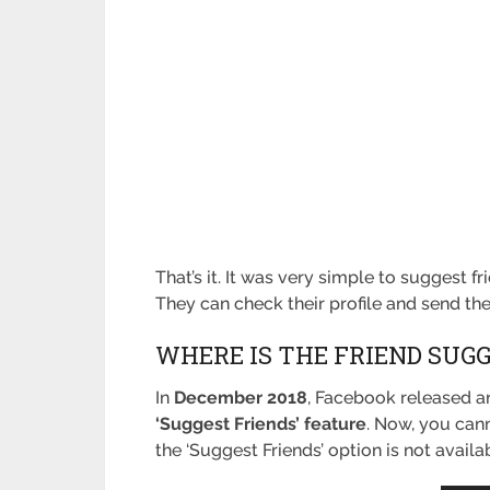
That’s it. It was very simple to suggest f
They can check their profile and send t
WHERE IS THE FRIEND SUG
In
December 2018
, Facebook released a
‘Suggest Friends’ feature
. Now, you cann
the ‘Suggest Friends’ option is not avail