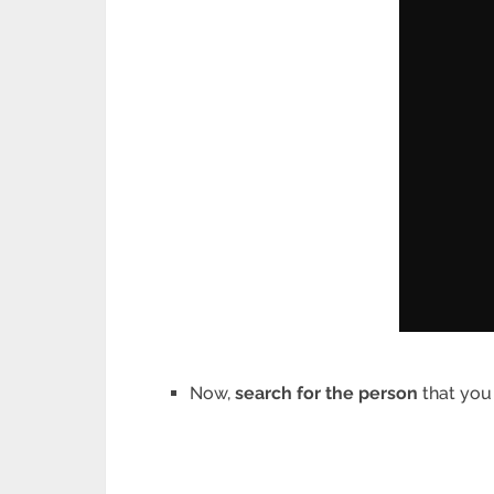
Now,
search for the person
that you