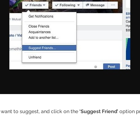
 want to suggest, and click on the
‘Suggest Friend’
option pr