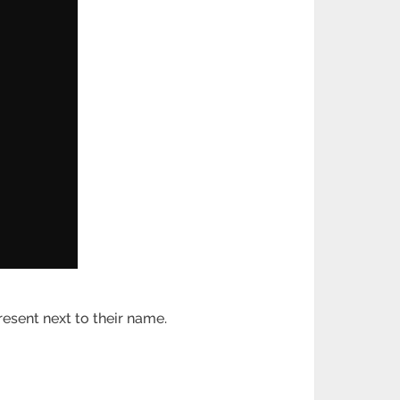
esent next to their name.