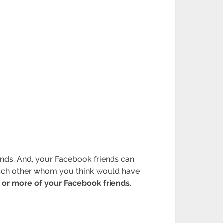
iends. And, your Facebook friends can
 each other whom you think would have
 or more of your Facebook friends
.