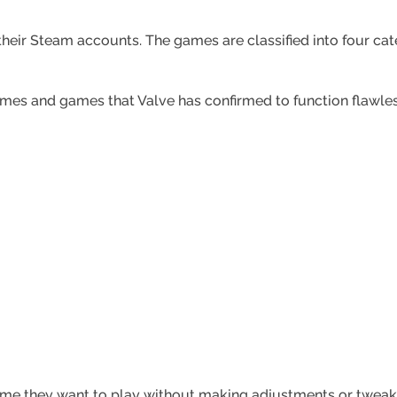
heir Steam accounts. The games are classified into four ca
ames and games that Valve has confirmed to function flawles
me they want to play without making adjustments or tweak