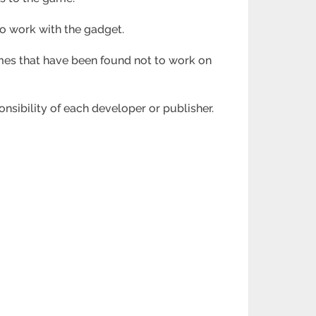
o work with the gadget.
ames that have been found not to work on
onsibility of each developer or publisher.