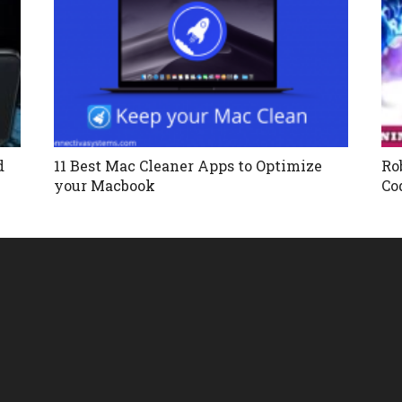
d
11 Best Mac Cleaner Apps to Optimize
Ro
your Macbook
Co