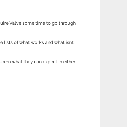
quire Valve some time to go through
le lists of what works and what isn’t
scern what they can expect in either