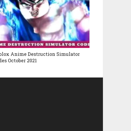
blox Anime Destruction Simulator
des October 2021