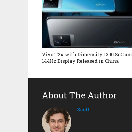
Vivo T2x with Dimensity 1300 SoC an
144Hz Display Released in China
About The Author
Scott