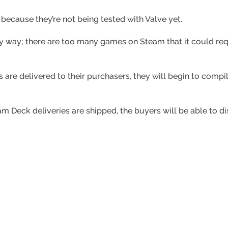
 because they’re not being tested with Valve yet.
ny way; there are too many games on Steam that it could re
ks are delivered to their purchasers, they will begin to compi
 Deck deliveries are shipped, the buyers will be able to di