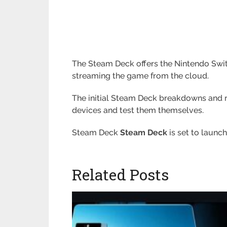
The Steam Deck offers the Nintendo Switc
streaming the game from the cloud.
The initial Steam Deck breakdowns and re
devices and test them themselves.
Steam Deck
Steam Deck
is set to launch
Related Posts