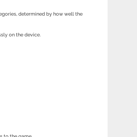
tegories, determined by how well the
sly on the device.
s to the game.