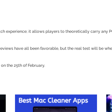
h experience; it allows players to theoretically carry any
views have all been favorable, but the real test will be whe
 on the 25th of February.