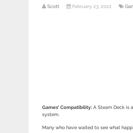
Scott
February 23, 2022
Ga
Games’ Compatibility:
A Steam Deck is 
system.
Many who have waited to see what happen