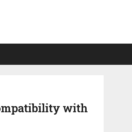
mpatibility with