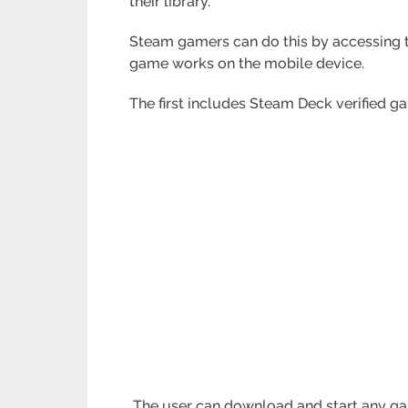
their library.
Steam gamers can do this by accessing t
game works on the mobile device.
The first includes Steam Deck verified g
The user can download and start any ga