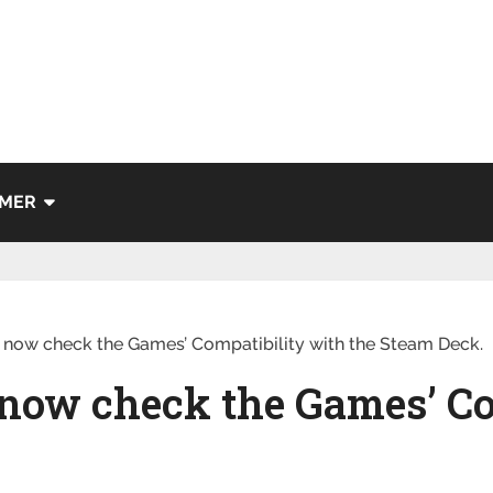
IMER
 now check the Games’ Compatibility with the Steam Deck.
 now check the Games’ Co