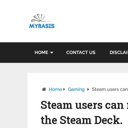
HOME
CONTACT US
DISCLA
Home
Gaming
Steam users can
Steam users can
the Steam Deck.