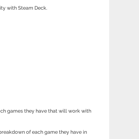
lity with Steam Deck.
ich games they have that will work with
e breakdown of each game they have in