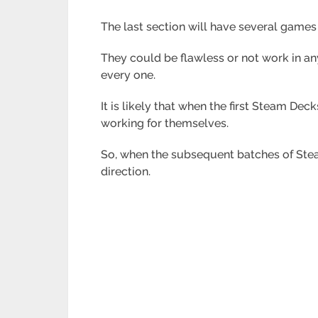
The last section will have several games
They could be flawless or not work in a
every one.
It is likely that when the first Steam Dec
working for themselves.
So, when the subsequent batches of Steam
direction.