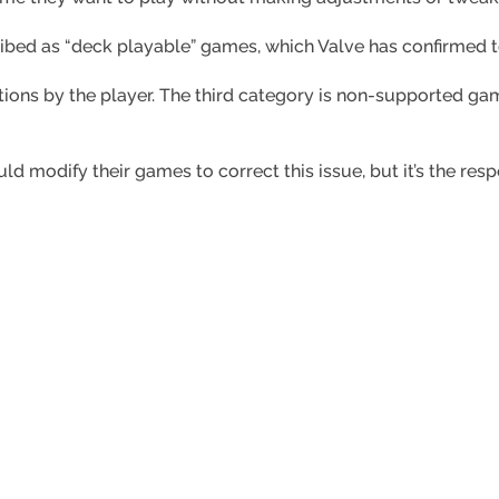
ibed as “deck playable” games, which Valve has confirmed t
tions by the player. The third category is non-supported g
 modify their games to correct this issue, but it’s the resp