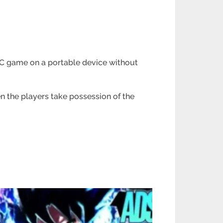
 PC game on a portable device without
n the players take possession of the