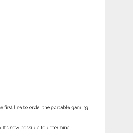
he first line to order the portable gaming
It’s now possible to determine.