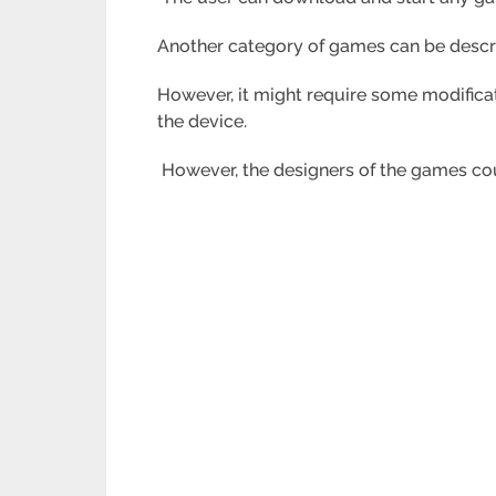
Another category of games can be descr
However, it might require some modifica
the device.
However, the designers of the games could