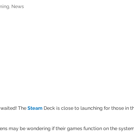
ming
,
News
awaited! The
Steam
Deck is close to launching for those in t
s may be wondering if their games function on the system. 