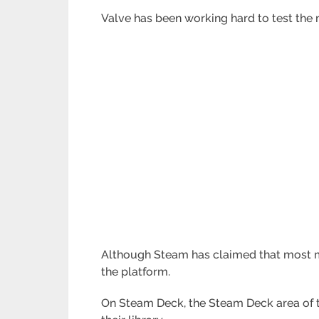
Valve has been working hard to test the
Although Steam has claimed that most ma
the platform.
On Steam Deck, the Steam Deck area of t