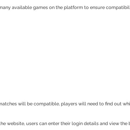
 many available games on the platform to ensure compatibi
tches will be compatible, players will need to find out wh
he website, users can enter their login details and view th