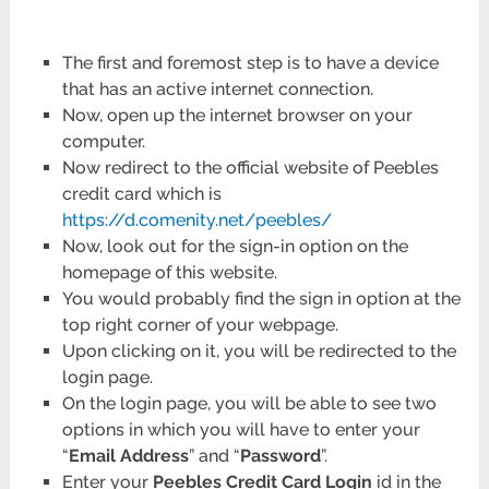
The first and foremost step is to have a device
that has an active internet connection.
Now, open up the internet browser on your
computer.
Now redirect to the official website of Peebles
credit card which is
https://d.comenity.net/peebles/
Now, look out for the sign-in option on the
homepage of this website.
You would probably find the sign in option at the
top right corner of your webpage.
Upon clicking on it, you will be redirected to the
login page.
On the login page, you will be able to see two
options in which you will have to enter your
“
Email Address
” and “
Password
”.
Enter your
Peebles Credit Card Login
id in the