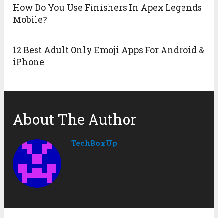
How Do You Use Finishers In Apex Legends
Mobile?
12 Best Adult Only Emoji Apps For Android &
iPhone
About The Author
TechBoxUp