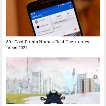
80+ Cool Finsta Names: Best Usernames
Ideas 2021