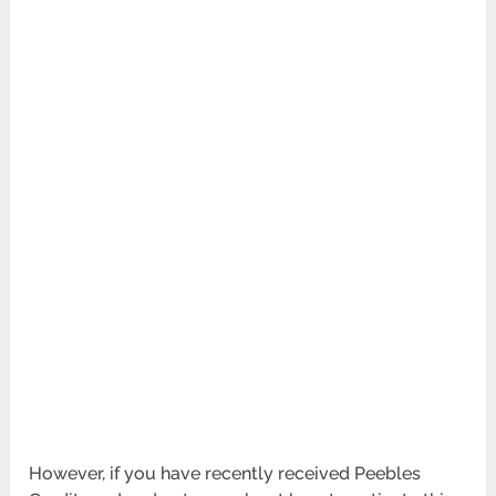
However, if you have recently received Peebles