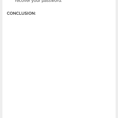
recover your password.
CONCLUSION: