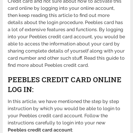
Credit card and not sure about how to activate this
card online by logging into your online account,
then keep reading this article to find out more
details about the login procedure. Peebles card has
a lot of extensive features and functions. By logging
into your Peebles credit card account, you would be
able to access the information about your card by
sharing complete details of yourself along with your
card number and other such stuff. Read this guide to
find more about Peebles credit card.
PEEBLES CREDIT CARD ONLINE
LOG IN:
In this article, we have mentioned the step by step
instruction by which you would be able to login to
your Peebles credit card account. Follow the
instructions carefully to login into your new
Peebles credit card account
: