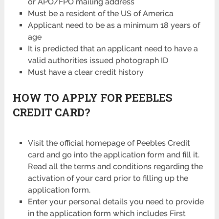
or APO/FPO mailing address
Must be a resident of the US of America
Applicant need to be as a minimum 18 years of
age
It is predicted that an applicant need to have a
valid authorities issued photograph ID
Must have a clear credit history
HOW TO APPLY FOR PEEBLES
CREDIT CARD?
Visit the official homepage of Peebles Credit
card and go into the application form and fill it.
Read all the terms and conditions regarding the
activation of your card prior to filling up the
application form.
Enter your personal details you need to provide
in the application form which includes First