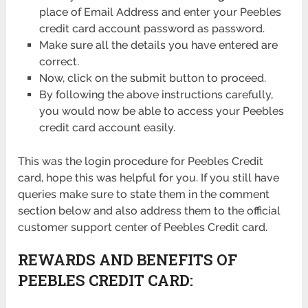
place of Email Address and enter your Peebles
credit card account password as password.
Make sure all the details you have entered are
correct.
Now, click on the submit button to proceed.
By following the above instructions carefully,
you would now be able to access your Peebles
credit card account easily.
This was the login procedure for Peebles Credit
card, hope this was helpful for you. If you still have
queries make sure to state them in the comment
section below and also address them to the official
customer support center of Peebles Credit card.
REWARDS AND BENEFITS OF
PEEBLES CREDIT CARD: