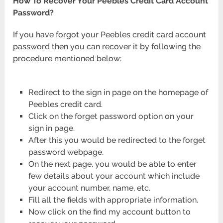
How To Recover Your Peebles Credit Card Account
Password?
If you have forgot your Peebles credit card account
password then you can recover it by following the
procedure mentioned below:
Redirect to the sign in page on the homepage of
Peebles credit card.
Click on the forget password option on your
sign in page.
After this you would be redirected to the forget
password webpage.
On the next page, you would be able to enter
few details about your account which include
your account number, name, etc.
Fill all the fields with appropriate information.
Now click on the find my account button to