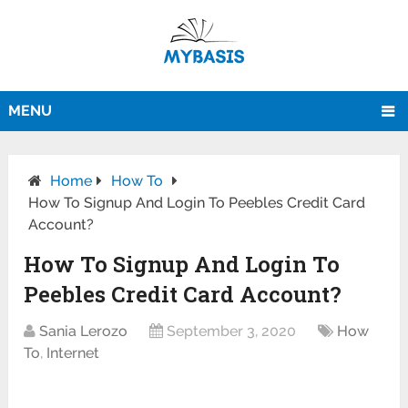
MENU
Home
How To
How To Signup And Login To Peebles Credit Card
Account?
How To Signup And Login To
Peebles Credit Card Account?
Sania Lerozo
September 3, 2020
How
To
,
Internet