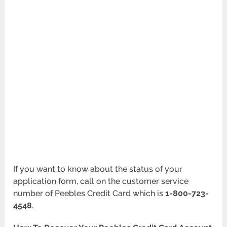
If you want to know about the status of your
application form, call on the customer service
number of Peebles Credit Card which is
1-800-723-
4548
.