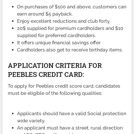
On purchases of $100 and above, customers can
earn around $5 payback.
Enjoy excellent reductions and club forty.
20$ supplied for premium cardholders and $10
supplied for preferred cardholders.
It offers unique financial savings offer.
Cardholders also get to receive birthday items.
APPLICATION CRITERIA FOR
PEEBLES CREDIT CARD:
To apply for Peebles credit score card, candidates
must be eligible of the following qualities:
Applicants should have a valid Social protection
wide variety.
An applicant must have a street, rural direction