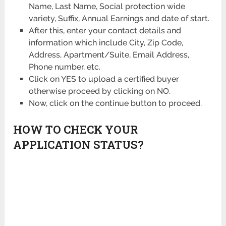
Name, Last Name, Social protection wide
variety, Suffix, Annual Earnings and date of start.
After this, enter your contact details and
information which include City, Zip Code,
Address, Apartment/Suite, Email Address,
Phone number, etc.
Click on YES to upload a certified buyer
otherwise proceed by clicking on NO.
Now, click on the continue button to proceed.
HOW TO CHECK YOUR
APPLICATION STATUS?