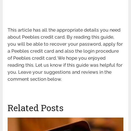
This article has all the appropriate details you need
about Peebles credit card. By reading this guide,
you will be able to recover your password, apply for
a Peebles credit card and also the login procedure
of Peebles credit card. We hope you enjoyed
reading this. Let us know if this guide was helpful for
you. Leave your suggestions and reviews in the
comment section below.
Related Posts