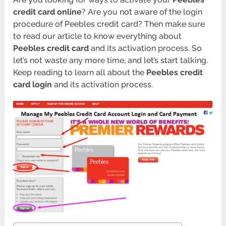
credit card online
? Are you not aware of the login
procedure of Peebles credit card? Then make sure
to read our article to know everything about
Peebles credit card
and its activation process. So
let’s not waste any more time, and let’s start talking.
Keep reading to learn all about the
Peebles credit
card login
and its activation process.