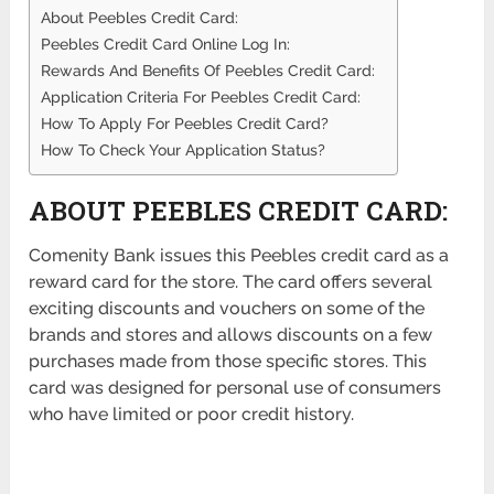
About Peebles Credit Card:
Peebles Credit Card Online Log In:
Rewards And Benefits Of Peebles Credit Card:
Application Criteria For Peebles Credit Card:
How To Apply For Peebles Credit Card?
How To Check Your Application Status?
ABOUT PEEBLES CREDIT CARD:
Comenity Bank issues this Peebles credit card as a
reward card for the store. The card offers several
exciting discounts and vouchers on some of the
brands and stores and allows discounts on a few
purchases made from those specific stores. This
card was designed for personal use of consumers
who have limited or poor credit history.