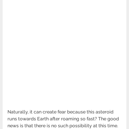
Naturally, it can create fear because this asteroid
runs towards Earth after roaming so fast? The good
news is that there is no such possibility at this time.