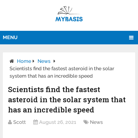
MENU
Home
News
Scientists find the fastest asteroid in the solar
system that has an incredible speed
Scientists find the fastest
asteroid in the solar system that
has an incredible speed
Scott
August 26, 2021
News