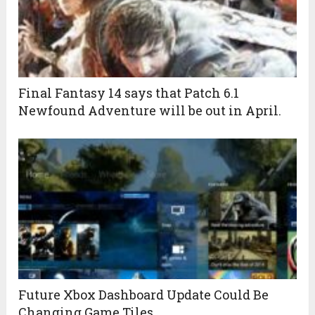
Final Fantasy 14 says that Patch 6.1
Newfound Adventure will be out in April.
Future Xbox Dashboard Update Could Be
Changing Game Tiles