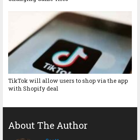
TikTok will allow users to shop via the app
with Shopify deal
About The Author