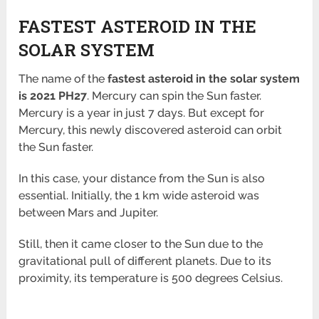
FASTEST ASTEROID IN THE
SOLAR SYSTEM
The name of the
fastest asteroid in the solar system
is 2021 PH27
. Mercury can spin the Sun faster.
Mercury is a year in just 7 days. But except for
Mercury, this newly discovered asteroid can orbit
the Sun faster.
In this case, your distance from the Sun is also
essential. Initially, the 1 km wide asteroid was
between Mars and Jupiter.
Still, then it came closer to the Sun due to the
gravitational pull of different planets. Due to its
proximity, its temperature is 500 degrees Celsius.