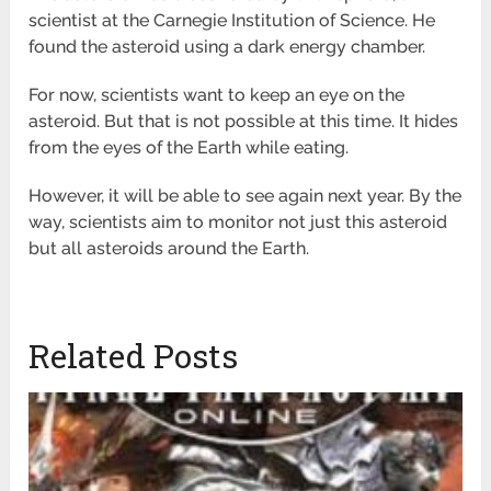
scientist at the Carnegie Institution of Science. He
found the asteroid using a dark energy chamber.
For now, scientists want to keep an eye on the
asteroid. But that is not possible at this time. It hides
from the eyes of the Earth while eating.
However, it will be able to see again next year. By the
way, scientists aim to monitor not just this asteroid
but all asteroids around the Earth.
Related Posts