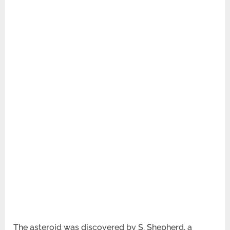
The asteroid was discovered by S. Shepherd, a