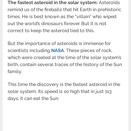
The fastest asteroid in the solar system:
Asteroids
remind us of the fireballs that hit Earth in prehistoric
times. He is best known as the “villain” who wiped
out the world’s dinosaurs forever. But it is not
correct to keep the asteroid tied to this.
But the importance of asteroids is immense for
scientists including
NASA
. These pieces of rock,
which were created at the time of the solar system’s
birth, contain several traces of the history of the Sun
family.
This time the discovery is the fastest asteroid in the
solar system. Its speed is so high that in just 113
days, it can eat the Sun.