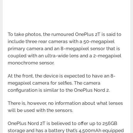
To take photos, the rumoured OnePlus 2T is said to
include three rear cameras with a 50-megapixel
primary camera and an 8-megapixel sensor that is
coupled with an ultra-wide lens and a 2-megapixel
monochrome sensor.
At the front, the device is expected to have an 8-
megapixel camera for selfies. The camera
configuration is similar to the OnePlus Nord 2.
There is, however, no information about what lenses
will be used with the sensors.
OnePlus Nord 2T is believed to offer up to 256GB
storage and has a battery that’s 4,500mAh equipped