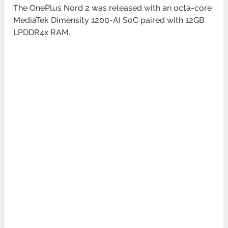
The OnePlus Nord 2 was released with an octa-core
MediaTek Dimensity 1200-AI SoC paired with 12GB
LPDDR4x RAM.