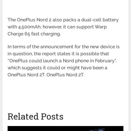
The OnePlus Nord 2 also packs a dual-cell battery
with 4,500mAh; however, it can support Warp
Charge 65 fast charging.
In terms of the announcement for the new device is
in question, the report states it is possible that
“OnePlus could launch a Nord phone in February”,
which suggests it could or might have been a
OnePlus Nord 2T. OnePlus Nord 2T.
Related Posts