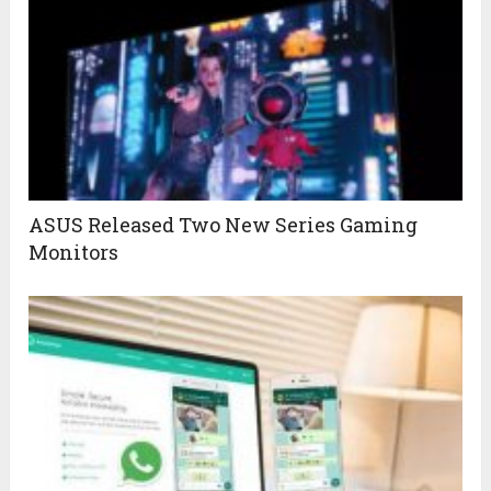
ASUS Released Two New Series Gaming
Monitors