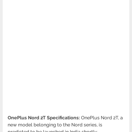
OnePlus Nord 2T Specifications:
OnePlus Nord 2T, a
new model belonging to the Nord series, is
predicted to be launched in India shortly.