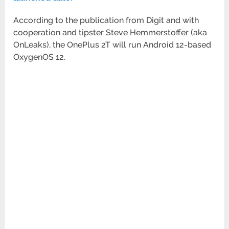
According to the publication from Digit and with
cooperation and tipster Steve Hemmerstoffer (aka
OnLeaks), the OnePlus 2T will run Android 12-based
OxygenOS 12.