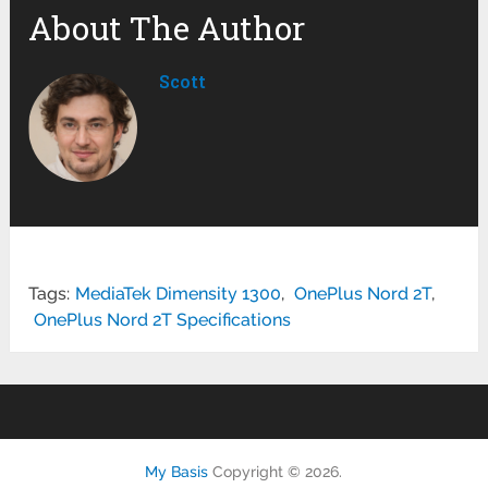
About The Author
Scott
Tags:
MediaTek Dimensity 1300
,
OnePlus Nord 2T
,
OnePlus Nord 2T Specifications
My Basis
Copyright © 2026.