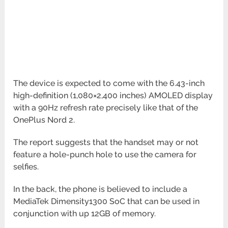
The device is expected to come with the 6.43-inch
high-definition (1,080×2,400 inches) AMOLED display
with a 90Hz refresh rate precisely like that of the
OnePlus Nord 2.
The report suggests that the handset may or not
feature a hole-punch hole to use the camera for
selfies.
In the back, the phone is believed to include a
MediaTek Dimensity1300 SoC that can be used in
conjunction with up 12GB of memory.