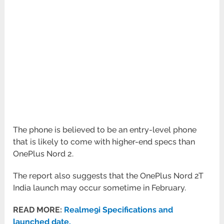
The phone is believed to be an entry-level phone
that is likely to come with higher-end specs than
OnePlus Nord 2.
The report also suggests that the OnePlus Nord 2T
India launch may occur sometime in February.
READ MORE:
Realme9i Specifications and
launched date.