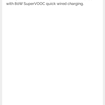
with 80W SuperVOOC quick wired charging.