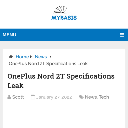
MENU
Home
News
OnePlus Nord 2T Specifications Leak
OnePlus Nord 2T Specifications
Leak
Scott
January 27, 2022
News
,
Tech