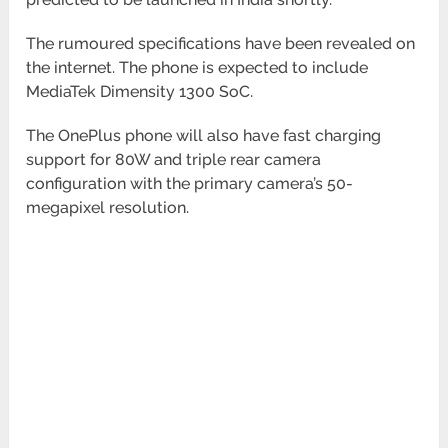
The rumoured specifications have been revealed on
the internet. The phone is expected to include
MediaTek Dimensity 1300 SoC.
The OnePlus phone will also have fast charging
support for 80W and triple rear camera
configuration with the primary camera’s 50-
megapixel resolution.