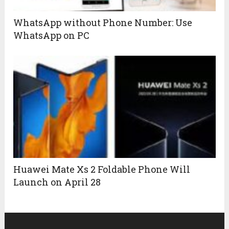
WhatsApp without Phone Number: Use
WhatsApp on PC
Huawei Mate Xs 2 Foldable Phone Will
Launch on April 28