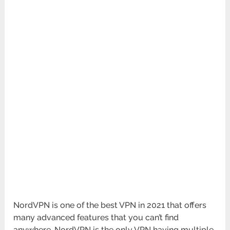
NordVPN is one of the best VPN in 2021 that offers
many advanced features that you can’t find
anywhere. NordVPN is the only VPN having multiple