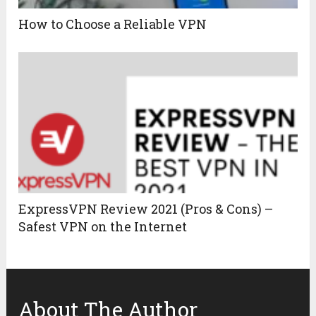
How to Choose a Reliable VPN
ExpressVPN Review 2021 (Pros & Cons) –
Safest VPN on the Internet
About The Author