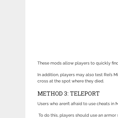
These mods allow players to quickly find
In addition, players may also test Rei’s
cross at the spot where they died.
METHOD 3: TELEPORT
Users who aren’t afraid to use cheats in 
To do this, players should use an armor s