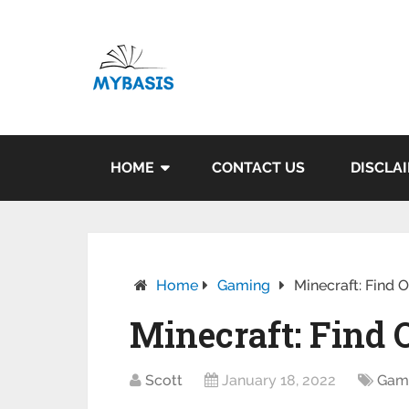
HOME
CONTACT US
DISCLA
Home
Gaming
Minecraft: Find 
Minecraft: Find
Scott
January 18, 2022
Gam