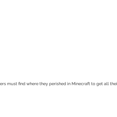
rs must find where they perished in Minecraft to get all the