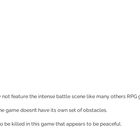
 not feature the intense battle scene like many others RPG
he game doesn’t have its own set of obstacles.
to be killed in this game that appears to be peaceful.