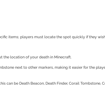
cific items; players must locate the spot quickly if they wi
t the location of your death in Minecraft.
mbstone next to other markers, making it easier for the playe
his can be Death Beacon, Death Finder, Corail Tombstone, 