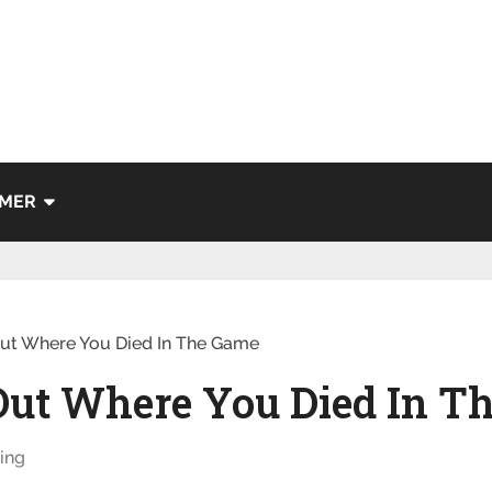
IMER
Out Where You Died In The Game
 Out Where You Died In T
ing