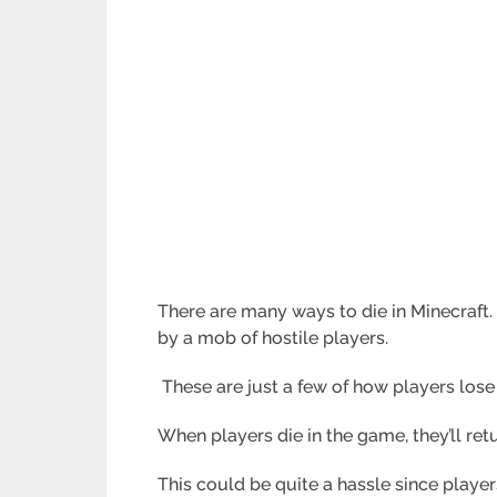
There are many ways to die in Minecraft. 
by a mob of hostile players.
These are just a few of how players lose 
When players die in the game, they’ll ret
This could be quite a hassle since players