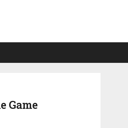
he Game