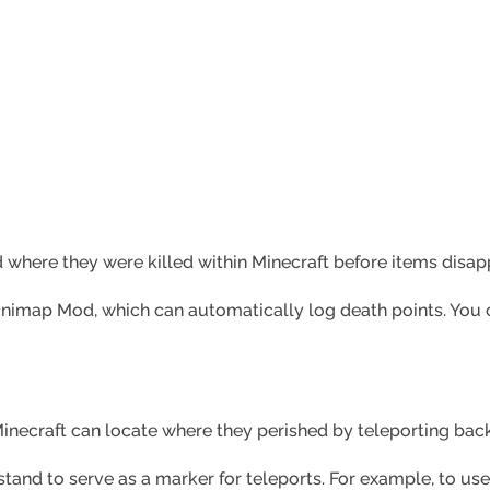
 where they were killed within Minecraft before items disapp
 Minimap Mod, which can automatically log death points. You 
Minecraft can locate where they perished by teleporting back
tand to serve as a marker for teleports. For example, to use