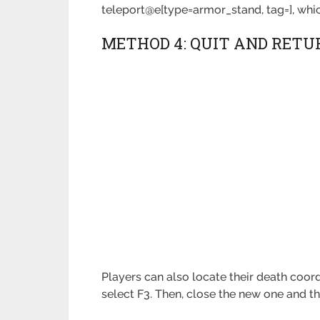
teleport@e[type=armor_stand, tag=], whic
METHOD 4: QUIT AND RETU
Players can also locate their death coor
select F3. Then, close the new one and th