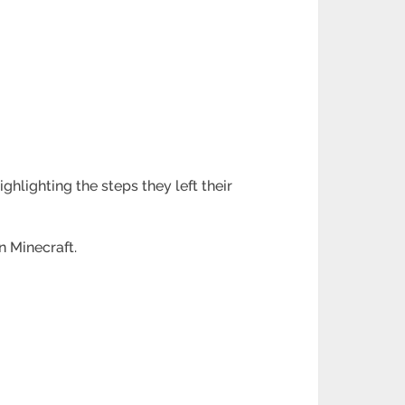
.
hlighting the steps they left their
n Minecraft.