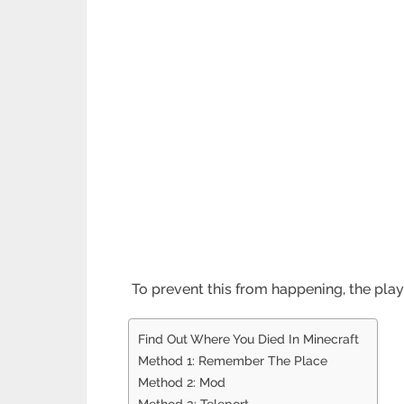
To prevent this from happening, the playe
Find Out Where You Died In Minecraft
Method 1: Remember The Place
Method 2: Mod
Method 3: Teleport