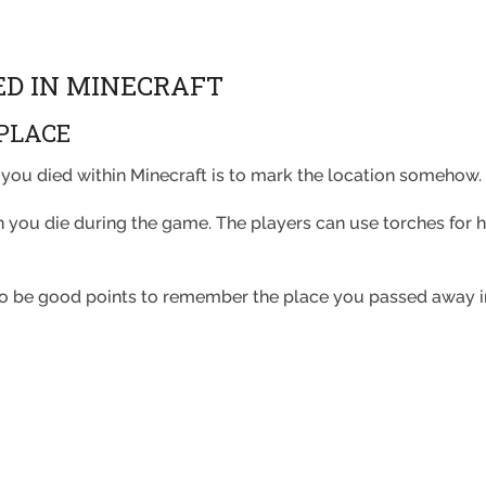
ED IN MINECRAFT
PLACE
you died within Minecraft is to mark the location somehow
you die during the game. The players can use torches for hig
lso be good points to remember the place you passed away i