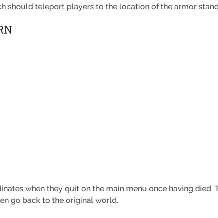
h should teleport players to the location of the armor stand
RN
dinates when they quit on the main menu once having died. T
en go back to the original world.