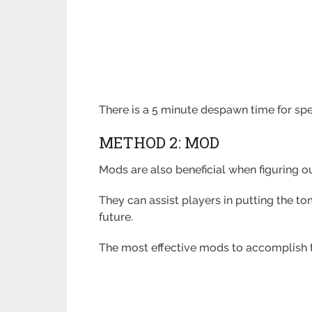
There is a 5 minute despawn time for spe
METHOD 2: MOD
Mods are also beneficial when figuring ou
They can assist players in putting the to
future.
The most effective mods to accomplish t