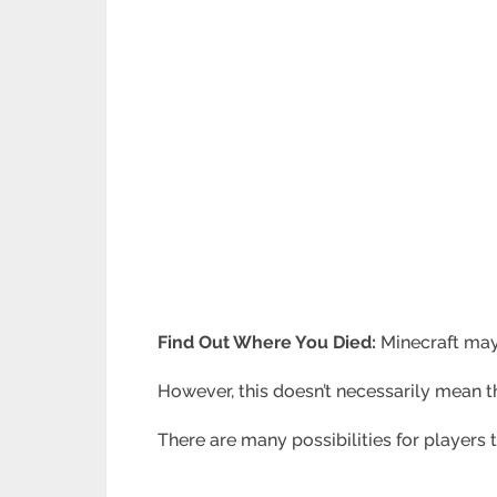
Find Out Where You Died:
Minecraft may
However, this doesn’t necessarily mean t
There are many possibilities for players 