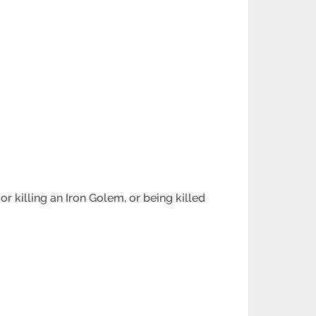
r killing an Iron Golem, or being killed