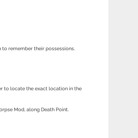
sh to remember their possessions.
r to locate the exact location in the
Corpse Mod, along Death Point.