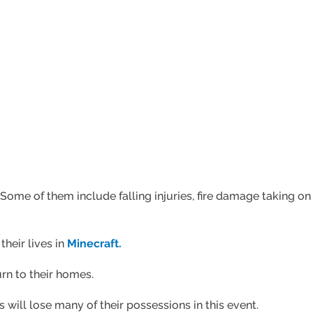
Some of them include falling injuries, fire damage taking on o
their lives in
Minecraft.
urn to their homes.
 will lose many of their possessions in this event.