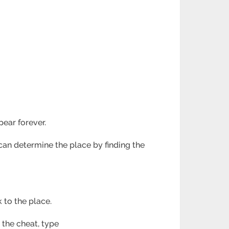
ear forever.
can determine the place by finding the
 to the place.
 the cheat, type