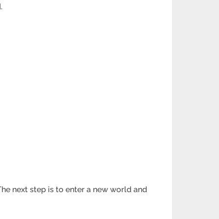
.
he next step is to enter a new world and