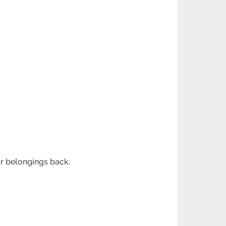
ir belongings back.