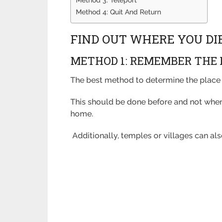
Method 4: Quit And Return
FIND OUT WHERE YOU DI
METHOD 1: REMEMBER THE 
The best method to determine the place 
This should be done before and not when 
home.
Additionally, temples or villages can a