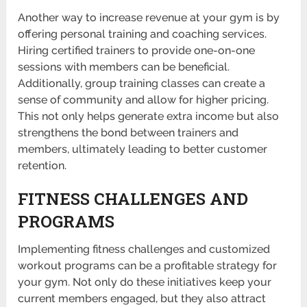
Another way to increase revenue at your gym is by
offering personal training and coaching services.
Hiring certified trainers to provide one-on-one
sessions with members can be beneficial.
Additionally, group training classes can create a
sense of community and allow for higher pricing.
This not only helps generate extra income but also
stren­gthens the bond between trainers and
members, ultimately leading to better customer
reten­tion.
FITNESS CHALLENGES AND
PROGRAMS
Implem­enting fitness challenges and custo­mized
workout programs can be a profi­table strategy for
your gym. Not only do these initi­atives keep your
current members engaged, but they also attract