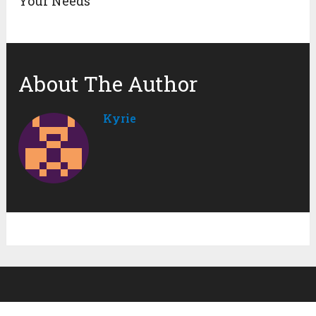
Your Needs
About The Author
Kyrie