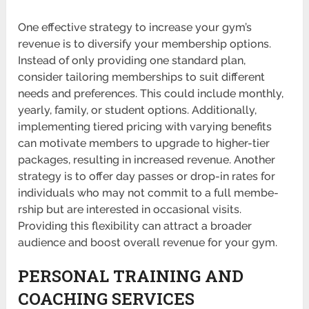
One effective strategy to increase your gym’s
revenue is to diversify your membership options.
Instead of only providing one standard plan,
consider tailoring membe­rships to suit different
needs and prefer­ences. This could include monthly,
yearly, family, or student options. Additi­onally,
implem­enting tiered pricing with varying benefits
can motivate members to upgrade to highe­r-tier
packages, resulting in increased revenue. Another
strategy is to offer day passes or drop-in rates for
indiv­iduals who may not commit to a full membe­
rship but are inter­ested in occas­ional visits.
Providing this flexi­bility can attract a broader
audience and boost overall revenue for your gym.
PERSONAL TRAINING AND
COACHING SERVICES