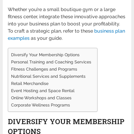
Whether you’re a small boutique gym or a large
fitness center, integrate these innovative approaches
into your business plan to boost your profitability.
To craft a strategic plan, refer to these
business plan
examples
as your guide.
Diversify Your Membership Options
Personal Training and Coaching Services
Fitness Challenges and Programs
Nutritional Services and Supplements
Retail Merchandise
Event Hosting and Space Rental
Online Workshops and Classes
Corporate Wellness Programs
DIVERSIFY YOUR MEMBERSHIP
OPTIONS