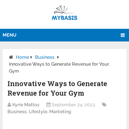
MENU
Home
Business
Innovative Ways to Generate Revenue for Your
Gym
Innovative Ways to Generate
Revenue for Your Gym
Kyrie Mattos
September 24, 2023
Business
,
Lifestyle
,
Marketing