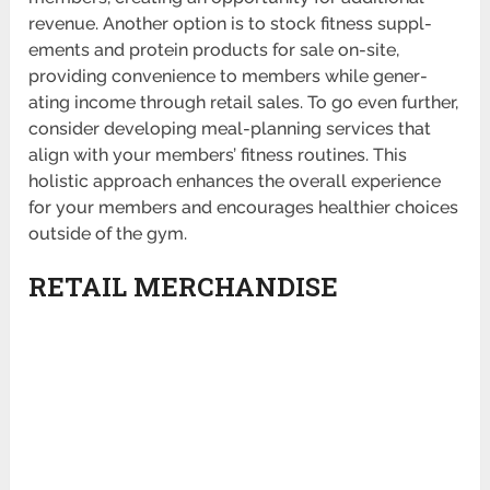
revenue. Another option is to stock fitness suppl­
ements and protein products for sale on-site,
providing conve­nience to members while gener­
ating income through retail sales. To go even further,
consider developing meal-p­lanning services that
align with your members’ fitness routines. This
holistic approach enhances the overall experience
for your members and encourages healthier choices
outside of the gym.
RETAIL MERCHANDISE