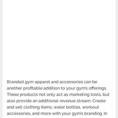
Branded gym apparel and accessories can be
another profitable addition to your gym’s offerings.
These products not only act as marketing tools, but
also provide an addit­ional revenue stream. Create
and sell clothing items, water bottles, workout
access­ories, and more with your gym’s branding. In