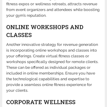
fitness expos or wellness retreats, attracts revenue
from event organ­izers and attendees while boosting
your gym’s reputation.
ONLINE WORKSHOPS AND
CLASSES
Another innov­ative strategy for revenue generation
is incorporating online workshops and classes into
your offerings. Create virtual fitness classes or
workshops specifically designed for remote clients.
These can be offered as individual packages or
included in online member­ships. Ensure you have
the techno­logical capabilities and expertise to
provide a seamless online fitness experience for
your clients.
CORPORATE WELLNESS