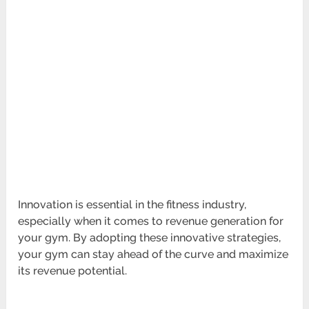
Innovation is essential in the fitness industry,
especially when it comes to revenue generation for
your gym. By adopting these innovative strategies,
your gym can stay ahead of the curve and maximize
its revenue potential.