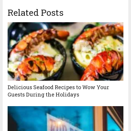
Related Posts
Delicious Seafood Recipes to Wow Your
Guests During the Holidays