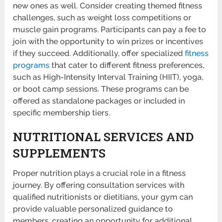
new ones as well. Consider creating themed fitness
challenges, such as weight loss compet­itions or
muscle gain programs. Partic­ipants can pay a fee to
join with the opportunity to win prizes or incen­tives
if they succeed. Additi­onally, offer speci­alized
fitness
programs
that cater to different fitness prefe­rences,
such as High-In­tensity Interval Training (HIIT), yoga,
or boot camp sessions. These programs can be
offered as stand­alone packages or included in
specific membe­rship tiers.
NUTRITIONAL SERVICES AND
SUPPLEMENTS
Proper nutrition plays a crucial role in a fitness
journey. By offering consul­tation services with
qualified nutrit­ionists or dieti­tians, your gym can
provide valuable person­alized guidance to
members, creating an opportunity for addit­ional