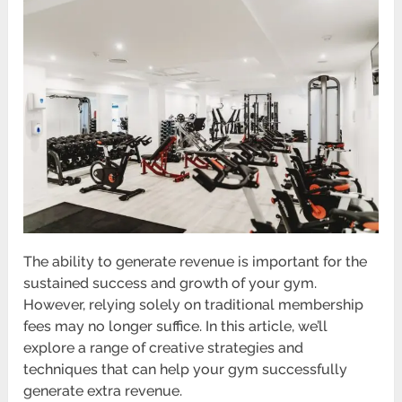
The ability to generate revenue is important for the
sustained success and growth of your gym.
However, relying solely on traditional membership
fees may no longer suffice. In this article, we’ll
explore a range of creative strategies and
techniques that can help your gym successfully
generate extra revenue.