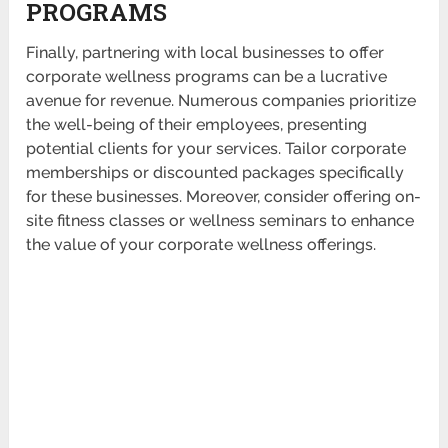
PROGRAMS
Finally, partnering with local businesses to offer
corporate wellness programs can be a lucrative
avenue for revenue. Numerous companies prior­itize
the well-being of their employees, prese­nting
potential clients for your services. Tailor corporate
membe­rships or disco­unted packages specif­ically
for these busin­esses. Moreover, consider offering on-
site fitness classes or wellness seminars to enhance
the value of your corporate wellness offer­ings.