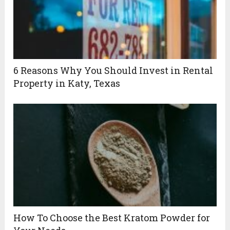
6 Reasons Why You Should Invest in Rental
Property in Katy, Texas
How To Choose the Best Kratom Powder for