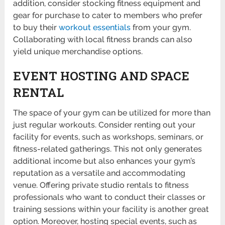
addition, consider stocking fitness equipment and
gear for purchase to cater to members who prefer
to buy their
workout essen­tials
from your gym.
Collab­orating with local fitness brands can also
yield unique merch­andise options.
EVENT HOSTING AND SPACE
RENTAL
The space of your gym can be utilized for more than
just regular workouts. Consider renting out your
facility for events, such as workshops, seminars, or
fitness-related gatherings. This not only generates
additional income but also enhances your gym’s
reputation as a versatile and accommodating
venue. Offering private studio rentals to fitness
professionals who want to conduct their classes or
training sessions within your facility is another great
option. Moreover, hosting special events, such as