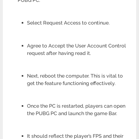
PUBG PC.
Select Request Access to continue.
Agree to Accept the User Account Control
request after having read it.
Next, reboot the computer. This is vital to
get the feature functioning effectively.
Once the PC is restarted, players can open
the PUBG PC and launch the game Bar.
It should reflect the player’s FPS and their