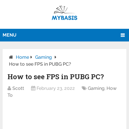
MENU
Home
Gaming
How to see FPS in PUBG PC?
How to see FPS in PUBG PC?
Scott
February 23, 2022
Gaming
,
How
To