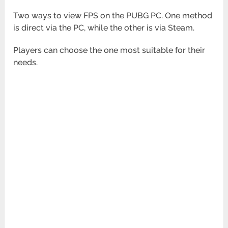
Two ways to view FPS on the PUBG PC. One method
is direct via the PC, while the other is via Steam.
Players can choose the one most suitable for their
needs.