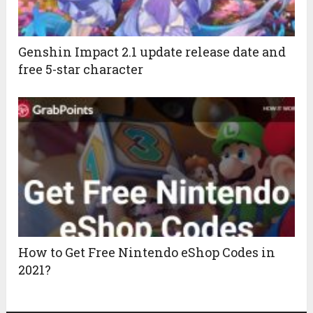
Genshin Impact 2.1 update release date and
free 5-star character
How to Get Free Nintendo eShop Codes in
2021?