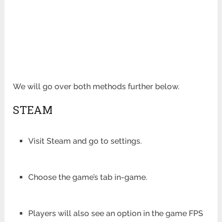
We will go over both methods further below.
STEAM
Visit Steam and go to settings.
Choose the game’s tab in-game.
Players will also see an option in the game FPS