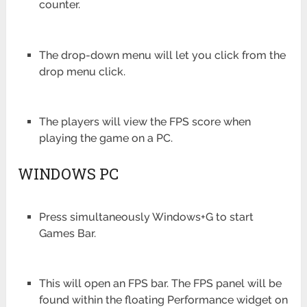
counter.
The drop-down menu will let you click from the
drop menu click.
The players will view the FPS score when
playing the game on a PC.
WINDOWS PC
Press simultaneously Windows+G to start
Games Bar.
This will open an FPS bar. The FPS panel will be
found within the floating Performance widget on