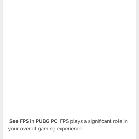
See FPS in PUBG PC:
FPS plays a significant role in
your overall gaming experience.