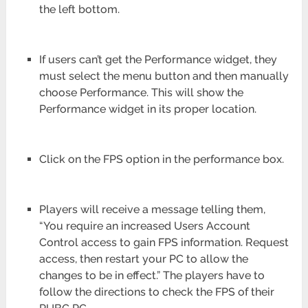
the left bottom.
If users can’t get the Performance widget, they
must select the menu button and then manually
choose Performance. This will show the
Performance widget in its proper location.
Click on the FPS option in the performance box.
Players will receive a message telling them,
“You require an increased Users Account
Control access to gain FPS information. Request
access, then restart your PC to allow the
changes to be in effect.” The players have to
follow the directions to check the FPS of their