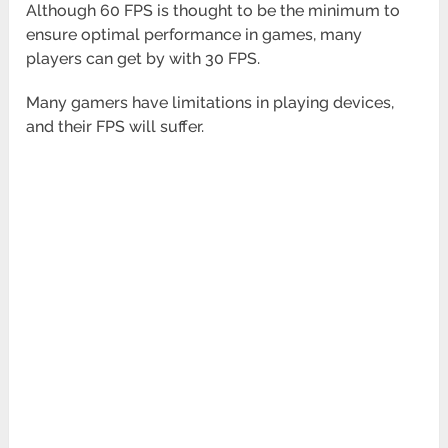
Although 60 FPS is thought to be the minimum to
ensure optimal performance in games, many
players can get by with 30 FPS.
Many gamers have limitations in playing devices,
and their FPS will suffer.