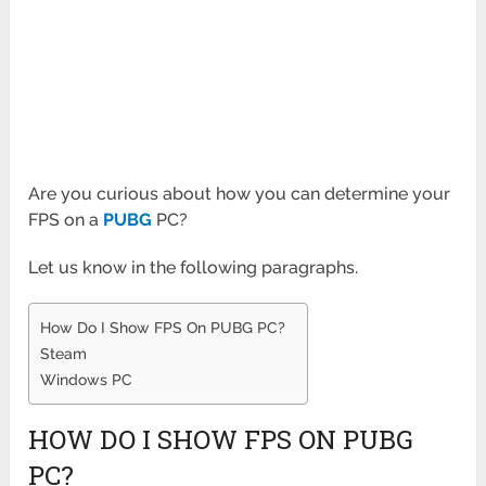
Are you curious about how you can determine your
FPS on a
PUBG
PC?
Let us know in the following paragraphs.
How Do I Show FPS On PUBG PC?
Steam
Windows PC
HOW DO I SHOW FPS ON PUBG
PC?