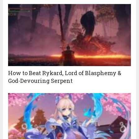
How to Beat Rykard, Lord of Blasphemy &
God-Devouring Serpent