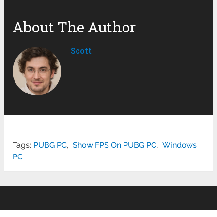
About The Author
Scott
Tags:
PUBG PC
,
Show FPS On PUBG PC
,
Windows
PC