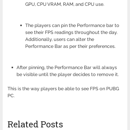
GPU, CPU VRAM, RAM, and CPU use.
The players can pin the Performance bar to
see their FPS readings throughout the day.
Additionally, users can alter the
Performance Bar as per their preferences.
After pinning, the Performance Bar will always
be visible until the player decides to remove it.
This is the way players be able to see FPS on PUBG
PC.
Related Posts