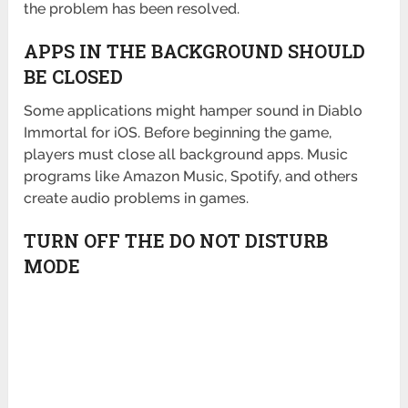
the problem has been resolved.
APPS IN THE BACKGROUND SHOULD
BE CLOSED
Some applications might hamper sound in Diablo
Immortal for iOS. Before beginning the game,
players must close all background apps. Music
programs like Amazon Music, Spotify, and others
create audio problems in games.
TURN OFF THE DO NOT DISTURB
MODE