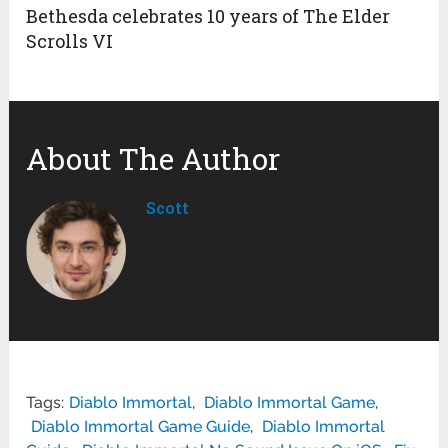
Bethesda celebrates 10 years of The Elder
Scrolls VI
About The Author
Scott
Tags:
Diablo Immortal
,
Diablo Immortal Game
,
Diablo Immortal Game Guide
,
Diablo Immortal