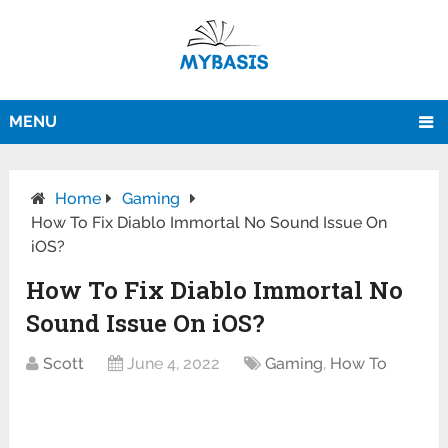
MENU
Home
Gaming
How To Fix Diablo Immortal No Sound Issue On
iOS?
How To Fix Diablo Immortal No
Sound Issue On iOS?
Scott
June 4, 2022
Gaming
,
How To