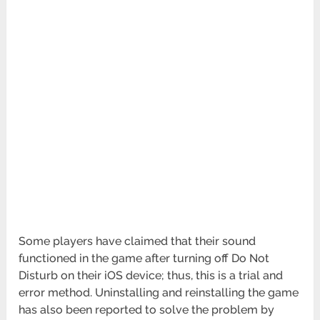
Some players have claimed that their sound
functioned in the game after turning off Do Not
Disturb on their iOS device; thus, this is a trial and
error method. Uninstalling and reinstalling the game
has also been reported to solve the problem by