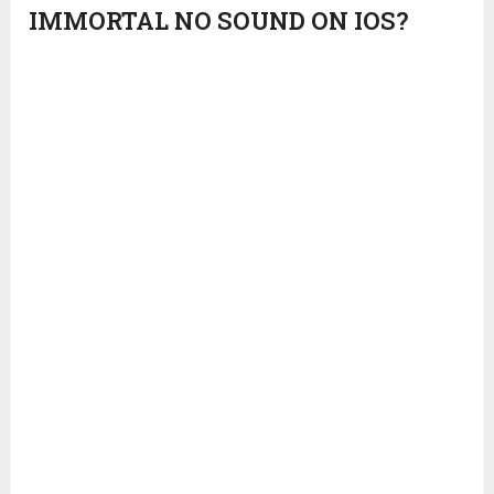
IMMORTAL NO SOUND ON IOS?