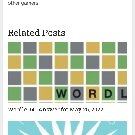
other gamers.
Related Posts
Wordle 341 Answer for May 26, 2022