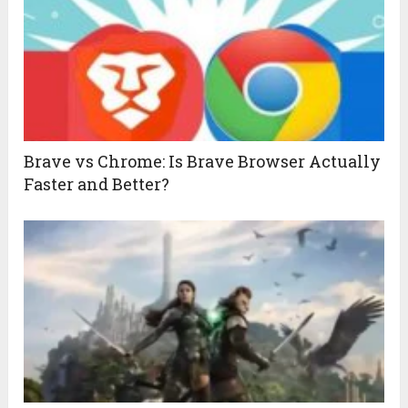
Brave vs Chrome: Is Brave Browser Actually
Faster and Better?