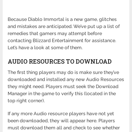
Because Diablo Immortal is a new game, glitches
and mistakes are anticipated. We’ve put up a list of
remedies that gamers may attempt before
contacting Blizzard Entertainment for assistance.
Let’s have a look at some of them.
AUDIO RESOURCES TO DOWNLOAD
The first thing players may do is make sure they’ve
downloaded and installed any new Audio Resources
they might need. Players must seek the Download
Manager in the game to verify this (located in the
top right corner).
If any more Audio resource players have not yet
been downloaded, they will appear here. Players
must download them all and check to see whether