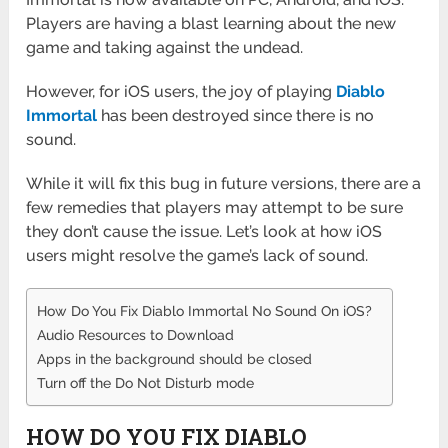
Players are having a blast learning about the new
game and taking against the undead.
However, for iOS users, the joy of playing
Diablo
Immortal
has been destroyed since there is no
sound.
While it will fix this bug in future versions, there are a
few remedies that players may attempt to be sure
they don’t cause the issue. Let’s look at how iOS
users might resolve the game’s lack of sound.
How Do You Fix Diablo Immortal No Sound On iOS?
Audio Resources to Download
Apps in the background should be closed
Turn off the Do Not Disturb mode
HOW DO YOU FIX DIABLO