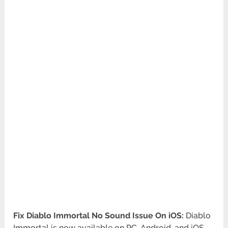
Fix Diablo Immortal No Sound Issue On iOS:
Diablo
Immortal is now available on PC, Android, and iOS.