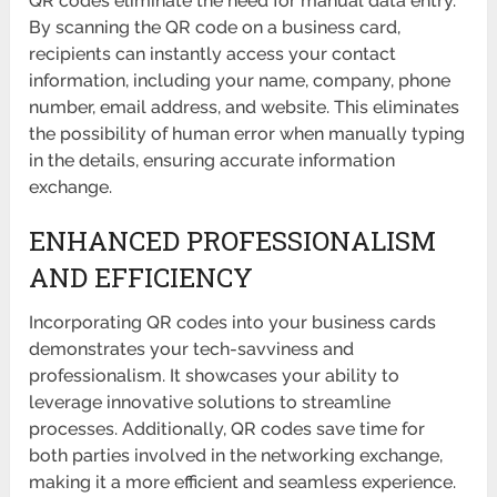
QR codes eliminate the need for manual data entry.
By scanning the QR code on a business card,
recipients can instantly access your contact
information, including your name, company, phone
number, email address, and website. This eliminates
the possibility of human error when manually typing
in the details, ensuring accurate information
exchange.
ENHANCED PROFESSIONALISM
AND EFFICIENCY
Incorporating QR codes into your business cards
demonstrates your tech-savviness and
professionalism. It showcases your ability to
leverage innovative solutions to streamline
processes. Additionally, QR codes save time for
both parties involved in the networking exchange,
making it a more efficient and seamless experience.