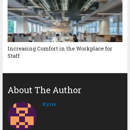
Increasing Comfort in the Workplace for
Staff
About The Author
Kyrie