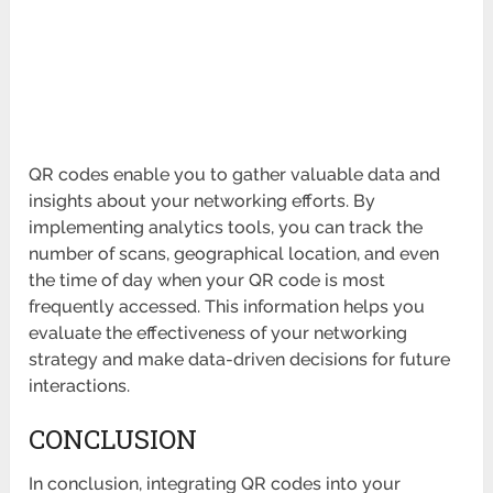
QR codes enable you to gather valuable data and
insights about your networking efforts. By
implementing analytics tools, you can track the
number of scans, geographical location, and even
the time of day when your QR code is most
frequently accessed. This information helps you
evaluate the effectiveness of your networking
strategy and make data-driven decisions for future
interactions.
CONCLUSION
In conclusion, integrating QR codes into your