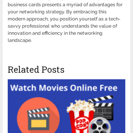
business cards presents a myriad of advantages for
your networking strategy. By embracing this
modern approach, you position yourself as a tech-
savvy professional who understands the value of
innovation and efficiency in the networking
landscape.
Related Posts