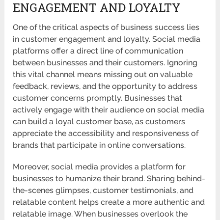
ENGAGEMENT AND LOYALTY
One of the critical aspects of business success lies
in customer engagement and loyalty. Social media
platforms offer a direct line of communication
between businesses and their customers. Ignoring
this vital channel means missing out on valuable
feedback, reviews, and the opportunity to address
customer concerns promptly. Businesses that
actively engage with their audience on social media
can build a loyal customer base, as customers
appreciate the accessibility and responsiveness of
brands that participate in online conversations.
Moreover, social media provides a platform for
businesses to humanize their brand. Sharing behind-
the-scenes glimpses, customer testimonials, and
relatable content helps create a more authentic and
relatable image. When businesses overlook the