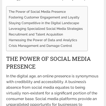
The Power of Social Media Presence
Fostering Customer Engagement and Loyalty
Staying Competitive in the Digital Landscape
Leveraging Specialized Social Media Strategies
Recruitment and Talent Acquisition
Harnessing the Power of Data and Analytics
Crisis Management and Damage Control
THE POWER OF SOCIAL MEDIA
PRESENCE
In the digital age, an online presence is synonymous
with credibility and accessibility. A business’s
absence from social media equates to being
virtually non-existent for a significant portion of the
consumer base. Social media platforms provide an
unparalleled opportunity for businesses to