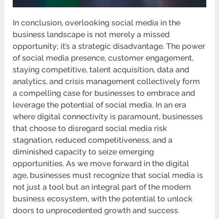
In conclusion, overlooking social media in the
business landscape is not merely a missed
opportunity; it’s a strategic disadvantage. The power
of social media presence, customer engagement,
staying competitive, talent acquisition, data and
analytics, and crisis management collectively form
a compelling case for businesses to embrace and
leverage the potential of social media. In an era
where digital connectivity is paramount, businesses
that choose to disregard social media risk
stagnation, reduced competitiveness, and a
diminished capacity to seize emerging
opportunities. As we move forward in the digital
age, businesses must recognize that social media is
not just a tool but an integral part of the modern
business ecosystem, with the potential to unlock
doors to unprecedented growth and success.