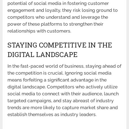
potential of social media in fostering customer
engagement and loyalty, they risk losing ground to
competitors who understand and leverage the
power of these platforms to strengthen their
relationships with customers.
STAYING COMPETITIVE IN THE
DIGITAL LANDSCAPE
In the fast-paced world of business, staying ahead of
the competition is crucial. Ignoring social media
means forfeiting a significant advantage in the
digital landscape. Competitors who actively utilize
social media to connect with their audience, launch
targeted campaigns, and stay abreast of industry
trends are more likely to capture market share and
establish themselves as industry leaders.