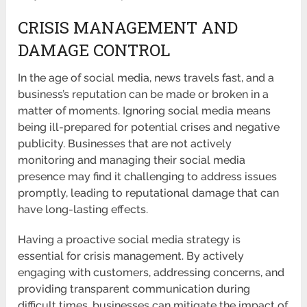
CRISIS MANAGEMENT AND
DAMAGE CONTROL
In the age of social media, news travels fast, and a
business’s reputation can be made or broken in a
matter of moments. Ignoring social media means
being ill-prepared for potential crises and negative
publicity. Businesses that are not actively
monitoring and managing their social media
presence may find it challenging to address issues
promptly, leading to reputational damage that can
have long-lasting effects.
Having a proactive social media strategy is
essential for crisis management. By actively
engaging with customers, addressing concerns, and
providing transparent communication during
difficult times, businesses can mitigate the impact of