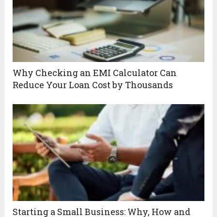
Why Checking an EMI Calculator Can
Reduce Your Loan Cost by Thousands
Starting a Small Business: Why, How and