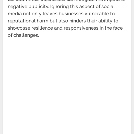
negative publicity. Ignoring this aspect of social
media not only leaves businesses vulnerable to
reputational harm but also hinders their ability to
showcase resilience and responsiveness in the face
of challenges.