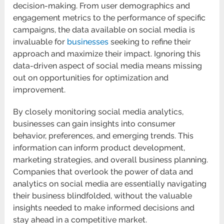
decision-making. From user demographics and
engagement metrics to the performance of specific
campaigns, the data available on social media is
invaluable for
businesses
seeking to refine their
approach and maximize their impact. Ignoring this
data-driven aspect of social media means missing
out on opportunities for optimization and
improvement.
By closely monitoring social media analytics,
businesses can gain insights into consumer
behavior, preferences, and emerging trends. This
information can inform product development,
marketing strategies, and overall business planning.
Companies that overlook the power of data and
analytics on social media are essentially navigating
their business blindfolded, without the valuable
insights needed to make informed decisions and
stay ahead in a competitive market.