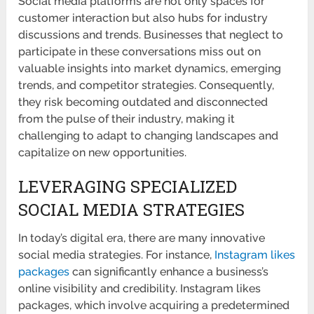
Social media platforms are not only spaces for
customer interaction but also hubs for industry
discussions and trends. Businesses that neglect to
participate in these conversations miss out on
valuable insights into market dynamics, emerging
trends, and competitor strategies. Consequently,
they risk becoming outdated and disconnected
from the pulse of their industry, making it
challenging to adapt to changing landscapes and
capitalize on new opportunities.
LEVERAGING SPECIALIZED
SOCIAL MEDIA STRATEGIES
In today’s digital era, there are many innovative
social media strategies. For instance,
Instagram likes
packages
can significantly enhance a business’s
online visibility and credibility. Instagram likes
packages, which involve acquiring a predetermined