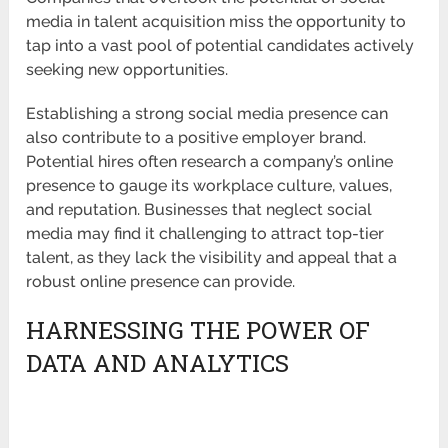
media in talent acquisition miss the opportunity to
tap into a vast pool of potential candidates actively
seeking new opportunities.
Establishing a strong social media presence can
also contribute to a positive employer brand.
Potential hires often research a company’s online
presence to gauge its workplace culture, values,
and reputation. Businesses that neglect social
media may find it challenging to attract top-tier
talent, as they lack the visibility and appeal that a
robust online presence can provide.
HARNESSING THE POWER OF
DATA AND ANALYTICS