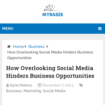
MENU
Home
Business
How Overlooking Social Media Hinders Business
Opportunities
How Overlooking Social Media
Hinders Business Opportunities
Kyrie Mattos
December 7, 2023
Business
,
Marketing
,
Social Media