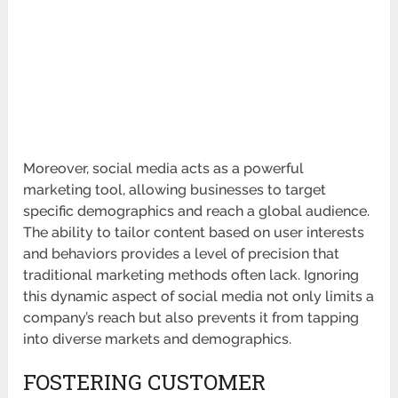
Moreover, social media acts as a powerful
marketing tool, allowing businesses to target
specific demographics and reach a global audience.
The ability to tailor content based on user interests
and behaviors provides a level of precision that
traditional marketing methods often lack. Ignoring
this dynamic aspect of social media not only limits a
company’s reach but also prevents it from tapping
into diverse markets and demographics.
FOSTERING CUSTOMER