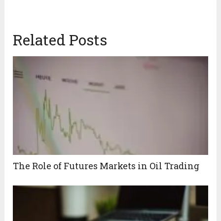
Related Posts
The Role of Futures Markets in Oil Trading