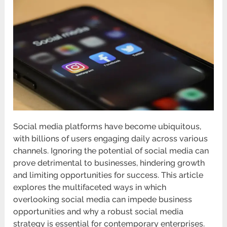
Social media platforms have become ubiquitous,
with billions of users engaging daily across various
channels. Ignoring the potential of social media can
prove detrimental to businesses, hindering growth
and limiting opportunities for success. This article
explores the multifaceted ways in which
overlooking social media can impede business
opportunities and why a robust social media
strategy is essential for contemporary enterprises.