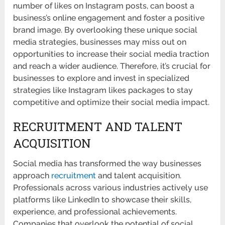
number of likes on Instagram posts, can boost a
business’s online engagement and foster a positive
brand image. By overlooking these unique social
media strategies, businesses may miss out on
opportunities to increase their social media traction
and reach a wider audience. Therefore, it’s crucial for
businesses to explore and invest in specialized
strategies like Instagram likes packages to stay
competitive and optimize their social media impact.
RECRUITMENT AND TALENT
ACQUISITION
Social media has transformed the way businesses
approach
recruitment
and talent acquisition.
Professionals across various industries actively use
platforms like LinkedIn to showcase their skills,
experience, and professional achievements.
Companies that overlook the potential of social