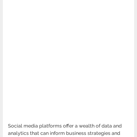
Social media platforms offer a wealth of data and
analytics that can inform business strategies and