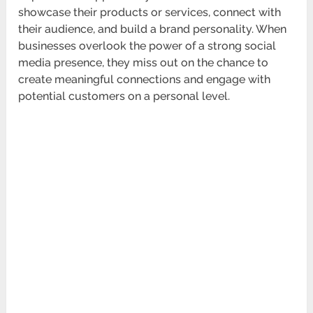
showcase their products or services, connect with
their audience, and build a brand personality. When
businesses overlook the power of a strong social
media presence, they miss out on the chance to
create meaningful connections and engage with
potential customers on a personal level.