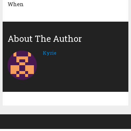
When
About The Author
Kyrie