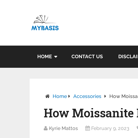
HOME
CONTACT US
DISCLA
Home
Accessories
How Moissa
How Moissanite 
Kyrie Mattos
February 9, 2023