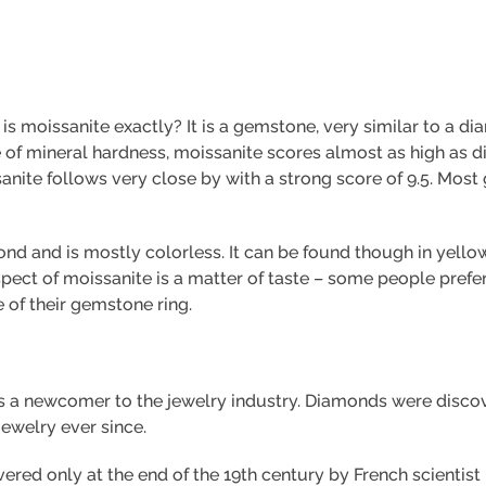
t is moissanite exactly? It is a gemstone, very similar to a d
ale of mineral hardness, moissanite scores almost as high as
nite follows very close by with a strong score of 9.5. Most
mond and is mostly colorless. It can be found though in yello
spect of moissanite is a matter of taste – some people pref
 of their gemstone ring.
s a newcomer to the jewelry industry. Diamonds were disco
jewelry ever since.
vered only at the end of the 19th century by French scientis