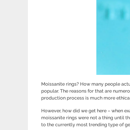
Moissanite rings? How many people actual
popular. The reasons for that are numero
production process is much more ethical
However, how did we get here – when exac
moissanite rings were not a thing until t
to the currently most trending type of gem