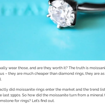
ly wear those, and are they worth it? The truth is
moissani
us – they are much cheaper than diamond rings, they are as 
.
tly did moissanite rings enter the market and the trend list
he last 1990s. So how did the moissanite turn from a mineral
stone for rings? Let’s find out.