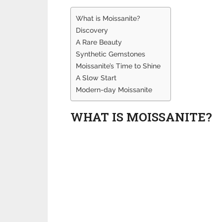
What is Moissanite?
Discovery
A Rare Beauty
Synthetic Gemstones
Moissanite’s Time to Shine
A Slow Start
Modern-day Moissanite
WHAT IS MOISSANITE?