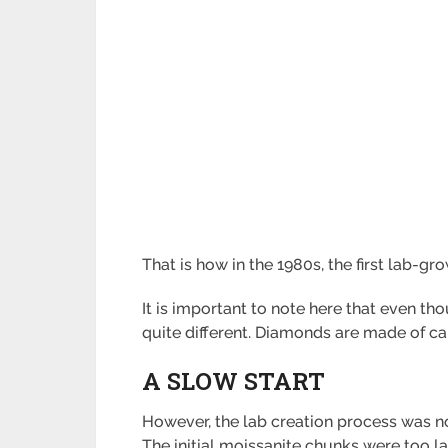
That is how in the 1980s, the first lab-g
It is important to note here that even t
quite different. Diamonds are made of ca
A SLOW START
However, the lab creation process was not
The initial moissanite chunks were too l