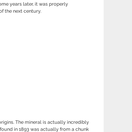
ome years later, it was properly
of the next century.
igins. The mineral is actually incredibly
n found in 1893 was actually from a chunk