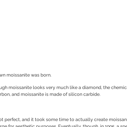
rown moissanite was born.
hough moissanite looks very much like a diamond, the chemi
rbon, and moissanite is made of silicon carbide.
 perfect, and it took some time to actually create moissanit
arge for aesthetic purposes. Eventually, though, in 1995, a 