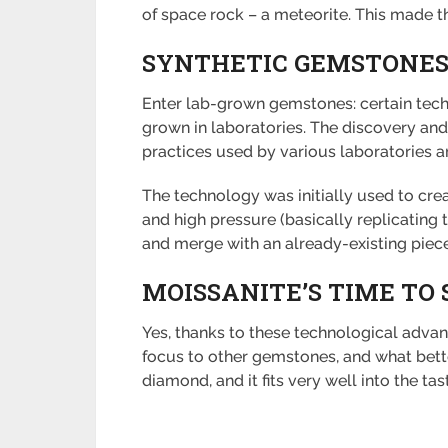
of space rock – a meteorite. This made th
SYNTHETIC GEMSTONE
Enter lab-grown gemstones: certain tech
grown in laboratories. The discovery and 
practices used by various laboratories 
The technology was initially used to cre
and high pressure (basically replicating
and merge with an already-existing piec
MOISSANITE’S TIME TO 
Yes, thanks to these technological advanc
focus to other gemstones, and what bette
diamond, and it fits very well into the ta