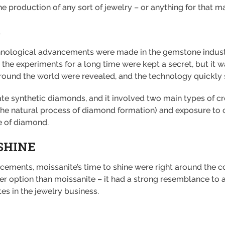
e production of any sort of jewelry – or anything for that mat
S
nological advancements were made in the gemstone industry
the experiments for a long time were kept a secret, but it wa
around the world were revealed, and the technology quickly 
ate synthetic diamonds, and it involved two main types of c
 the natural process of diamond formation) and exposure to
e of diamond.
SHINE
ements, moissanite’s time to shine were right around the corn
r option than moissanite – it had a strong resemblance to a
stes in the jewelry business.