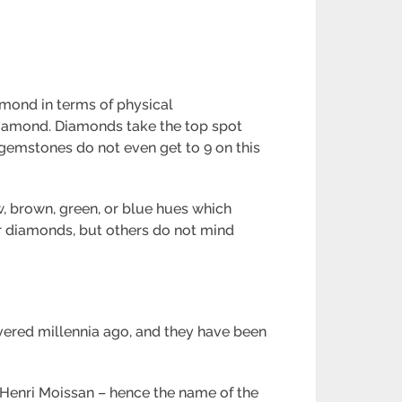
iamond in terms of physical
 diamond. Diamonds take the top spot
 gemstones do not even get to 9 on this
w, brown, green, or blue hues which
er diamonds, but others do not mind
vered millennia ago, and they have been
t Henri Moissan – hence the name of the