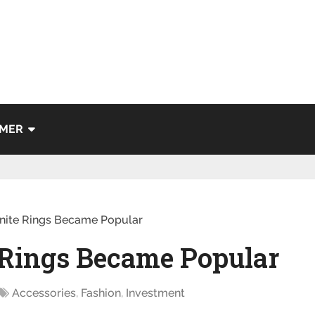
IMER
nite Rings Became Popular
Rings Became Popular
Accessories
,
Fashion
,
Investment