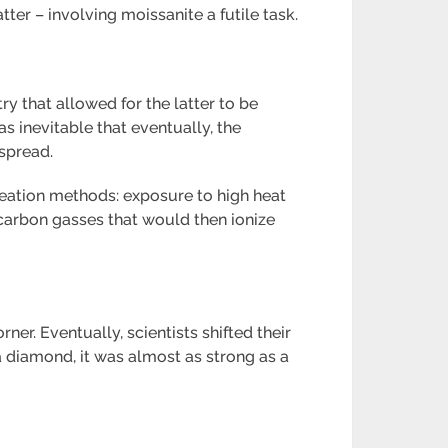
ter – involving moissanite a futile task.
 that allowed for the latter to be
s inevitable that eventually, the
spread.
reation methods: exposure to high heat
 carbon gasses that would then ionize
er. Eventually, scientists shifted their
 diamond, it was almost as strong as a