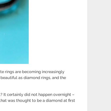
te rings
are becoming increasingly
beautiful as diamond rings, and the
? It certainly did not happen overnight –
 that was thought to be a diamond at first