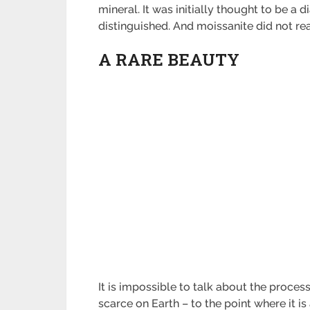
mineral. It was initially thought to be a
distinguished. And moissanite did not rea
A RARE BEAUTY
It is impossible to talk about the proces
scarce on Earth – to the point where it i