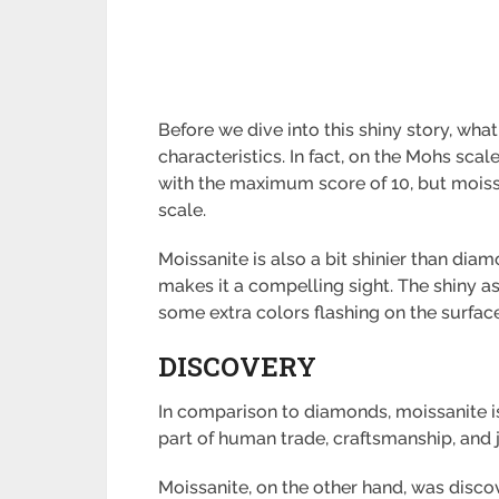
Before we dive into this shiny story, wha
characteristics. In fact, on the Mohs sc
with the maximum score of 10, but moissa
scale.
Moissanite is also a bit shinier than dia
makes it a compelling sight. The shiny a
some extra colors flashing on the surface
DISCOVERY
In comparison to diamonds, moissanite i
part of human trade, craftsmanship, and 
Moissanite, on the other hand, was disco