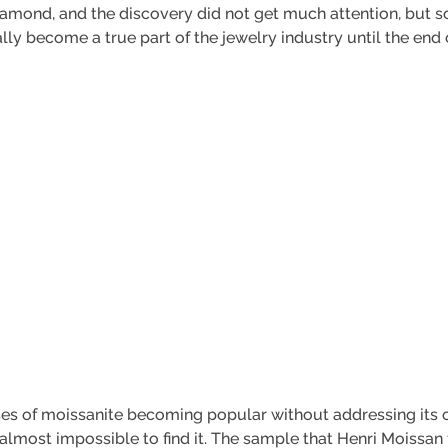
 diamond, and the discovery did not get much attention, but s
lly become a true part of the jewelry industry until the end 
ses of moissanite becoming popular without addressing its or
s almost impossible to find it. The sample that Henri Moissa