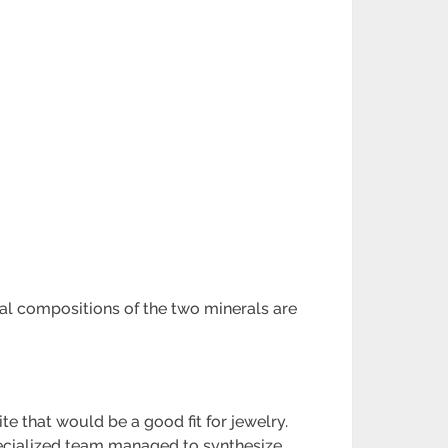
cal compositions of the two minerals are
e that would be a good fit for jewelry.
specialized team managed to synthesize