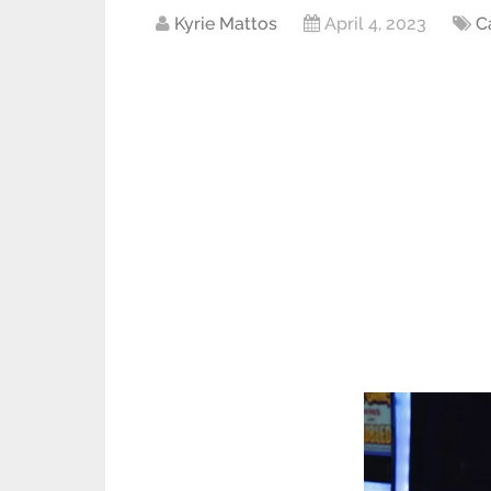
Kyrie Mattos
April 4, 2023
C