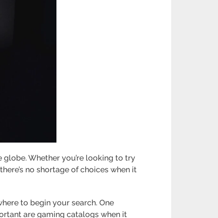
e globe. Whether you’re looking to try
there’s no shortage of choices when it
 where to begin your search. One
portant are gaming catalogs when it