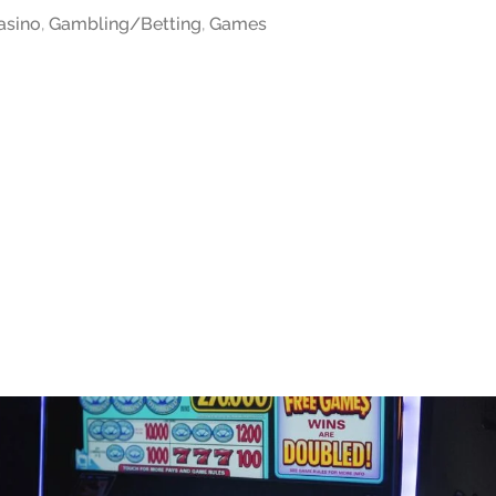
asino
,
Gambling/Betting
,
Games