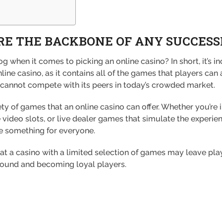
E THE BACKBONE OF ANY SUCCESS
g when it comes to picking an online casino? In short, it’s 
nline casino, as it contains all of the games that players ca
 cannot compete with its peers in today’s crowded market.
y of games that an online casino can offer. Whether you’re i
 video slots, or live dealer games that simulate the experie
ve something for everyone.
t a casino with a limited selection of games may leave playe
round and becoming loyal players.