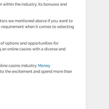
n within the industry, its bonuses and
actors we mentioned above if you want to
e requirement when it comes to selecting
 of options and opportunities for
 an online casino with a diverse and
line casino industry.
Money
n into the excitement and spend more than