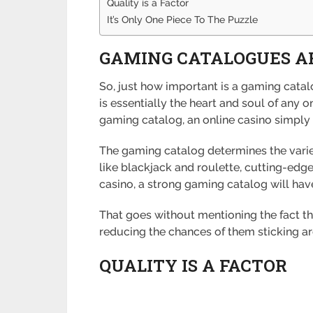
Quality is a Factor
It’s Only One Piece To The Puzzle
GAMING CATALOGUES AR
So, just how important is a gaming catalo
is essentially the heart and soul of any o
gaming catalog, an online casino simply
The gaming catalog determines the variet
like blackjack and roulette, cutting-edge
casino, a strong gaming catalog will ha
That goes without mentioning the fact tha
reducing the chances of them sticking a
QUALITY IS A FACTOR