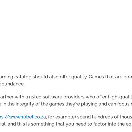
 gaming catalog should also offer quality. Games that are p
n abundance.
partner with trusted software providers who offer high-qualit
in the integrity of the games they’re playing and can focus 
ps://www.10bet.co.za
, for example) spend hundreds of thousa
al, and this is something that you need to factor into the eq