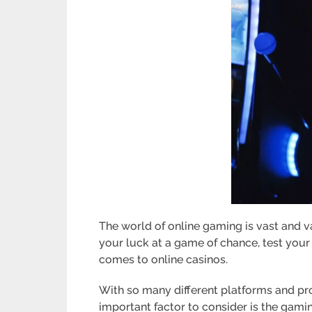
The world of online gaming is vast and v
your luck at a game of chance, test your 
comes to online casinos.
With so many different platforms and pro
important factor to consider is the gami