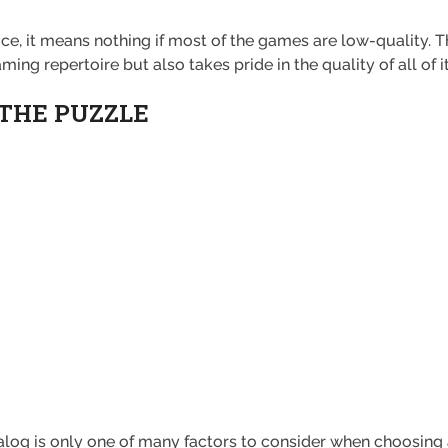
 it means nothing if most of the games are low-quality. This
ming repertoire but also takes pride in the quality of all of 
 THE PUZZLE
log is only one of many factors to consider when choosing 