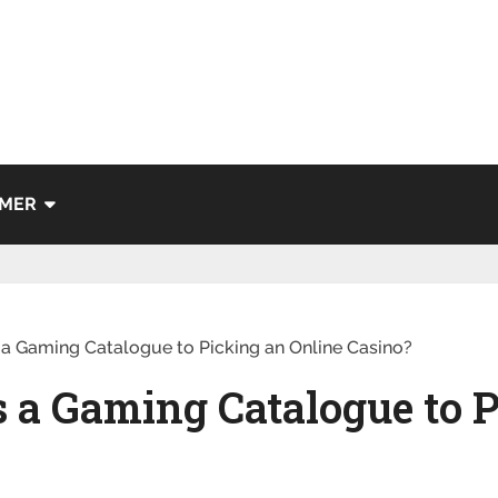
IMER
 a Gaming Catalogue to Picking an Online Casino?
 a Gaming Catalogue to P