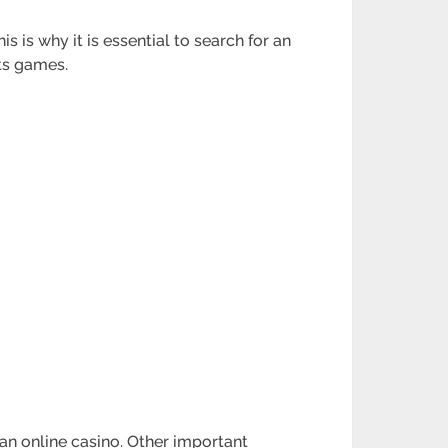
 is why it is essential to search for an
its games.
an online casino. Other important