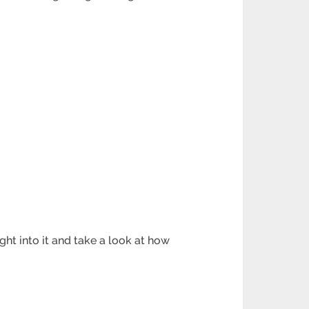
right into it and take a look at how