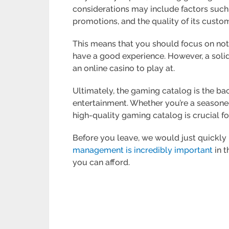
considerations may include factors such a
promotions, and the quality of its custo
This means that you should focus on not 
have a good experience. However, a soli
an online casino to play at.
Ultimately, the gaming catalog is the ba
entertainment. Whether you’re a seasoned
high-quality gaming catalog is crucial f
Before you leave, we would just quickly l
management is incredibly important
in t
you can afford.