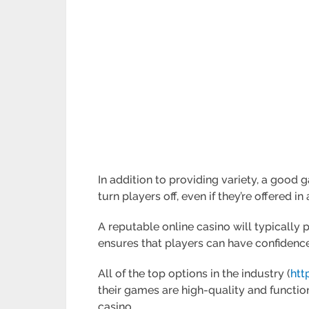
In addition to providing variety, a good
turn players off, even if they’re offered i
A reputable online casino will typically 
ensures that players can have confidence 
All of the top options in the industry (
htt
their games are high-quality and function
casino.