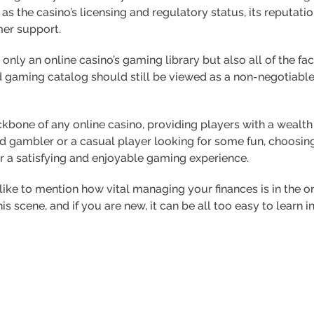
s the casino’s licensing and regulatory status, its reputatio
mer support.
only an online casino’s gaming library but also all of the f
d gaming catalog should still be viewed as a non-negotiabl
ckbone of any online casino, providing players with a wealth
 gambler or a casual player looking for some fun, choosing
or a satisfying and enjoyable gaming experience.
ike to mention how vital managing your finances is in the on
his scene, and if you are new, it can be all too easy to lear