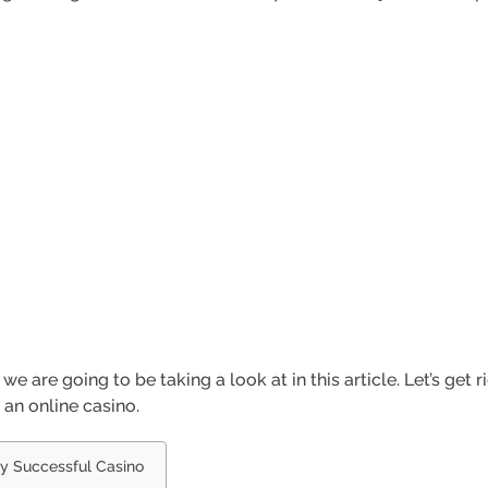
 we are going to be taking a look at in this article. Let’s get 
 an online casino.
y Successful Casino