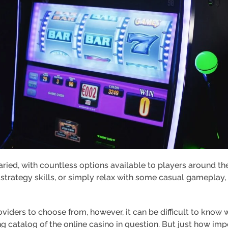
aried, with countless options available to players around th
strategy skills, or simply relax with some casual gameplay, 
viders to choose from, however, it can be difficult to know
ng catalog of the online casino in question. But just how im