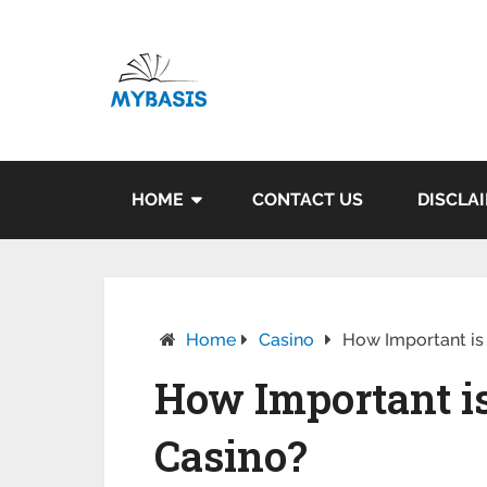
HOME
CONTACT US
DISCLA
Home
Casino
How Important is
How Important is
Casino?