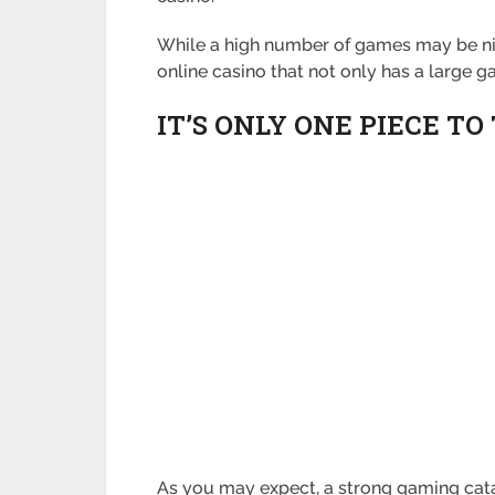
While a high number of games may be nice,
online casino that not only has a large ga
IT’S ONLY ONE PIECE TO
As you may expect, a strong gaming cata