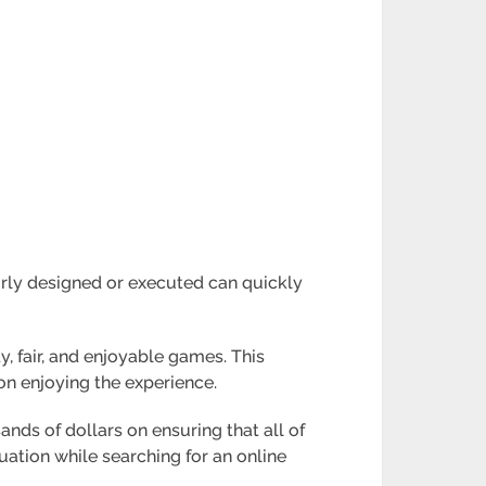
oorly designed or executed can quickly
y, fair, and enjoyable games. This
on enjoying the experience.
nds of dollars on ensuring that all of
uation while searching for an online