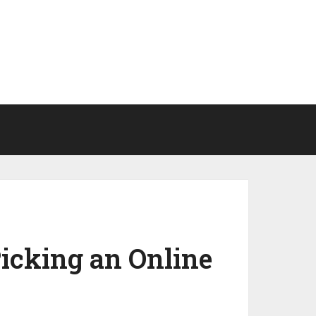
icking an Online