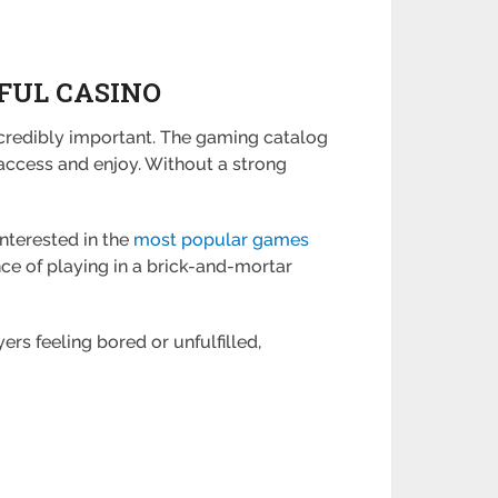
FUL CASINO
incredibly important. The gaming catalog
n access and enjoy. Without a strong
nterested in the
most popular games
nce of playing in a brick-and-mortar
rs feeling bored or unfulfilled,