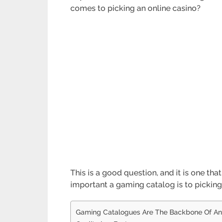
comes to picking an online casino?
This is a good question, and it is one that
important a gaming catalog is to picking
Gaming Catalogues Are The Backbone Of An