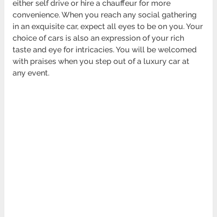
either self drive or hire a chauffeur for more
convenience. When you reach any social gathering
in an exquisite car, expect all eyes to be on you. Your
choice of cars is also an expression of your rich
taste and eye for intricacies. You will be welcomed
with praises when you step out of a luxury car at
any event.