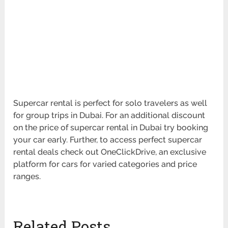
Supercar rental is perfect for solo travelers as well
for group trips in Dubai. For an additional discount
on the price of supercar rental in Dubai try booking
your car early. Further, to access perfect supercar
rental deals check out OneClickDrive, an exclusive
platform for cars for varied categories and price
ranges.
Related Posts