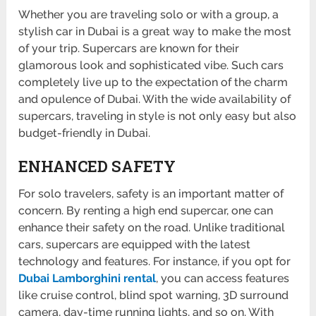
Whether you are traveling solo or with a group, a
stylish car in Dubai is a great way to make the most
of your trip. Supercars are known for their
glamorous look and sophisticated vibe. Such cars
completely live up to the expectation of the charm
and opulence of Dubai. With the wide availability of
supercars, traveling in style is not only easy but also
budget-friendly in Dubai.
ENHANCED SAFETY
For solo travelers, safety is an important matter of
concern. By renting a high end supercar, one can
enhance their safety on the road. Unlike traditional
cars, supercars are equipped with the latest
technology and features. For instance, if you opt for
Dubai Lamborghini rental
, you can access features
like cruise control, blind spot warning, 3D surround
camera, day-time running lights, and so on. With