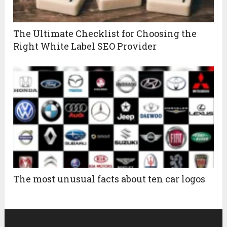
The Ultimate Checklist for Choosing the
Right White Label SEO Provider
The most unusual facts about ten car logos