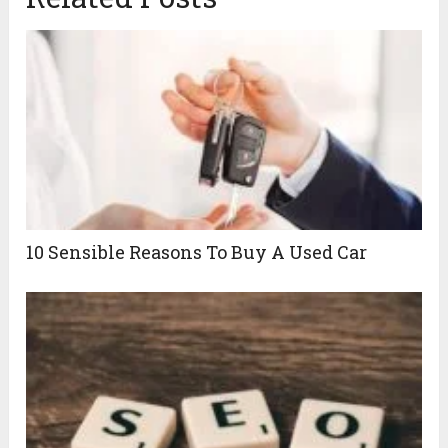
10 Sensible Reasons To Buy A Used Car