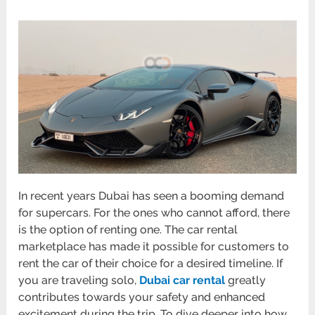
In recent years Dubai has seen a booming demand
for supercars. For the ones who cannot afford, there
is the option of renting one. The car rental
marketplace has made it possible for customers to
rent the car of their choice for a desired timeline. If
you are traveling solo,
Dubai car rental
greatly
contributes towards your safety and enhanced
excitement during the trip. To dive deeper into how