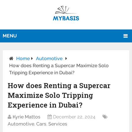
MENU
Home
Automotive
How does Renting a Supercar Maximize Solo
Tripping Experience in Dubai?
How does Renting a Supercar
Maximize Solo Tripping
Experience in Dubai?
Kyrie Mattos
December 22, 2024
Automotive
,
Cars
,
Services