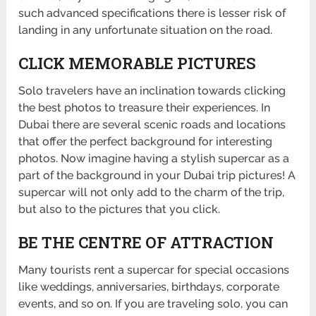
such advanced specifications there is lesser risk of
landing in any unfortunate situation on the road.
CLICK MEMORABLE PICTURES
Solo travelers have an inclination towards clicking
the best photos to treasure their experiences. In
Dubai there are several scenic roads and locations
that offer the perfect background for interesting
photos. Now imagine having a stylish supercar as a
part of the background in your Dubai trip pictures! A
supercar will not only add to the charm of the trip,
but also to the pictures that you click.
BE THE CENTRE OF ATTRACTION
Many tourists rent a supercar for special occasions
like weddings, anniversaries, birthdays, corporate
events, and so on. If you are traveling solo, you can