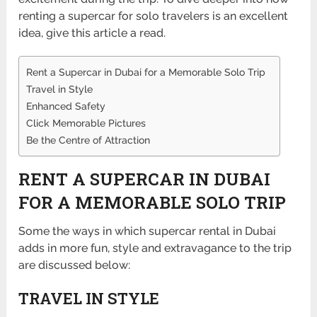
renting a supercar for solo travelers is an excellent
idea, give this article a read.
Rent a Supercar in Dubai for a Memorable Solo Trip
Travel in Style
Enhanced Safety
Click Memorable Pictures
Be the Centre of Attraction
RENT A SUPERCAR IN DUBAI
FOR A MEMORABLE SOLO TRIP
Some the ways in which supercar rental in Dubai
adds in more fun, style and extravagance to the trip
are discussed below:
TRAVEL IN STYLE