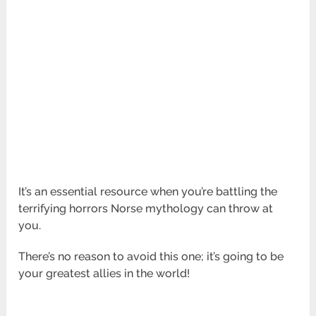
It’s an essential resource when you’re battling the
terrifying horrors Norse mythology can throw at
you.
There’s no reason to avoid this one; it’s going to be
your greatest allies in the world!