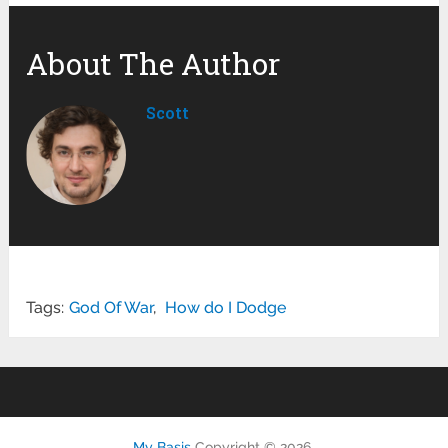
About The Author
Scott
Tags:
God Of War
,
How do I Dodge
My Basis
Copyright © 2026.