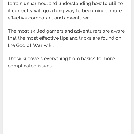
terrain unharmed, and understanding how to utilize
it correctly
will go a long way to becoming a more
effective combatant and adventurer.
The most skilled gamers and adventurers are aware
that the most effective tips and tricks are found on
the God of
War wiki.
The wiki covers everything from basics to more
complicated issues.