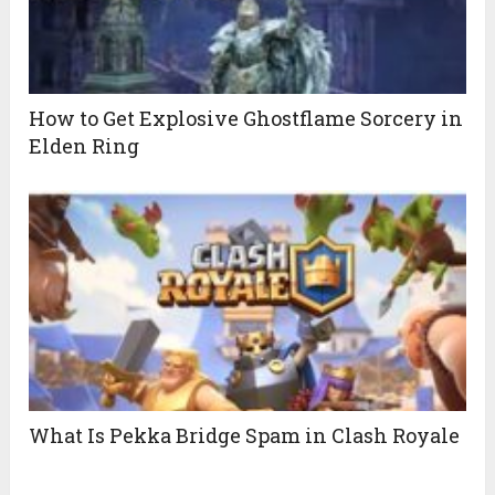
How to Get Explosive Ghostflame Sorcery in
Elden Ring
What Is Pekka Bridge Spam in Clash Royale