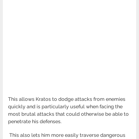
This allows Kratos to dodge attacks from enemies
quickly and is particularly useful when facing the
most brutal
attacks that could otherwise be able to
penetrate his defenses.
This also lets him more easily traverse dangerous