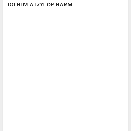
DO HIM A LOT OF HARM.