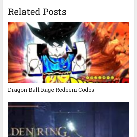
Related Posts
Dragon Ball Rage Redeem Codes