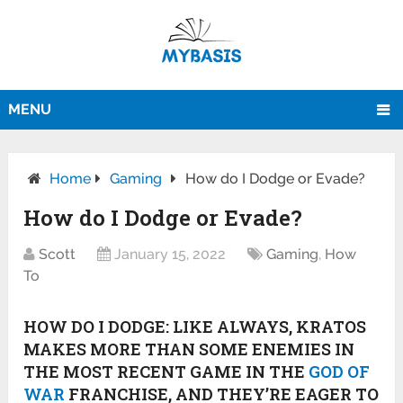
MENU
Home
Gaming
How do I Dodge or Evade?
How do I Dodge or Evade?
Scott
January 15, 2022
Gaming
,
How
To
HOW DO I DODGE:
LIKE ALWAYS, KRATOS
MAKES MORE THAN SOME ENEMIES IN
THE MOST RECENT GAME IN THE
GOD OF
WAR
FRANCHISE, AND THEY’RE EAGER TO