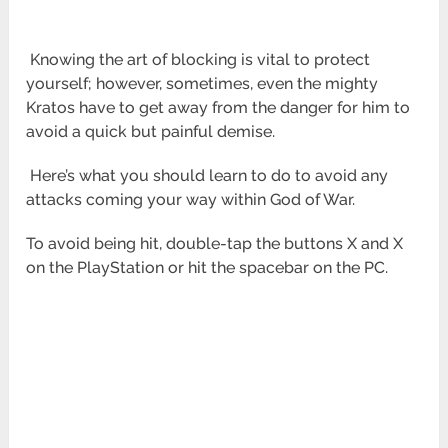
Knowing the art of blocking is vital to protect
yourself; however, sometimes, even the mighty
Kratos have to get
away from the danger for him to
avoid a quick but painful demise.
Here’s what you should learn to do to avoid any
attacks coming your way within God of War.
To avoid being hit, double-tap the buttons X and X
on the PlayStation or hit the spacebar on the PC.