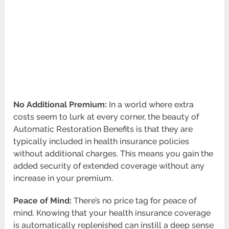
No Additional Premium:
In a world where extra
costs seem to lurk at every corner, the beauty of
Automatic Restoration Benefits is that they are
typically included in health insurance policies
without additional charges. This means you gain the
added security of extended coverage without any
increase in your premium.
Peace of Mind:
There’s no price tag for peace of
mind. Knowing that your health insurance coverage
is automatically replenished can instill a deep sense