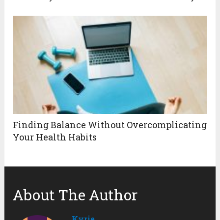
Finding Balance Without Overcomplicating
Your Health Habits
About The Author
Kyrie