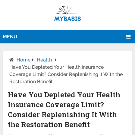
MENU
Home
Health
Have You Depleted Your Health Insurance
Coverage Limit? Consider Replenishing It With the
Restoration Benefit
Have You Depleted Your Health
Insurance Coverage Limit?
Consider Replenishing It With
the Restoration Benefit