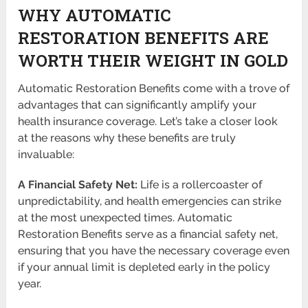
WHY AUTOMATIC
RESTORATION BENEFITS ARE
WORTH THEIR WEIGHT IN GOLD
Automatic Restoration Benefits come with a trove of
advantages that can significantly amplify your
health insurance coverage. Let’s take a closer look
at the reasons why these benefits are truly
invaluable:
A Financial Safety Net:
Life is a rollercoaster of
unpredictability, and health emergencies can strike
at the most unexpected times. Automatic
Restoration Benefits serve as a financial safety net,
ensuring that you have the necessary coverage even
if your annual limit is depleted early in the policy
year.