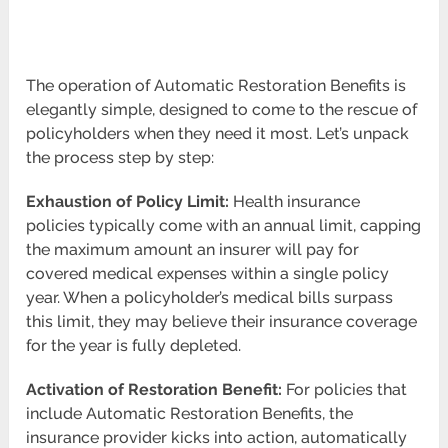
The operation of Automatic Restoration Benefits is
elegantly simple, designed to come to the rescue of
policyholders when they need it most. Let’s unpack
the process step by step:
Exhaustion of Policy Limit:
Health insurance
policies typically come with an annual limit, capping
the maximum amount an insurer will pay for
covered medical expenses within a single policy
year. When a policyholder’s medical bills surpass
this limit, they may believe their insurance coverage
for the year is fully depleted.
Activation of Restoration Benefit:
For policies that
include Automatic Restoration Benefits, the
insurance provider kicks into action, automatically