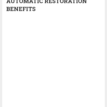
AUTOMATIC RESTORATION
BENEFITS