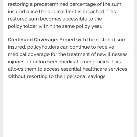
restoring a predetermined percentage of the sum
insured once the original limit is breached. This
restored sum becomes accessible to the
policyholder within the same policy year.
Continued Coverage:
Armed with the restored sum
insured, policyholders can continue to receive
medical coverage for the treatment of new illnesses,
injuries, or unforeseen medical emergencies. This
allows them to access essential healthcare services
without resorting to their personal savings.