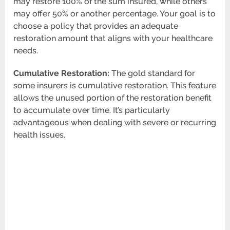
may restore 100% of the sum insured, while others
may offer 50% or another percentage. Your goal is to
choose a policy that provides an adequate
restoration amount that aligns with your healthcare
needs.
Cumulative Restoration:
The gold standard for
some insurers is cumulative restoration. This feature
allows the unused portion of the restoration benefit
to accumulate over time. It’s particularly
advantageous when dealing with severe or recurring
health issues.