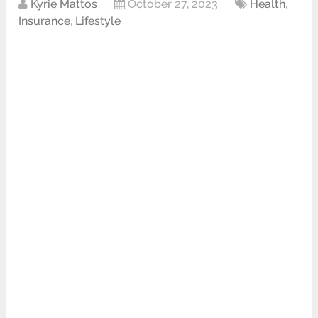
Kyrie Mattos
October 27, 2023
Health
,
Insurance
,
Lifestyle