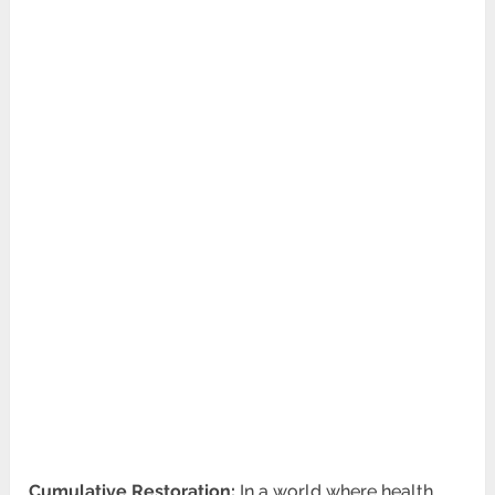
Cumulative Restoration:
In a world where health