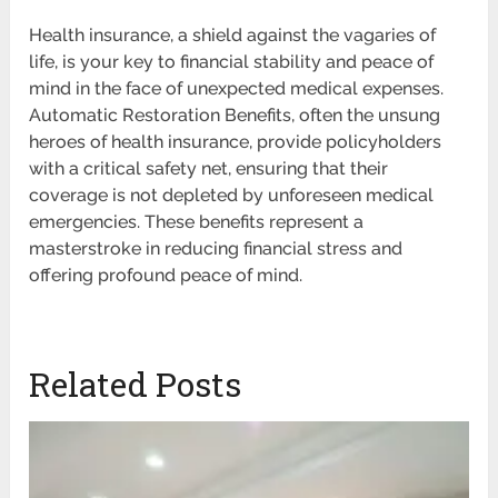
Health insurance, a shield against the vagaries of
life, is your key to financial stability and peace of
mind in the face of unexpected medical expenses.
Automatic Restoration Benefits, often the unsung
heroes of health insurance, provide policyholders
with a critical safety net, ensuring that their
coverage is not depleted by unforeseen medical
emergencies. These benefits represent a
masterstroke in reducing financial stress and
offering profound peace of mind.
Related Posts