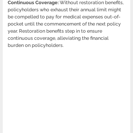
Continuous Coverage:
Without restoration benefits,
policyholders who exhaust their annual limit might
be compelled to pay for medical expenses out-of-
pocket until the commencement of the next policy
year. Restoration benefits step in to ensure
continuous coverage, alleviating the financial
burden on policyholders.