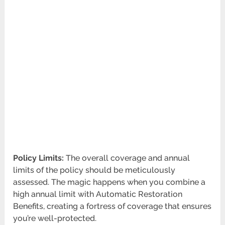
Policy Limits:
The overall coverage and annual
limits of the policy should be meticulously
assessed. The magic happens when you combine a
high annual limit with Automatic Restoration
Benefits, creating a fortress of coverage that ensures
you’re well-protected.