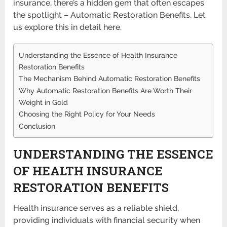
insurance, there’s a hidden gem that often escapes
the spotlight – Automatic Restoration Benefits. Let
us explore this in detail here.
Understanding the Essence of Health Insurance
Restoration Benefits
The Mechanism Behind Automatic Restoration Benefits
Why Automatic Restoration Benefits Are Worth Their
Weight in Gold
Choosing the Right Policy for Your Needs
Conclusion
UNDERSTANDING THE ESSENCE
OF HEALTH INSURANCE
RESTORATION BENEFITS
Health insurance serves as a reliable shield,
providing individuals with financial security when