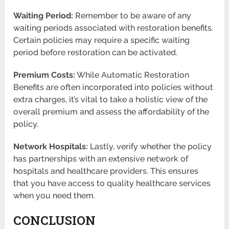
Waiting Period:
Remember to be aware of any
waiting periods associated with restoration benefits.
Certain policies may require a specific waiting
period before restoration can be activated.
Premium Costs:
While Automatic Restoration
Benefits are often incorporated into policies without
extra charges, it’s vital to take a holistic view of the
overall premium and assess the affordability of the
policy.
Network Hospitals:
Lastly, verify whether the policy
has partnerships with an extensive network of
hospitals and healthcare providers. This ensures
that you have access to quality healthcare services
when you need them.
CONCLUSION