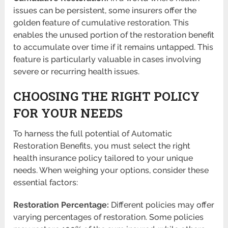
issues can be persistent, some insurers offer the
golden feature of cumulative restoration. This
enables the unused portion of the restoration benefit
to accumulate over time if it remains untapped. This
feature is particularly valuable in cases involving
severe or recurring health issues.
CHOOSING THE RIGHT POLICY
FOR YOUR NEEDS
To harness the full potential of Automatic
Restoration Benefits, you must select the right
health insurance policy tailored to your unique
needs. When weighing your options, consider these
essential factors:
Restoration Percentage:
Different policies may offer
varying percentages of restoration. Some policies