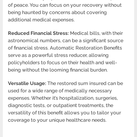
of peace. You can focus on your recovery without
being haunted by concerns about covering
additional medical expenses.
Reduced Financial Stress:
Medical bills, with their
astronomical numbers, can be a significant source
of financial stress. Automatic Restoration Benefits
serve as a powerful stress reducer, allowing
policyholders to focus on their health and well-
being without the looming financial burden.
Versatile Usage:
The restored sum insured can be
used for a wide range of medically necessary
expenses. Whether it’s hospitalization, surgeries,
diagnostic tests, or outpatient treatments, the
versatility of this benefit allows you to tailor your
coverage to your unique healthcare needs.