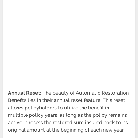
Annual Reset:
The beauty of Automatic Restoration
Benefits lies in their annual reset feature. This reset
allows policyholders to utilize the benefit in
multiple policy years, as long as the policy remains
active. It resets the restored sum insured back to its
original amount at the beginning of each new year.