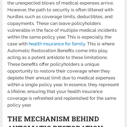
the unexpected blows of medical expenses arrive.
However, the path to security is often littered with
hurdles such as coverage limits, deductibles, and
copayments. These can leave policyholders
vulnerable in the face of multiple medical incidents
within the same policy year. This is especially the
case with
health insurance for family
. This is where
Automatic Restoration Benefits come into play,
acting as a potent antidote to these limitations.
These benefits offer policyholders a unique
opportunity to restore their coverage when they
deplete their annual limit due to medical expenses
within a single policy year. In essence, they represent
a lifeline, ensuring that your health insurance
coverage is refreshed and replenished for the same
policy year.
THE MECHANISM BEHIND