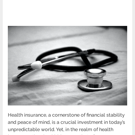
Health insurance, a cornerstone of financial stability
and peace of mind, is a crucial investment in today’s
unpredictable world. Yet, in the realm of health