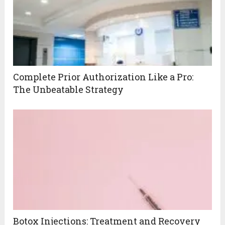
Complete Prior Authorization Like a Pro:
The Unbeatable Strategy
Botox Injections: Treatment and Recovery