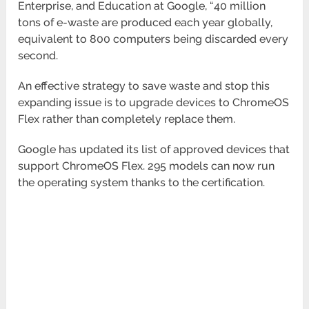
Enterprise, and Education at Google, “40 million
tons of e-waste are produced each year globally,
equivalent to 800 computers being discarded every
second.
An effective strategy to save waste and stop this
expanding issue is to upgrade devices to ChromeOS
Flex rather than completely replace them.
Google has updated its list of approved devices that
support ChromeOS Flex. 295 models can now run
the operating system thanks to the certification.