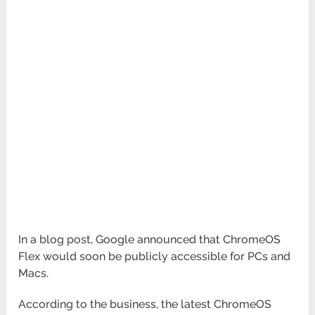
In a blog post, Google announced that ChromeOS
Flex would soon be publicly accessible for PCs and
Macs.
According to the business, the latest ChromeOS