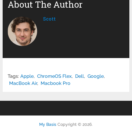
About The Author
Scott
Tags:
Apple
,
ChromeOS Flex
,
Dell
,
Google
,
MacBook Air
,
Macbook Pro
My Basis
Copyright © 2026.