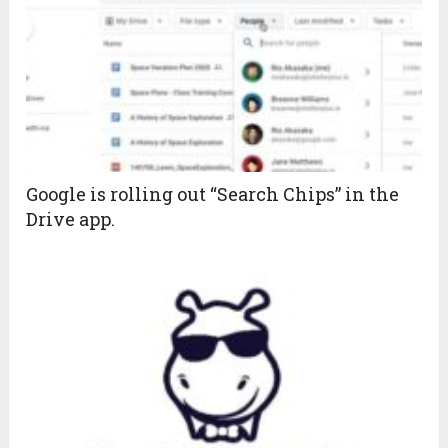
Google is rolling out “Search Chips” in the
Drive app.