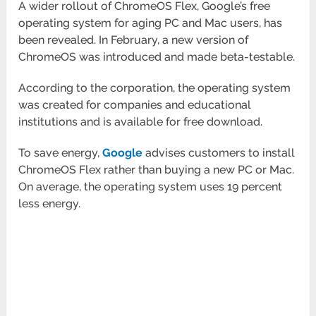
A wider rollout of ChromeOS Flex, Google’s free
operating system for aging PC and Mac users, has
been revealed. In February, a new version of
ChromeOS was introduced and made beta-testable.
According to the corporation, the operating system
was created for companies and educational
institutions and is available for free download.
To save energy,
Google
advises customers to install
ChromeOS Flex rather than buying a new PC or Mac.
On average, the operating system uses 19 percent
less energy.