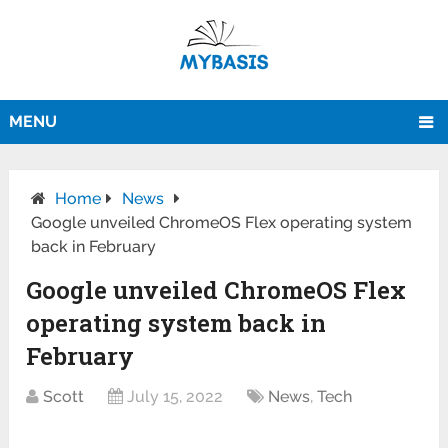
MENU
Home
News
Google unveiled ChromeOS Flex operating system
back in February
Google unveiled ChromeOS Flex
operating system back in
February
Scott
July 15, 2022
News
,
Tech