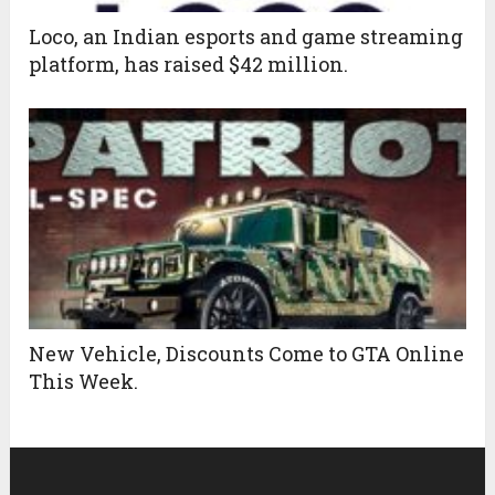
Loco, an Indian esports and game streaming
platform, has raised $42 million.
New Vehicle, Discounts Come to GTA Online
This Week.