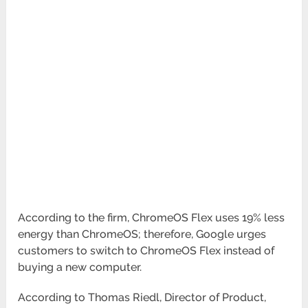
According to the firm, ChromeOS Flex uses 19% less
energy than ChromeOS; therefore, Google urges
customers to switch to ChromeOS Flex instead of
buying a new computer.
According to Thomas Riedl, Director of Product,