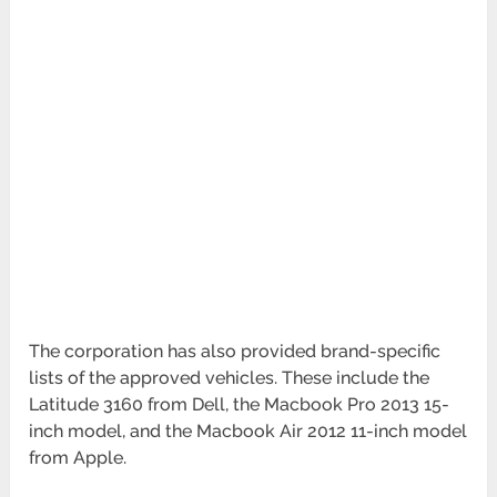
The corporation has also provided brand-specific
lists of the approved vehicles. These include the
Latitude 3160 from Dell, the Macbook Pro 2013 15-
inch model, and the Macbook Air 2012 11-inch model
from Apple.