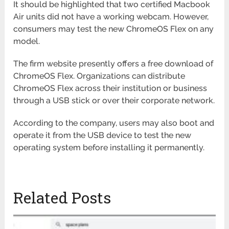
It should be highlighted that two certified Macbook
Air units did not have a working webcam. However,
consumers may test the new ChromeOS Flex on any
model.
The firm website presently offers a free download of
ChromeOS Flex. Organizations can distribute
ChromeOS Flex across their institution or business
through a USB stick or over their corporate network.
According to the company, users may also boot and
operate it from the USB device to test the new
operating system before installing it permanently.
Related Posts