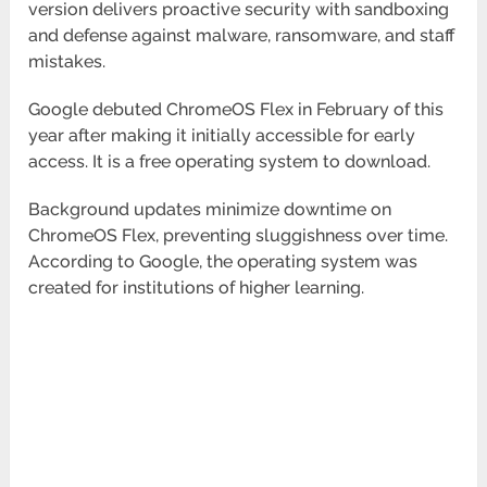
version delivers proactive security with sandboxing
and defense against malware, ransomware, and staff
mistakes.
Google debuted ChromeOS Flex in February of this
year after making it initially accessible for early
access. It is a free operating system to download.
Background updates minimize downtime on
ChromeOS Flex, preventing sluggishness over time.
According to Google, the operating system was
created for institutions of higher learning.