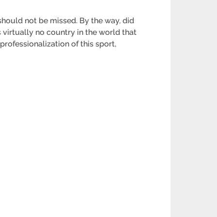
 should not be missed. By the way, did
 virtually no country in the world that
professionalization of this sport,