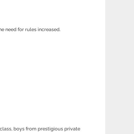
e need for rules increased.
 class, boys from prestigious private