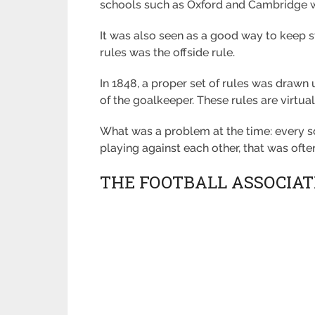
schools such as Oxford and Cambridge we
It was also seen as a good way to keep s
rules was the offside rule.
In 1848, a proper set of rules was drawn
of the goalkeeper. These rules are virtua
What was a problem at the time: every s
playing against each other, that was oft
THE FOOTBALL ASSOCIAT