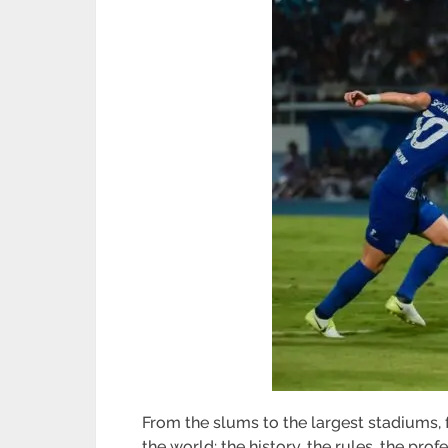
From the slums to the largest stadiums, fo
the world: the history, the rules, the pro