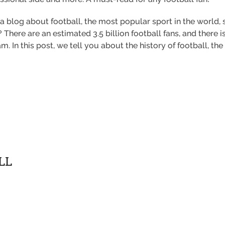
, a blog about football, the most popular sport in the world,
There are an estimated 3.5 billion football fans, and there is
. In this post, we tell you about the history of football, the 
LL