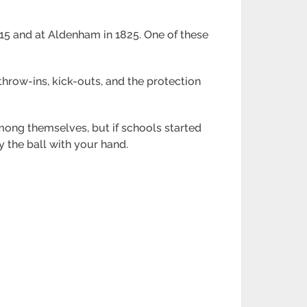
815 and at Aldenham in 1825. One of these
hrow-ins, kick-outs, and the protection
ong themselves, but if schools started
 the ball with your hand.