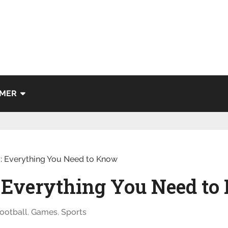
IMER
y: Everything You Need to Know
: Everything You Need t
ootball
,
Games
,
Sports