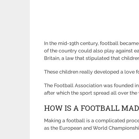
In the mid-19th century, football became
of the country could also play against ea
Britain, a law that stipulated that childr
These children really developed a love for
The Football Association was founded in En
after which the sport spread all over the
HOW IS A FOOTBALL MAD
Making a football is a complicated proc
as the European and World Championshi