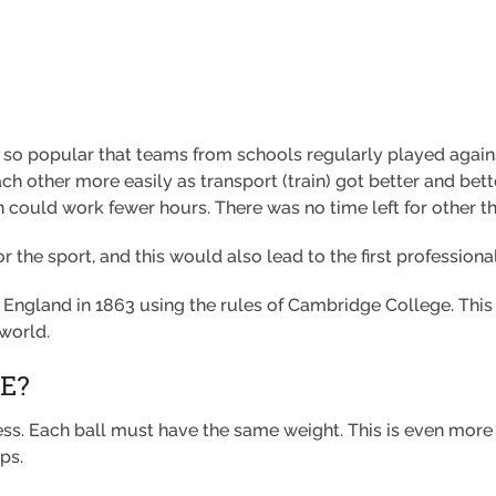
 so popular that teams from schools regularly played agains
ch other more easily as transport (train) got better and bett
en could work fewer hours. There was no time left for other th
 the sport, and this would also lead to the first professional
gland in 1863 using the rules of Cambridge College. This is t
 world.
E?
ess. Each ball must have the same weight. This is even mor
ps.