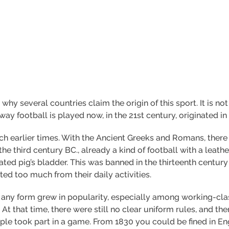
s why several countries claim the origin of this sport. It is
 way football is played now, in the 21st century, originated in 
much earlier times. With the Ancient Greeks and Romans, ther
the third century BC., already a kind of football with a leather
ated pig’s bladder. This was banned in the thirteenth centur
ed too much from their daily activities.
l in any form grew in popularity, especially among working
At that time, there were still no clear uniform rules, and th
e took part in a game. From 1830 you could be fined in Eng