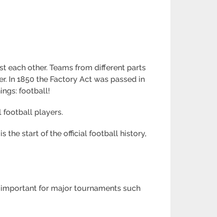
t each other. Teams from different parts
er. In 1850 the Factory Act was passed in
ings: football!
 football players.
he start of the official football history,
e important for major tournaments such