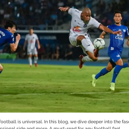
otball is universal. In this blog, we dive deeper into the fas
fessional side and more. A must-read for any football fan!