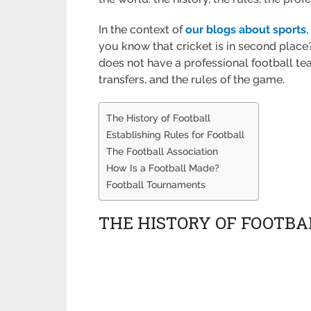
In the context of
our blogs about sports
you know that cricket is in second place? 
does not have a professional football team
transfers, and the rules of the game.
The History of Football
Establishing Rules for Football
The Football Association
How Is a Football Made?
Football Tournaments
THE HISTORY OF FOOTBA