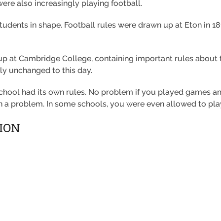
re also increasingly playing football.
tudents in shape. Football rules were drawn up at Eton in 1
 up at Cambridge College, containing important rules about t
lly unchanged to this day.
chool had its own rules. No problem if you played games am
en a problem. In some schools, you were even allowed to play
ION