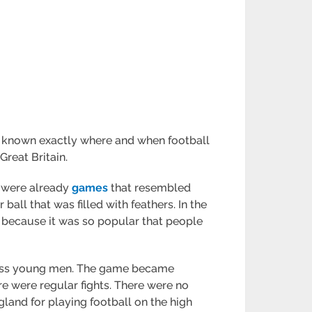
 not known exactly where and when football
Great Britain.
e were already
games
that resembled
 ball that was filled with feathers. In the
y because it was so popular that people
-class young men. The game became
ere were regular fights. There were no
land for playing football on the high