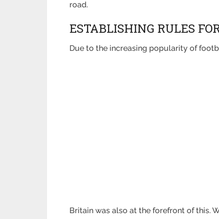
road.
ESTABLISHING RULES FO
Due to the increasing popularity of foot
Britain was also at the forefront of this