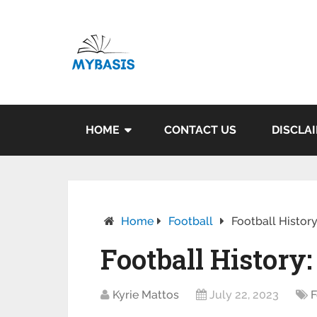
HOME
CONTACT US
DISCLA
Home
Football
Football Histor
Football History
Kyrie Mattos
July 22, 2023
F