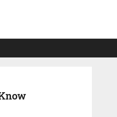
o Know