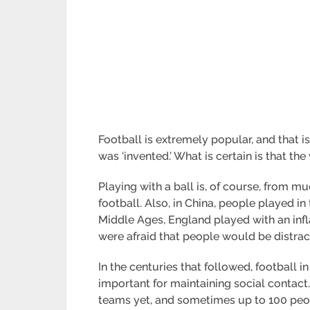
Football is extremely popular, and that i
was ‘invented.’ What is certain is that the
Playing with a ball is, of course, from 
football. Also, in China, people played in 
Middle Ages, England played with an infl
were afraid that people would be distract
In the centuries that followed, footbal
important for maintaining social contact. 
teams yet, and sometimes up to 100 peopl