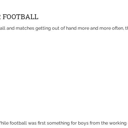
R FOOTBALL
ball and matches getting out of hand more and more often, th
. While football was first something for boys from the working