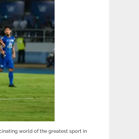
cinating world of the greatest sport in