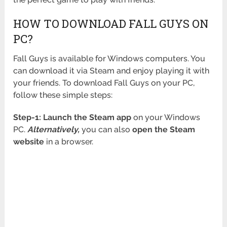
HOW TO DOWNLOAD FALL GUYS ON
PC?
Fall Guys is available for Windows computers. You
can download it via Steam and enjoy playing it with
your friends. To download Fall Guys on your PC,
follow these simple steps:
Step-1:
Launch the Steam app
on your Windows
PC.
Alternatively,
you can also
open the Steam
website
in a browser.