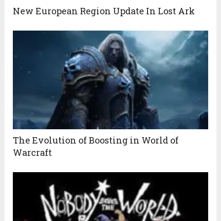
New European Region Update In Lost Ark
The Evolution of Boosting in World of
Warcraft