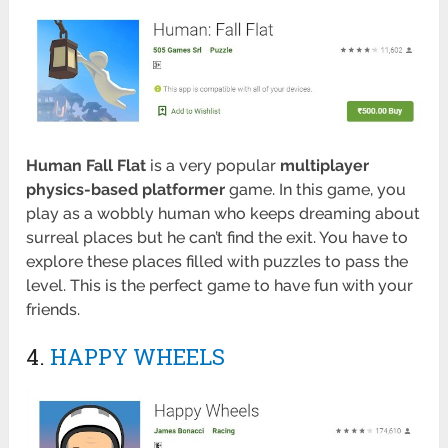
Human Fall Flat
is a very popular
multiplayer
physics-based platformer
game. In this game, you
play as a wobbly human who keeps dreaming about
surreal places but he can’t find the exit. You have to
explore these places filled with puzzles to pass the
level. This is the perfect game to have fun with your
friends.
4.
HAPPY WHEELS