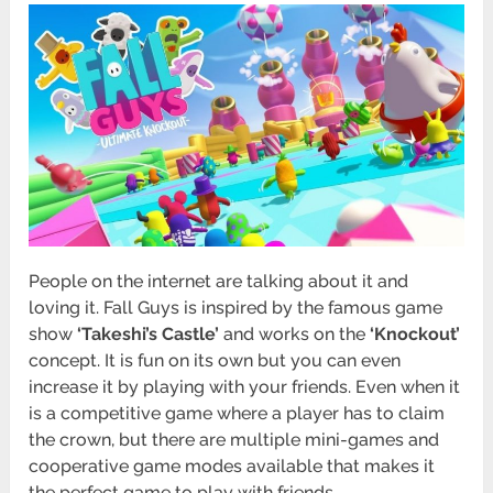
People on the internet are talking about it and
loving it. Fall Guys is inspired by the famous game
show
‘Takeshi’s Castle’
and works on the
‘Knockout’
concept. It is fun on its own but you can even
increase it by playing with your friends. Even when it
is a competitive game where a player has to claim
the crown, but there are multiple mini-games and
cooperative game modes available that makes it
the perfect game to play with friends.