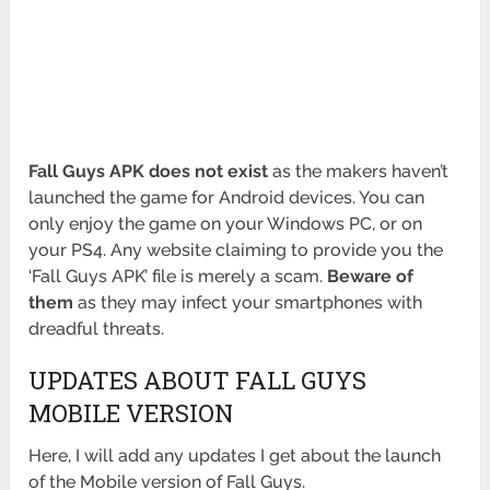
Fall Guys APK does not exist
as the makers haven’t
launched the game for Android devices. You can
only enjoy the game on your Windows PC, or on
your PS4. Any website claiming to provide you the
‘Fall Guys APK’ file is merely a scam.
Beware of
them
as they may infect your smartphones with
dreadful threats.
UPDATES ABOUT FALL GUYS
MOBILE VERSION
Here, I will add any updates I get about the launch
of the Mobile version of Fall Guys.