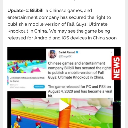
Update-1
:
Bilibili,
a Chinese games, and
entertainment company has secured the right to
publish a mobile version of Fall Guys: Ultimate
Knockout in
China.
We may see the game being
released for Android and iOS devices in China soon.