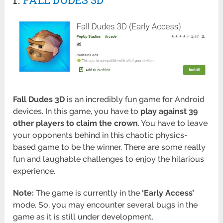
Fall Dudes 3D
is an incredibly fun game for Android
devices. In this game, you have to
play against 39
other players to claim the crown
. You have to leave
your opponents behind in this chaotic physics-
based game to be the winner. There are some really
fun and laughable challenges to enjoy the hilarious
experience.
Note:
The game is currently in the
‘Early Access’
mode. So, you may encounter several bugs in the
game as it is still under development.