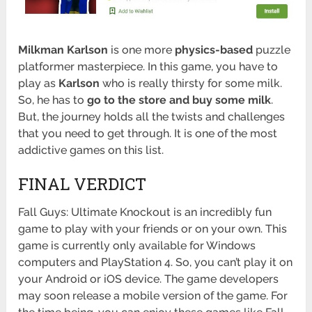
Milkman Karlson
is one more
physics-based
puzzle
platformer masterpiece. In this game, you have to
play as
Karlson
who is really thirsty for some milk.
So, he has to
go to the store and buy some milk
.
But, the journey holds all the twists and challenges
that you need to get through. It is one of the most
addictive games on this list.
FINAL VERDICT
Fall Guys: Ultimate Knockout is an incredibly fun
game to play with your friends or on your own. This
game is currently only available for Windows
computers and PlayStation 4. So, you can’t play it on
your Android or iOS device. The game developers
may soon release a mobile version of the game. For