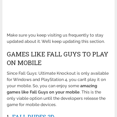
Make sure you keep visiting us frequently to stay
updated about it. We’ll keep updating this section.
GAMES LIKE FALL GUYS TO PLAY
ON MOBILE
Since Fall Guys: Ultimate Knockout is only available
for Windows and PlayStation 4, you can’t play it on
your mobile. So, you can enjoy some
amazing
games like Fall Guys on your mobile
. This is the
only viable option until the developers release the
game for mobile devices.
1.
FALL DUDES 3D