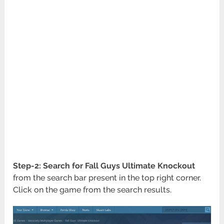
Step-2:
Search for Fall Guys Ultimate Knockout
from the search bar present in the top right corner.
Click on the game from the search results.