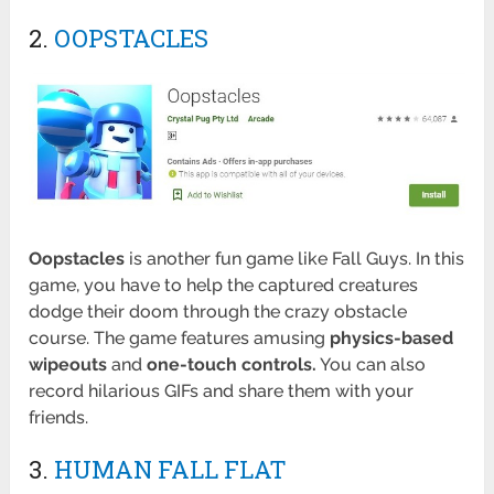
2.
OOPSTACLES
Oopstacles
is another fun game like Fall Guys. In this
game, you have to help the captured creatures
dodge their doom through the crazy obstacle
course. The game features amusing
physics-based
wipeouts
and
one-touch controls.
You can also
record hilarious GIFs and share them with your
friends.
3.
HUMAN FALL FLAT