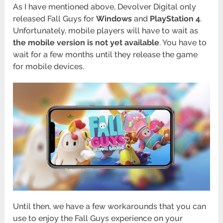
As I have mentioned above, Devolver Digital only
released Fall Guys for
Windows
and
PlayStation
4
.
Unfortunately, mobile players will have to wait as
the mobile version is not yet available
. You have to
wait for a few months until they release the game
for mobile devices.
Until then, we have a few workarounds that you can
use to enjoy the Fall Guys experience on your