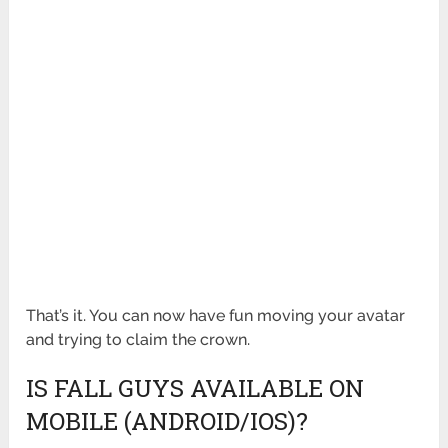
That’s it. You can now have fun moving your avatar
and trying to claim the crown.
IS FALL GUYS AVAILABLE ON
MOBILE (ANDROID/IOS)?