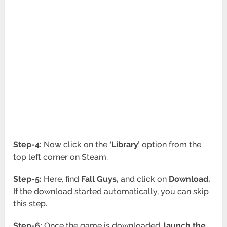
Step-4:
Now click on the
‘Library’
option from the
top left corner on Steam.
Step-5:
Here, find
Fall
Guys,
and click on
Download.
If the download started automatically, you can skip
this step.
Step-6:
Once the game is downloaded,
launch the