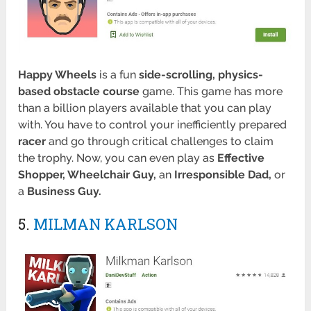
Happy Wheels
is a fun
side-scrolling, physics-
based obstacle course
game. This game has more
than a billion players available that you can play
with. You have to control your inefficiently prepared
racer
and go through critical challenges to claim
the trophy. Now, you can even play as
Effective
Shopper, Wheelchair Guy,
an
Irresponsible
Dad,
or
a
Business Guy.
5.
MILMAN KARLSON