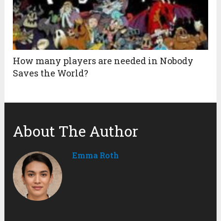
How many players are needed in Nobody
Saves the World?
About The Author
Emma Roth