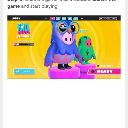
game
and start playing.