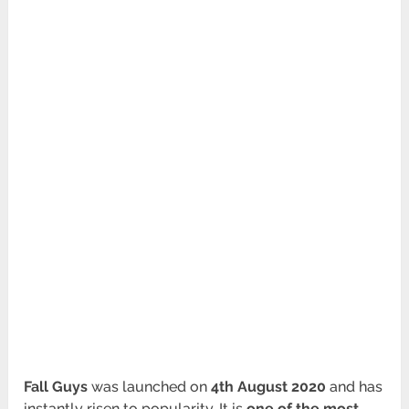
Fall Guys
was launched on
4th August 2020
and has
instantly risen to popularity. It is
one of the most