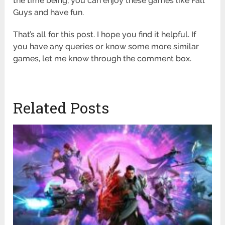
the time being, you can enjoy these games like Fall
Guys and have fun.
That’s all for this post. I hope you find it helpful. If
you have any queries or know some more similar
games, let me know through the comment box.
Related Posts