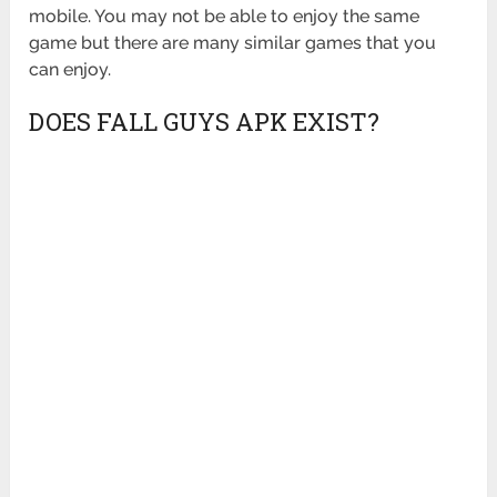
mobile. You may not be able to enjoy the same
game but there are many similar games that you
can enjoy.
DOES FALL GUYS APK EXIST?