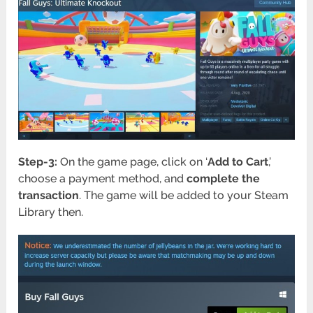
Step-3:
On the game page, click on ‘
Add to Cart
,’
choose a payment method, and
complete the
transaction
. The game will be added to your Steam
Library then.