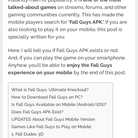
talked-about games
on streams, forums, and other
gaming communities currently. This has made the
mobile players search for
‘Fall Guys APK.’
If you are
also looking to play it on your mobile, this post is
specially written for you.
Here, I will tell you if Fall Guys APK exists or not.
And, if you can play the game on your smartphone.
Anyhow, you’ll be able to
enjoy the
Fall Guys
experience on your mobile
by the end of this post.
What is Fall Guys: Ultimate Knockout?
How to Download Fall Guys on PC?
Is Fall Guys Available on Mobile (Android/iOS)?
Does Fall Guys APK Exist?
UPDATES About Fall Guys Mobile Version
Games Like Fall Guys to Play on Mobile
1. Fall Dudes 3D