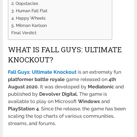
2. Oopstacles
3. Human Fall Flat
4. Happy Wheels
5. Milman Karlson
Final Verdict
WHAT IS FALL GUYS: ULTIMATE
KNOCKOUT?
Fall Guys: Ultimate Knockout
is an extremely fun
platformer battle royale
game released on
4th
August 2020.
It was developed by
Mediatonic
and
published by
Devolver Digital.
The game is
available to play on Microsoft
Windows
and
PlayStation
4
. Since the release, the game has been
scaling the top charts of various communities,
streams, and forums.