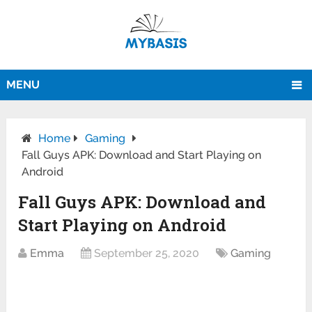
MENU
Home
Gaming
Fall Guys APK: Download and Start Playing on
Android
Fall Guys APK: Download and
Start Playing on Android
Emma
September 25, 2020
Gaming