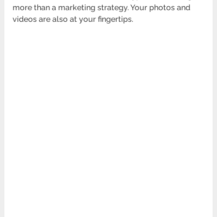
more than a marketing strategy. Your photos and
videos are also at your fingertips.