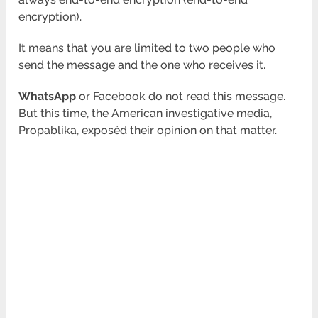
encryption).
It means that you are limited to two people who
send the message and the one who receives it.
WhatsApp
or Facebook do not read this message.
But this time, the American investigative media,
Propablika, exposéd their opinion on that matter.