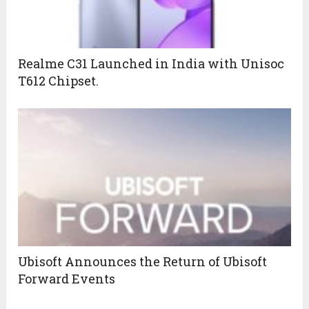
Realme C31 Launched in India with Unisoc
T612 Chipset.
Ubisoft Announces the Return of Ubisoft
Forward Events