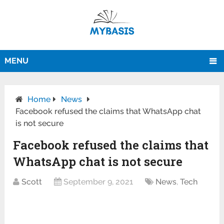
MENU
Home
News
Facebook refused the claims that WhatsApp chat
is not secure
Facebook refused the claims that
WhatsApp chat is not secure
Scott
September 9, 2021
News
,
Tech