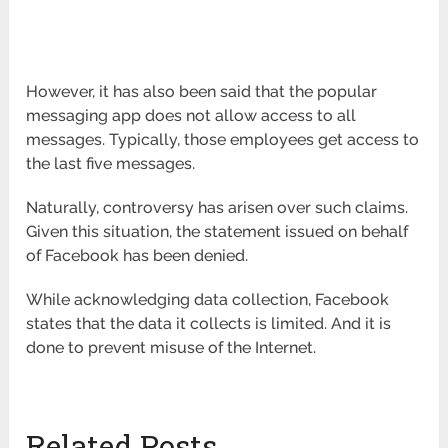
However, it has also been said that the popular
messaging app does not allow access to all
messages. Typically, those employees get access to
the last five messages.
Naturally, controversy has arisen over such claims.
Given this situation, the statement issued on behalf
of Facebook has been denied.
While acknowledging data collection, Facebook
states that the data it collects is limited. And it is
done to prevent misuse of the Internet.
Related Posts