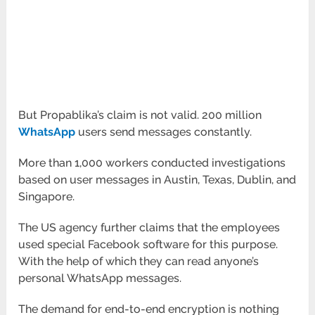
But Propablika’s claim is not valid. 200 million
WhatsApp
users send messages constantly.
More than 1,000 workers conducted investigations
based on user messages in Austin, Texas, Dublin, and
Singapore.
The US agency further claims that the employees
used special Facebook software for this purpose.
With the help of which they can read anyone’s
personal WhatsApp messages.
The demand for end-to-end encryption is nothing