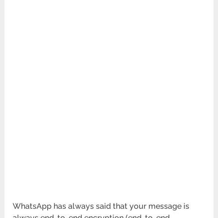
WhatsApp has always said that your message is
always end-to-end encryption (end-to-end