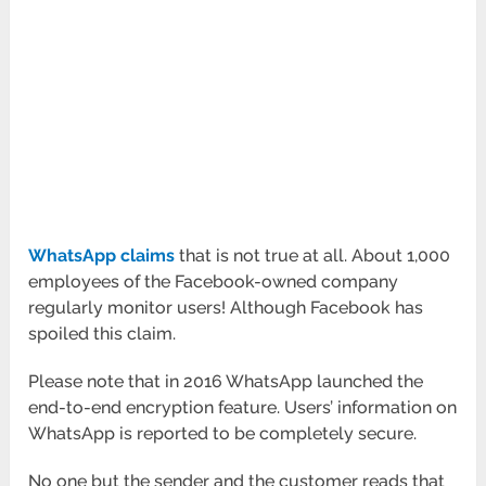
WhatsApp claims
that is not true at all. About 1,000
employees of the Facebook-owned company
regularly monitor users! Although Facebook has
spoiled this claim.
Please note that in 2016 WhatsApp launched the
end-to-end encryption feature. Users’ information on
WhatsApp is reported to be completely secure.
No one but the sender and the customer reads that