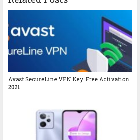
Avast SecureLine VPN Key: Free Activation
2021