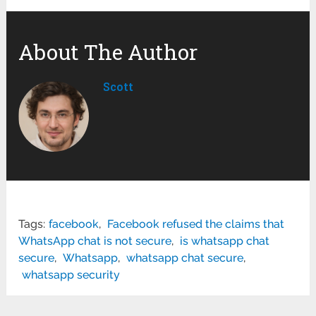
About The Author
Scott
Tags:
facebook
,
Facebook refused the claims that
WhatsApp chat is not secure
,
is whatsapp chat
secure
,
Whatsapp
,
whatsapp chat secure
,
whatsapp security