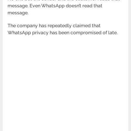
message. Even WhatsApp doesn’t read that
message.
The company has repeatedly claimed that
WhatsApp privacy has been compromised of late.