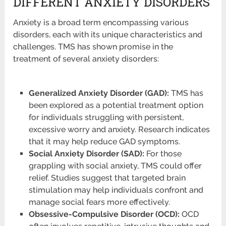
DIFFERENT ANXIETY DISORDERS
Anxiety is a broad term encompassing various
disorders, each with its unique characteristics and
challenges. TMS has shown promise in the
treatment of several anxiety disorders:
Generalized Anxiety Disorder (GAD):
TMS has
been explored as a potential treatment option
for individuals struggling with persistent,
excessive worry and anxiety. Research indicates
that it may help reduce GAD symptoms.
Social Anxiety Disorder (SAD):
For those
grappling with social anxiety, TMS could offer
relief. Studies suggest that targeted brain
stimulation may help individuals confront and
manage social fears more effectively.
Obsessive-Compulsive Disorder (OCD):
OCD