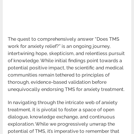
The quest to comprehensively answer “Does TMS
work for anxiety relief?” is an ongoing journey,
intertwining hope, skepticism, and relentless pursuit
of knowledge. While initial findings point towards a
potential positive impact, the scientific and medical
communities remain tethered to principles of
thorough, evidence-based validation before
unequivocally endorsing TMS for anxiety treatment.
In navigating through the intricate web of anxiety
treatment, it is pivotal to foster a space of open
dialogue, knowledge exchange, and continuous
exploration. While we progressively unwrap the
potential of TMS, it’s imperative to remember that