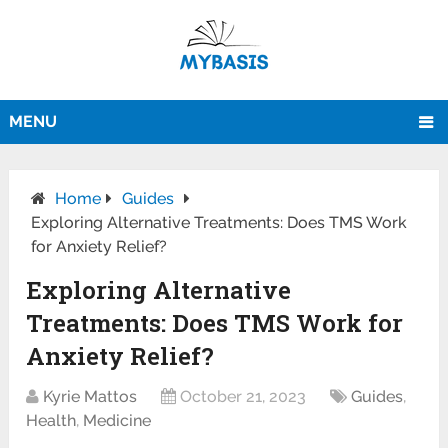
MENU
Home
Guides
Exploring Alternative Treatments: Does TMS Work
for Anxiety Relief?
Exploring Alternative
Treatments: Does TMS Work for
Anxiety Relief?
Kyrie Mattos
October 21, 2023
Guides
,
Health
,
Medicine