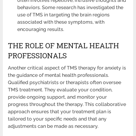
often involves repetitive, intrusive thoughts and
behaviors. Some research has investigated the
use of TMS in targeting the brain regions
associated with these symptoms, with
encouraging results.
THE ROLE OF MENTAL HEALTH
PROFESSIONALS
Another critical aspect of TMS therapy for anxiety is
the guidance of mental health professionals.
Qualified psychiatrists or therapists often oversee
TMS treatment. They evaluate your condition,
provide ongoing support, and monitor your
progress throughout the therapy. This collaborative
approach ensures that your treatment plan is
tailored to your specific needs and that any
adjustments can be made as necessary.