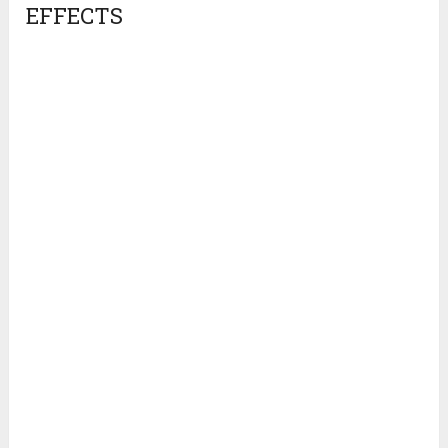
EFFECTS