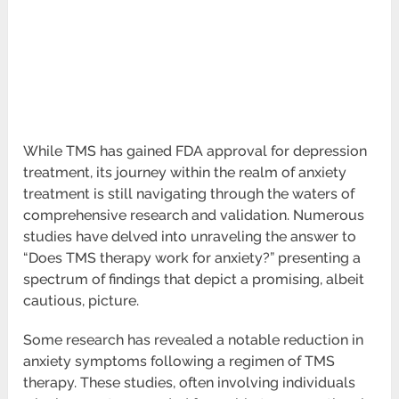
While TMS has gained FDA approval for depression
treatment, its journey within the realm of anxiety
treatment is still navigating through the waters of
comprehensive research and validation. Numerous
studies have delved into unraveling the answer to
“Does TMS therapy work for anxiety?” presenting a
spectrum of findings that depict a promising, albeit
cautious, picture.
Some research has revealed a notable reduction in
anxiety symptoms following a regimen of TMS
therapy. These studies, often involving individuals