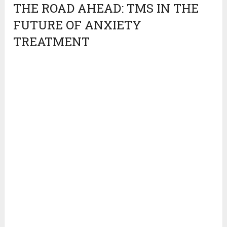
THE ROAD AHEAD: TMS IN THE
FUTURE OF ANXIETY
TREATMENT