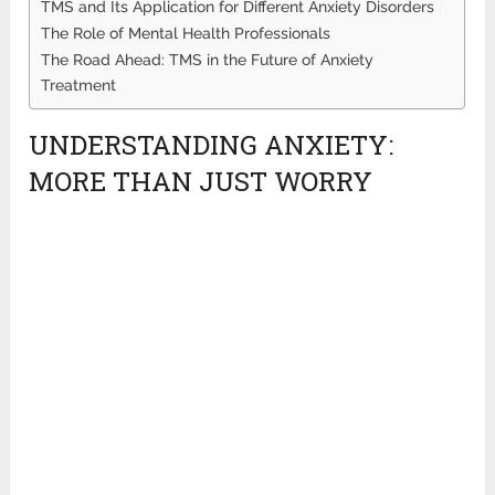
TMS and Its Application for Different Anxiety Disorders
The Role of Mental Health Professionals
The Road Ahead: TMS in the Future of Anxiety
Treatment
UNDERSTANDING ANXIETY:
MORE THAN JUST WORRY