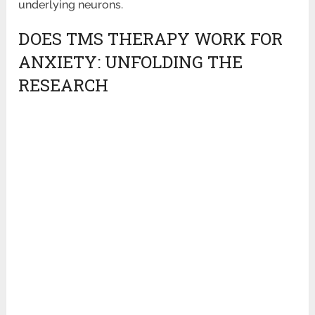
underlying neurons.
DOES TMS THERAPY WORK FOR
ANXIETY: UNFOLDING THE
RESEARCH