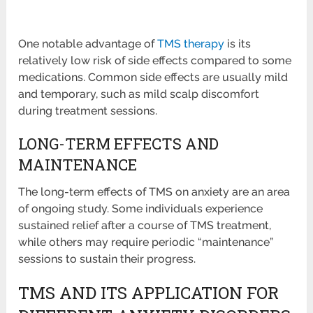
One notable advantage of
TMS therapy
is its
relatively low risk of side effects compared to some
medications. Common side effects are usually mild
and temporary, such as mild scalp discomfort
during treatment sessions.
LONG-TERM EFFECTS AND
MAINTENANCE
The long-term effects of TMS on anxiety are an area
of ongoing study. Some individuals experience
sustained relief after a course of TMS treatment,
while others may require periodic “maintenance”
sessions to sustain their progress.
TMS AND ITS APPLICATION FOR