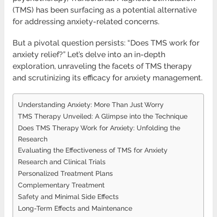
(TMS) has been surfacing as a potential alternative
for addressing anxiety-related concerns.
But a pivotal question persists: “Does TMS work for
anxiety relief?” Let’s delve into an in-depth
exploration, unraveling the facets of TMS therapy
and scrutinizing its efficacy for anxiety management.
Understanding Anxiety: More Than Just Worry
TMS Therapy Unveiled: A Glimpse into the Technique
Does TMS Therapy Work for Anxiety: Unfolding the
Research
Evaluating the Effectiveness of TMS for Anxiety
Research and Clinical Trials
Personalized Treatment Plans
Complementary Treatment
Safety and Minimal Side Effects
Long-Term Effects and Maintenance