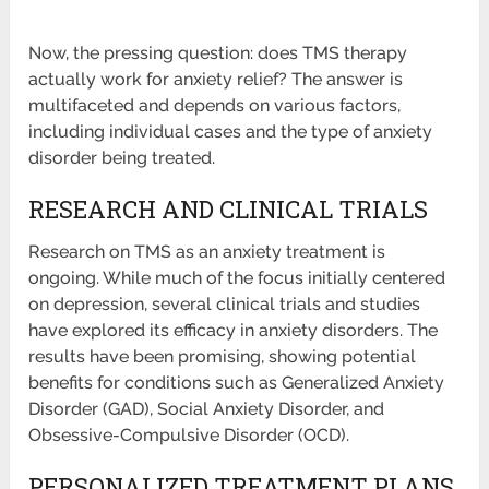
Now, the pressing question: does TMS therapy
actually work for anxiety relief? The answer is
multifaceted and depends on various factors,
including individual cases and the type of anxiety
disorder being treated.
RESEARCH AND CLINICAL TRIALS
Research on TMS as an anxiety treatment is
ongoing. While much of the focus initially centered
on depression, several clinical trials and studies
have explored its efficacy in anxiety disorders. The
results have been promising, showing potential
benefits for conditions such as Generalized Anxiety
Disorder (GAD), Social Anxiety Disorder, and
Obsessive-Compulsive Disorder (OCD).
PERSONALIZED TREATMENT PLANS