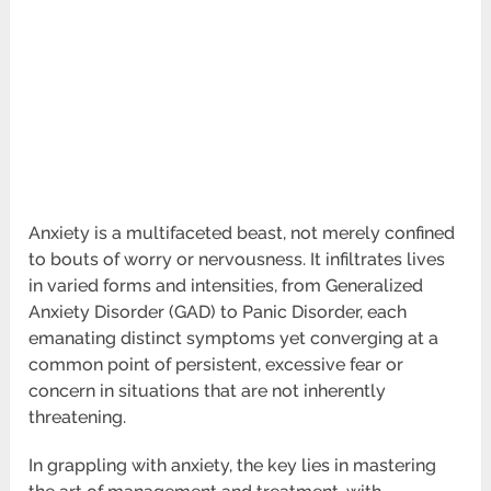
Anxiety is a multifaceted beast, not merely confined
to bouts of worry or nervousness. It infiltrates lives
in varied forms and intensities, from Generalized
Anxiety Disorder (GAD) to Panic Disorder, each
emanating distinct symptoms yet converging at a
common point of persistent, excessive fear or
concern in situations that are not inherently
threatening.
In grappling with anxiety, the key lies in mastering