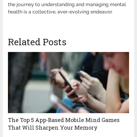
the journey to understanding and managing mental
health is a collective, ever-evolving endeavor.
Related Posts
The Top 5 App-Based Mobile Mind Games
That Will Sharpen Your Memory