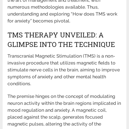
the art of management and treatment, with
numerous methodologies available. Thus,
understanding and exploring “How does TMS work
for anxiety” becomes pivotal.
TMS THERAPY UNVEILED: A
GLIMPSE INTO THE TECHNIQUE
Transcranial Magnetic Stimulation (TMS) is a non-
invasive procedure that utilizes magnetic fields to
stimulate nerve cells in the brain, aiming to improve
symptoms of anxiety and other mental health
conditions.
The premise hinges on the concept of modulating
neuron activity within the brain regions implicated in
mood regulation and anxiety. A magnetic coil,
placed against the scalp, generates focused
magnetic pulses, altering the activity of the