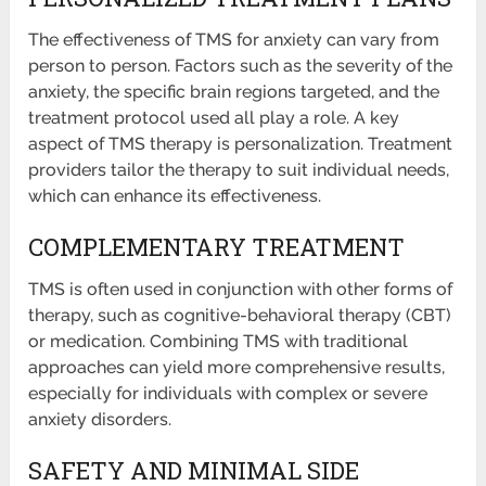
The effectiveness of TMS for anxiety can vary from
person to person. Factors such as the severity of the
anxiety, the specific brain regions targeted, and the
treatment protocol used all play a role. A key
aspect of TMS therapy is personalization. Treatment
providers tailor the therapy to suit individual needs,
which can enhance its effectiveness.
COMPLEMENTARY TREATMENT
TMS is often used in conjunction with other forms of
therapy, such as cognitive-behavioral therapy (CBT)
or medication. Combining TMS with traditional
approaches can yield more comprehensive results,
especially for individuals with complex or severe
anxiety disorders.
SAFETY AND MINIMAL SIDE