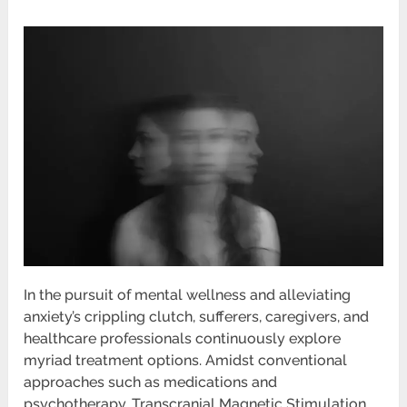
In the pursuit of mental wellness and alleviating
anxiety’s crippling clutch, sufferers, caregivers, and
healthcare professionals continuously explore
myriad treatment options. Amidst conventional
approaches such as medications and
psychotherapy, Transcranial Magnetic Stimulation