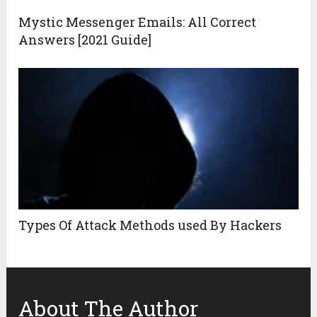
Mystic Messenger Emails: All Correct
Answers [2021 Guide]
Types Of Attack Methods used By Hackers
About The Author