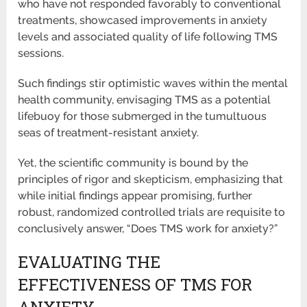
who have not responded favorably to conventional
treatments, showcased improvements in anxiety
levels and associated quality of life following TMS
sessions.
Such findings stir optimistic waves within the mental
health community, envisaging TMS as a potential
lifebuoy for those submerged in the tumultuous
seas of treatment-resistant anxiety.
Yet, the scientific community is bound by the
principles of rigor and skepticism, emphasizing that
while initial findings appear promising, further
robust, randomized controlled trials are requisite to
conclusively answer, “Does TMS work for anxiety?”
EVALUATING THE
EFFECTIVENESS OF TMS FOR