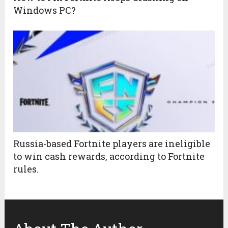
Windows PC?
Russia-based Fortnite players are ineligible
to win cash rewards, according to Fortnite
rules.