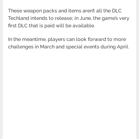
These weapon packs and items aren’t all the DLC
Techland intends to release; in June, the game’s very
first DLC that is paid will be available.
In the meantime, players can look forward to more
challenges in March and special events during April.