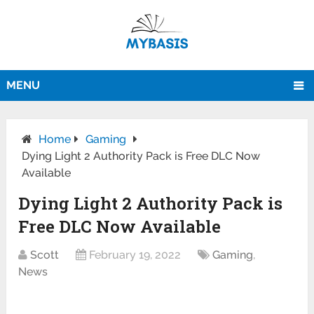
MENU
Home
Gaming
Dying Light 2 Authority Pack is Free DLC Now
Available
Dying Light 2 Authority Pack is
Free DLC Now Available
Scott
February 19, 2022
Gaming
,
News