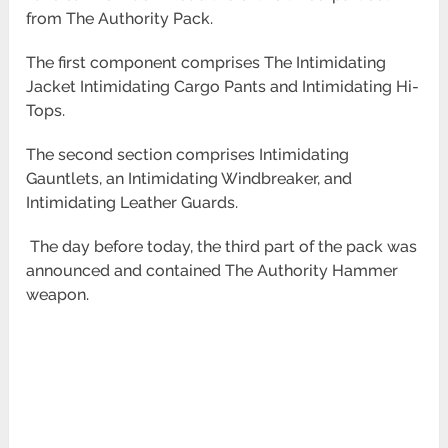
from The Authority Pack.
The first component comprises The Intimidating
Jacket Intimidating Cargo Pants and Intimidating Hi-
Tops.
The second section comprises Intimidating
Gauntlets, an Intimidating Windbreaker, and
Intimidating Leather Guards.
The day before today, the third part of the pack was
announced and contained The Authority Hammer
weapon.