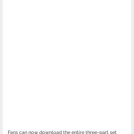
Fans can now download the entire three-part set