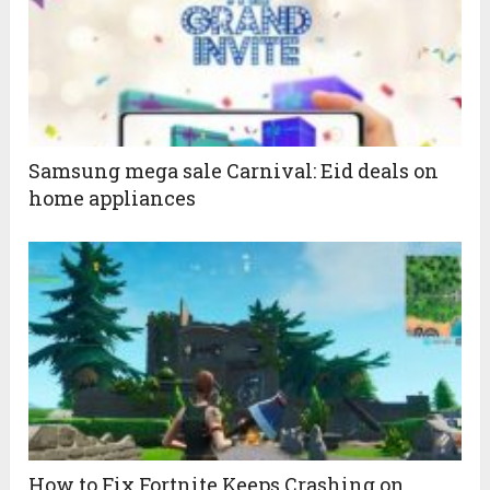
Samsung mega sale Carnival: Eid deals on
home appliances
How to Fix Fortnite Keeps Crashing on