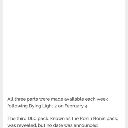
All three parts were made available each week
following Dying Light 2 on February 4.
The third DLC pack, known as the Ronin Ronin pack,
was revealed, but no date was announced.