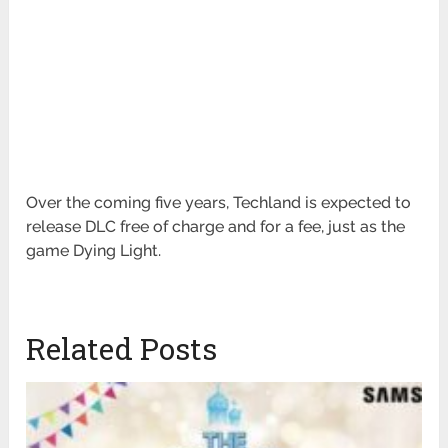
Over the coming five years, Techland is expected to
release DLC free of charge and for a fee, just as the
game Dying Light.
Related Posts