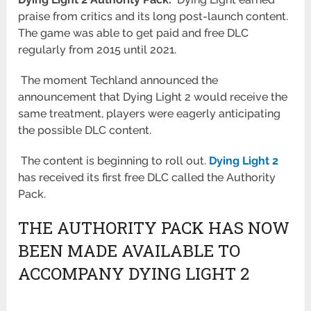
praise from critics and its long post-launch content.
The game was able to get paid and free DLC
regularly from 2015 until 2021.
The moment Techland announced the
announcement that Dying Light 2 would receive the
same treatment, players were eagerly anticipating
the possible DLC content.
The content is beginning to roll out.
Dying Light 2
has received its first free DLC called the Authority
Pack.
THE AUTHORITY PACK HAS NOW
BEEN MADE AVAILABLE TO
ACCOMPANY DYING LIGHT 2