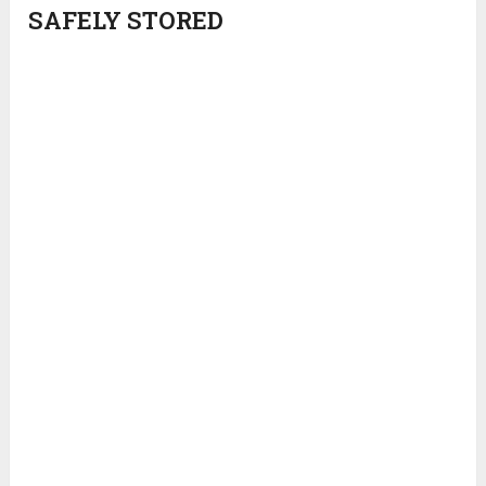
SAFELY STORED