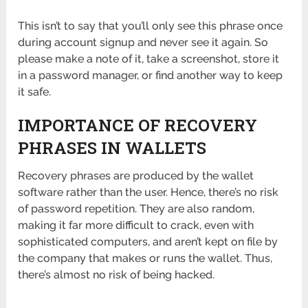
This isn’t to say that you’ll only see this phrase once
during account signup and never see it again. So
please make a note of it, take a screenshot, store it
in a password manager, or find another way to keep
it safe.
IMPORTANCE OF RECOVERY
PHRASES IN WALLETS
Recovery phrases are produced by the wallet
software rather than the user. Hence, there’s no risk
of password repetition. They are also random,
making it far more difficult to crack, even with
sophisticated computers, and aren’t kept on file by
the company that makes or runs the wallet. Thus,
there’s almost no risk of being hacked.