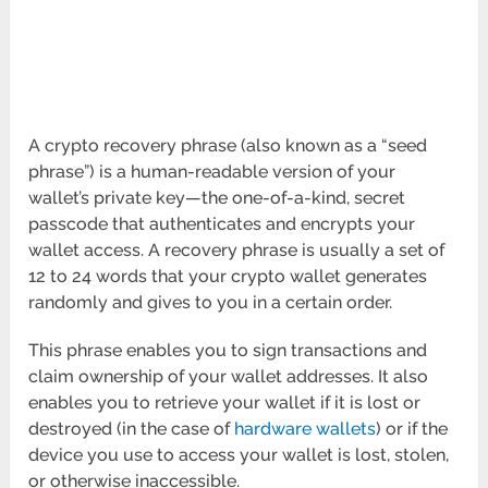
A crypto recovery phrase (also known as a “seed
phrase”) is a human-readable version of your
wallet’s private key—the one-of-a-kind, secret
passcode that authenticates and encrypts your
wallet access. A recovery phrase is usually a set of
12 to 24 words that your crypto wallet generates
randomly and gives to you in a certain order.
This phrase enables you to sign transactions and
claim ownership of your wallet addresses. It also
enables you to retrieve your wallet if it is lost or
destroyed (in the case of
hardware wallets
) or if the
device you use to access your wallet is lost, stolen,
or otherwise inaccessible.