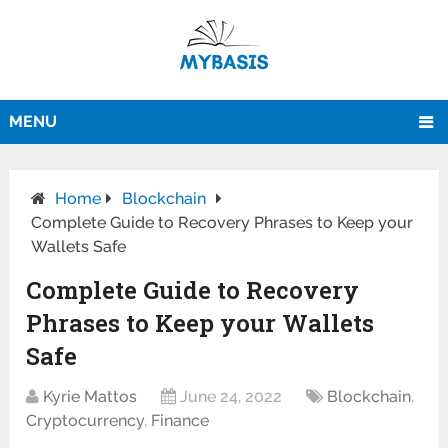
MENU
Home
Blockchain
Complete Guide to Recovery Phrases to Keep your
Wallets Safe
Complete Guide to Recovery
Phrases to Keep your Wallets
Safe
Kyrie Mattos
June 24, 2022
Blockchain
,
Cryptocurrency
,
Finance