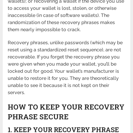
wallets); or recovering a wallet if the device you use
to access your wallet is lost, stolen, or otherwise
inaccessible (in case of software wallets). The
randomization of these recovery phrases makes
them nearly impossible to crack.
Recovery phrases, unlike passwords (which may be
reset using a standardized reset sequence), are not
recoverable. If you forget the recovery phrase you
were given when you made your wallet, you’ll be
locked out for good. Your wallet’s manufacturer is
unable to restore it for you. They are theoretically
unable to see it because it is not kept on their
servers.
HOW TO KEEP YOUR RECOVERY
PHRASE SECURE
1. KEEP YOUR RECOVERY PHRASE