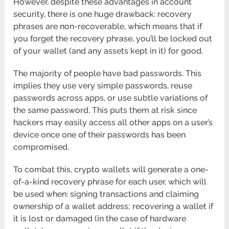
However, despite these advantages in account
security, there is one huge drawback: recovery
phrases are non-recoverable, which means that if
you forget the recovery phrase, you’ll be locked out
of your wallet (and any assets kept in it) for good.
The majority of people have bad passwords. This
implies they use very simple passwords, reuse
passwords across apps, or use subtle variations of
the same password. This puts them at risk since
hackers may easily access all other apps on a user’s
device once one of their passwords has been
compromised.
To combat this, crypto wallets will generate a one-
of-a-kind recovery phrase for each user, which will
be used when: signing transactions and claiming
ownership of a wallet address; recovering a wallet if
it is lost or damaged (in the case of hardware