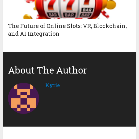
The Future of Online Slots: VR, Blockchain,
and AI Integration
About The Author
Kyrie