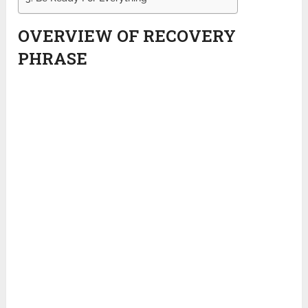
OVERVIEW OF RECOVERY
PHRASE