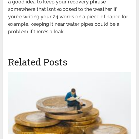
a good idea to keep your recovery phrase
somewhere that isn’t exposed to the weather. If
you’re writing your 24 words on a piece of paper, for
example, keeping it near water pipes could be a
problem if there’s a leak.
Related Posts