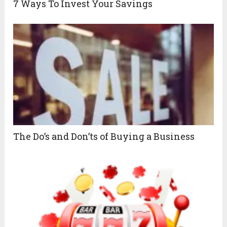
7 Ways To Invest Your Savings
The Do’s and Don’ts of Buying a Business