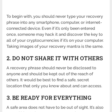
To begin with, you should never type your recovery
phrase into any smartphone, computer, or internet-
connected device. Even if it’s only been entered
once, someone may hack it and discover the key to
all of your cryptocurrencies if it’s on your computer.
Taking images of your recovery mantra is the same.
2. DO NOT SHARE IT WITH OTHERS
A recovery phrase should never be disclosed to
anyone and should be kept out of the reach of
others. It would be best to find a safe, secret
location that only you know about and can access.
3. BE READY FOR EVERYTHING
A safe area does not have to be out of sight. It’s also