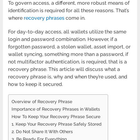
To govern access, a different, more robust means of
identification is required for all these reasons. That’s
where
recovery phrases
come in.
For day-to-day access, all wallets utilize the same
login and password combination. However, if a
forgotten password, a stolen wallet, asset import, or
wallet syncing, something more than a password, if
not multifactor authentication, is required, that is a
recovery phrase. This article will discuss what a
recovery phrase is, why and when they’re used, and
how to keep it secured.
Overview of Recovery Phrase
Importance of Recovery Phrases in Wallets
How To Keep Your Recovery Phrase Secure
1. Keep Your Recovery Phrase Safely Stored
2. Do Not Share It With Others
3. Be Ready For Everything