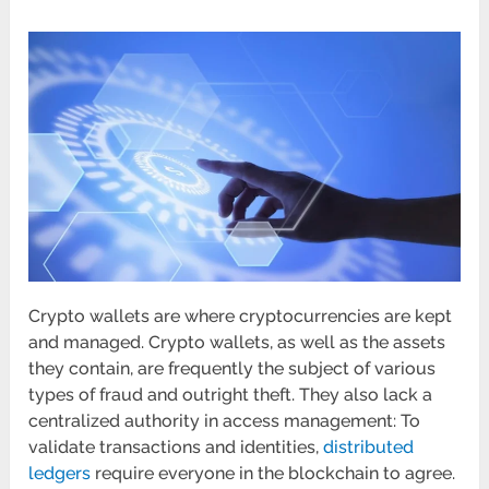
Crypto wallets are where cryptocurrencies are kept
and managed. Crypto wallets, as well as the assets
they contain, are frequently the subject of various
types of fraud and outright theft. They also lack a
centralized authority in access management: To
validate transactions and identities,
distributed
ledgers
require everyone in the blockchain to agree.