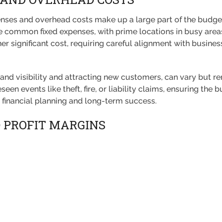
enses and overhead costs make up a large part of the budget
 are common fixed expenses, with prime locations in busy area
r significant cost, requiring careful alignment with business
brand visibility and attracting new customers, can vary but re
een events like theft, fire, or liability claims, ensuring the 
ve financial planning and long-term success.
D PROFIT MARGINS