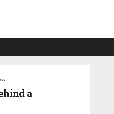
ess
ehind a