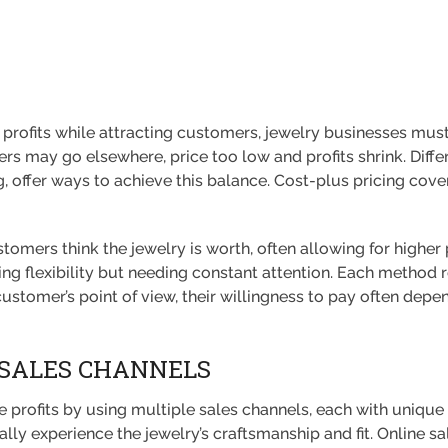
profits while attracting customers, jewelry businesses must
ers may go elsewhere, price too low and profits shrink. Diffe
, offer ways to achieve this balance. Cost-plus pricing cove
omers think the jewelry is worth, often allowing for higher
ng flexibility but needing constant attention. Each method 
stomer’s point of view, their willingness to pay often depen
SALES CHANNELS
rofits by using multiple sales channels, each with unique bene
lly experience the jewelry’s craftsmanship and fit. Online 