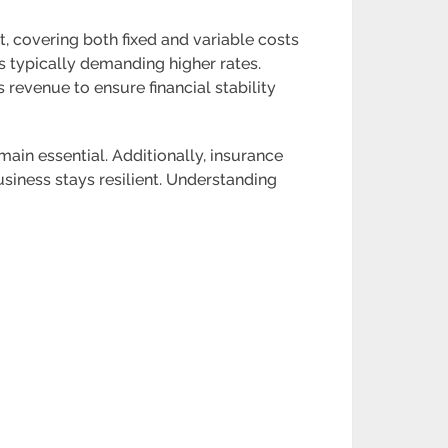
, covering both fixed and variable costs
s typically demanding higher rates.
 revenue to ensure financial stability
main essential. Additionally, insurance
business stays resilient. Understanding