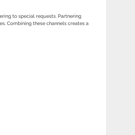
ering to special requests. Partnering
ases. Combining these channels creates a