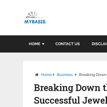
HOME
CONTACT US
DISCLA
Home
Business
Breaking Down t
Breaking Down th
Successful Jewe