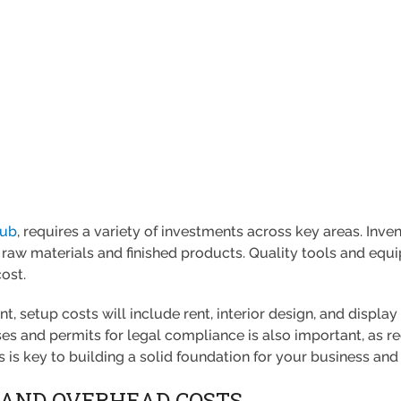
lub
, requires a variety of investments across key areas. Inve
 raw materials and finished products. Quality tools and equi
cost.
nt, setup costs will include rent, interior design, and displa
ses and permits for legal compliance is also important, as r
s is key to building a solid foundation for your business an
 AND OVERHEAD COSTS