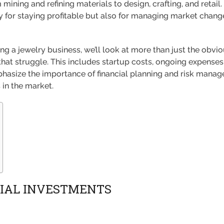
mining and refining materials to design, crafting, and retail.
ly for staying profitable but also for managing market chan
ing a jewelry business, we’ll look at more than just the obvio
at struggle. This includes startup costs, ongoing expenses, 
phasize the importance of financial planning and risk man
in the market.
TIAL INVESTMENTS