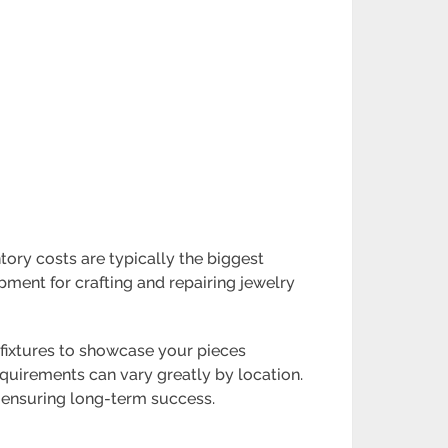
ntory costs are typically the biggest
pment for crafting and repairing jewelry
y fixtures to showcase your pieces
equirements can vary greatly by location.
d ensuring long-term success.