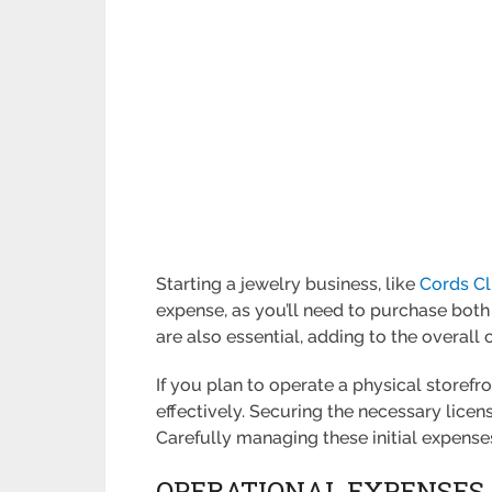
Starting a jewelry business, like
Cords C
expense, as you’ll need to purchase both
are also essential, adding to the overall 
If you plan to operate a physical storefro
effectively. Securing the necessary licen
Carefully managing these initial expense
OPERATIONAL EXPENSES