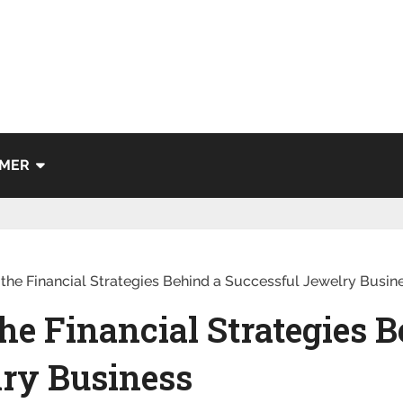
IMER
he Financial Strategies Behind a Successful Jewelry Busin
e Financial Strategies B
lry Business