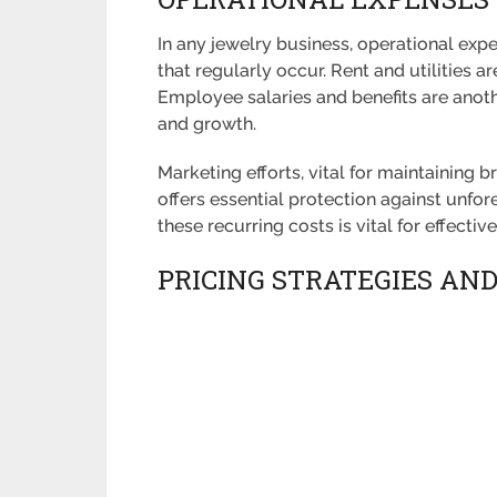
In any jewelry business, operational exp
that regularly occur. Rent and utilities
Employee salaries and benefits are anothe
and growth.
Marketing efforts, vital for maintaining 
offers essential protection against unfores
these recurring costs is vital for effecti
PRICING STRATEGIES AN