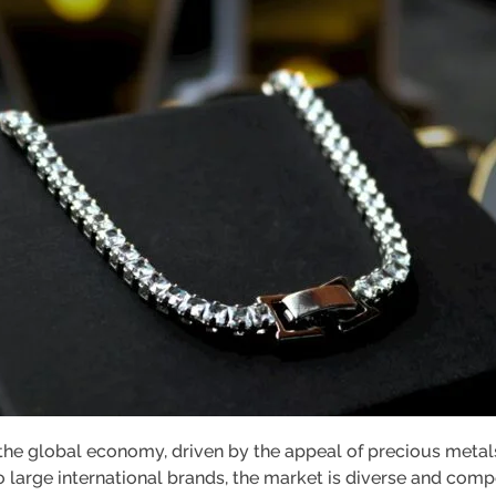
n the global economy, driven by the appeal of precious meta
o large international brands, the market is diverse and compe