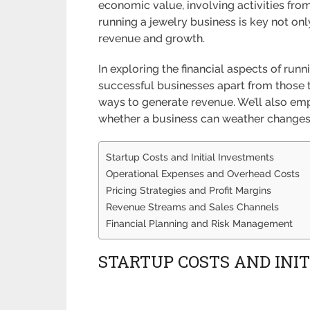
economic value, involving activities from 
running a jewelry business is key not on
revenue and growth.
In exploring the financial aspects of runn
successful businesses apart from those th
ways to generate revenue. We’ll also em
whether a business can weather changes 
Startup Costs and Initial Investments
Operational Expenses and Overhead Costs
Pricing Strategies and Profit Margins
Revenue Streams and Sales Channels
Financial Planning and Risk Management
STARTUP COSTS AND INI