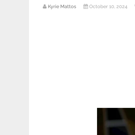
Kyrie Mattos
October 10, 2024