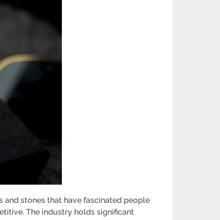
ls and stones that have fascinated people
titive. The industry holds significant