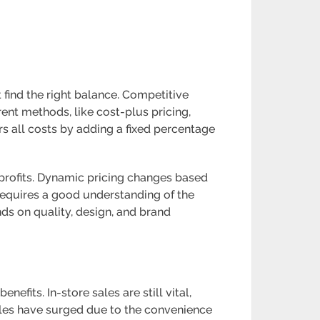
 find the right balance. Competitive
rent methods, like cost-plus pricing,
rs all costs by adding a fixed percentage
 profits. Dynamic pricing changes based
requires a good understanding of the
ds on quality, design, and brand
fits. In-store sales are still vital,
sales have surged due to the convenience