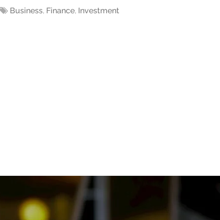
Business
,
Finance
,
Investment