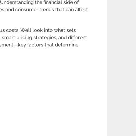
 Understanding the financial side of
ges and consumer trends that can affect
us costs. We’ll look into what sets
smart pricing strategies, and different
agement—key factors that determine