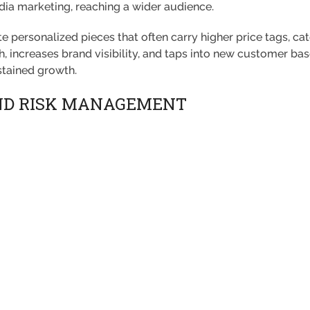
ia marketing, reaching a wider audience.
 personalized pieces that often carry higher price tags, cat
h, increases brand visibility, and taps into new customer b
stained growth.
ND RISK MANAGEMENT