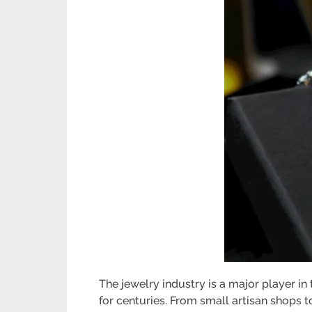
The jewelry industry is a major player i
for centuries. From small artisan shops t