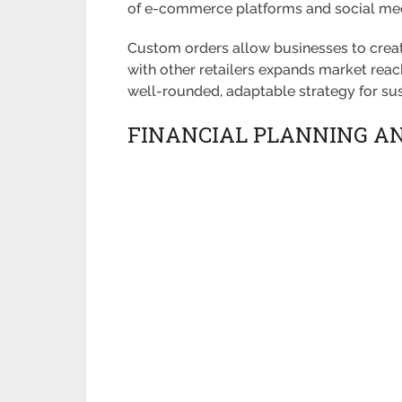
of e-commerce platforms and social med
Custom orders allow businesses to create
with other retailers expands market reac
well-rounded, adaptable strategy for su
FINANCIAL PLANNING A