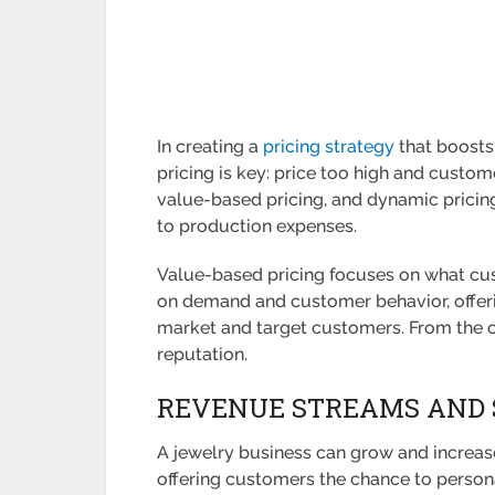
In creating a
pricing strategy
that boosts 
pricing is key: price too high and custom
value-based pricing, and dynamic pricing
to production expenses.
Value-based pricing focuses on what cust
on demand and customer behavior, offeri
market and target customers. From the cu
reputation.
REVENUE STREAMS AND 
A jewelry business can grow and increase p
offering customers the chance to persona