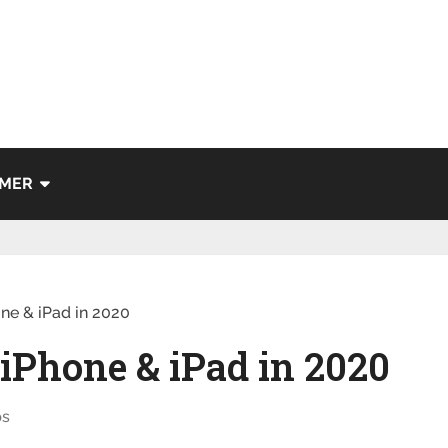
IMER
one & iPad in 2020
 iPhone & iPad in 2020
ps