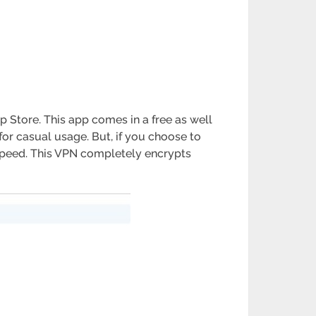
p Store. This app comes in a free as well
for casual usage. But, if you choose to
t speed. This VPN completely encrypts