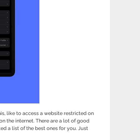
is, like to access a website restricted on
on the internet. There are a lot of good
 a list of the best ones for you. Just