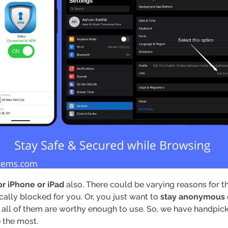
r iPhone or iPad
also. There could be varying reasons for th
cally blocked for you. Or, you just want to
stay anonymous
all of them are worthy enough to use. So, we have handpicked
e the most.