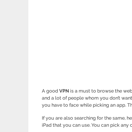
A good
VPN
is a must to browse the web s
and a lot of people whom you don’t want
you have to face while picking an app. Th
If you are also searching for the same, he
iPad that you can use. You can pick any 