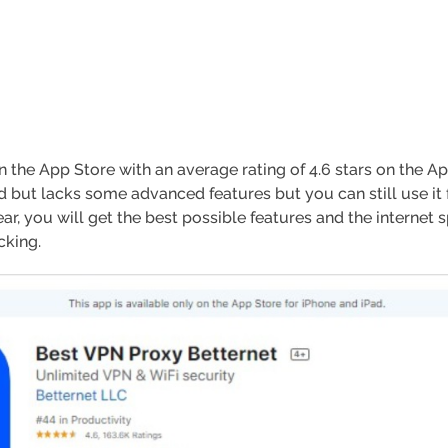
 the App Store with an average rating of 4.6 stars on the Ap
od but lacks some advanced features but you can still use it 
ear, you will get the best possible features and the interne
cking.