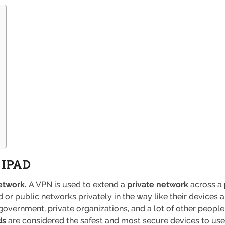
 IPAD
etwork.
A VPN is used to extend a
private network
across a
 or public networks privately in the way like their devices 
government, private organizations, and a lot of other people, 
ds
are considered the safest and most secure devices to use