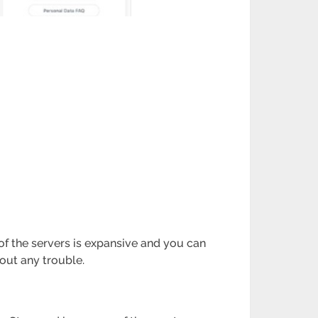
 of the servers is expansive and you can
hout any trouble.