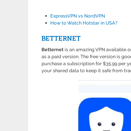
ExpressVPN vs NordVPN
How to Watch Hotstar in USA?
BETTERNET
Betternet
is an amazing VPN available on
as a paid version. The free version is go
purchase a subscription for $35.99 per y
your shared data to keep it safe from tra