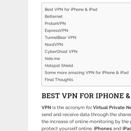
Best VPN for iPhone & iPad
Betternet
ProtonVPN
ExpressVPN
TunnelBear VPN
NordVPN
CyberGhost VPN
hide.me
Hotspot Shield
Some more amazing VPN for iPhone & iPad
Final Thoughts
BEST VPN FOR IPHONE &
VPN
is the acronym for
Virtual Private N
send and receive data through the shared
the increase of online monitoring by the 
protect yourself online.
iPhones
and
iPa