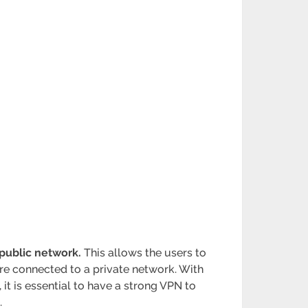
public network.
This allows the users to
are connected to a private network. With
it is essential to have a strong VPN to
.