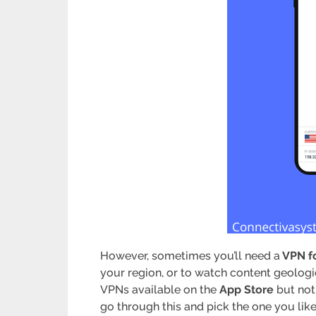
However, sometimes you’ll need a
VPN fo
your region, or to watch content geologi
VPNs available on the
App Store
but not 
go through this and pick the one you lik