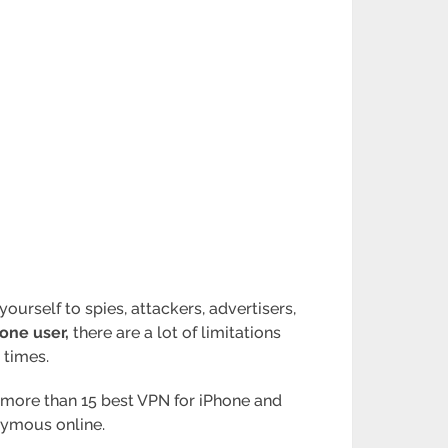
ourself to spies, attackers, advertisers,
one user,
there are a lot of limitations
 times.
out more than 15 best VPN for iPhone and
onymous online.