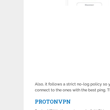
Also, it follows a strict no-log policy s
connect to the ones with the best ping. T
PROTONVPN