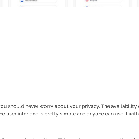
o you should never worry about your privacy. The availability
he user interface is pretty simple and anyone can use it wit