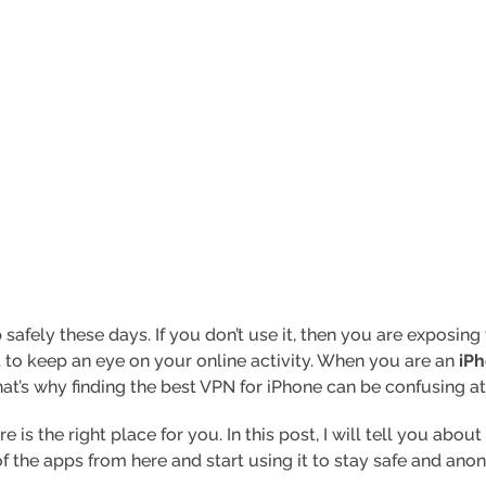
afely these days. If you don’t use it, then you are exposing y
 to keep an eye on your online activity. When you are an
iPh
at’s why finding the best VPN for iPhone can be confusing at
re is the right place for you. In this post, I will tell you ab
of the apps from here and start using it to stay safe and an