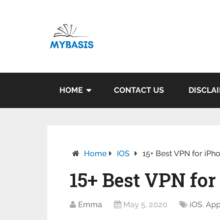
HOME
CONTACT US
DISCLA
Home
IOS
15+ Best VPN for iPh
15+ Best VPN for
Emma
May 5, 2020
iOS
,
Ap