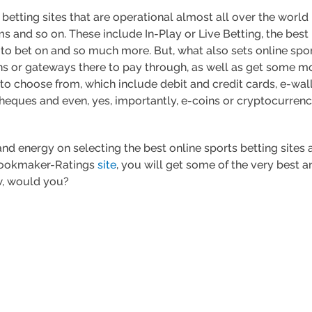
ts betting sites that are operational almost all over the wo
s and so on. These include In-Play or Live Betting, the best 
o bet on and so much more. But, what also sets online sport
 or gateways there to pay through, as well as get some mone
 to choose from, which include debit and credit cards, e-walle
heques and even, yes, importantly, e-coins or cryptocurrency o
nd energy on selecting the best online sports betting sites
 Bookmaker-Ratings
site
, you will get some of the very best 
w, would you?