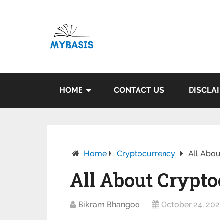
HOME
CONTACT US
DISCLA
Home
Cryptocurrency
All Abou
All About Crypto
Bikram Bhangoo
October 24, 202