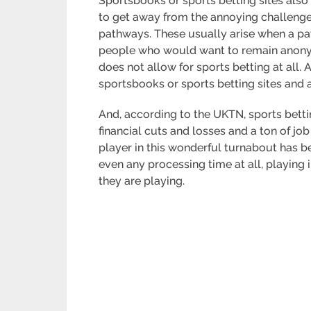
Sportsbooks or sports betting sites als
to get away from the annoying challenge
pathways. These usually arise when a pa
people who would want to remain anonymo
does not allow for sports betting at all.
sportsbooks or sports betting sites and 
And, according to the UKTN, sports betti
financial cuts and losses and a ton of jo
player in this wonderful turnabout has b
even any processing time at all, playing 
they are playing.