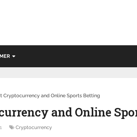
IMER
t Cryptocurrency and Online Sports Betting
currency and Online Spor
1
Cryptocurrency