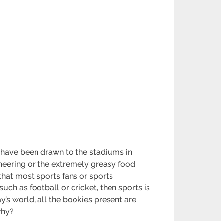
d have been drawn to the stadiums in
heering or the extremely greasy food
that most sports fans or sports
such as football or cricket, then sports is
y’s world, all the bookies present are
why?