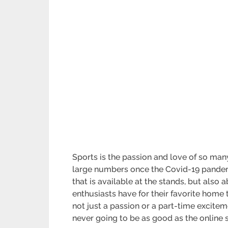
Sports is the passion and love of so man
large numbers once the Covid-19 pandemi
that is available at the stands, but also
enthusiasts have for their favorite home t
not just a passion or a part-time excitem
never going to be as good as the online 