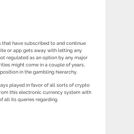
es that have subscribed to and continue
te or app gets away with letting any
 not regulated as an option by any major
ties might come in a couple of years,
osition in the gambling hierarchy.
s played in favor of all sorts of crypto
from this electronic currency system with
all its queries regarding