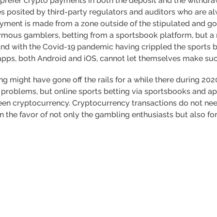
o prefer crypto payments in both the deposit and the withd
s posited by third-party regulators and auditors who are 
yment is made from a zone outside of the stipulated and gov
us gamblers, betting from a sportsbook platform, but a re
 And with the Covid-19 pandemic having crippled the sports be
apps, both Android and iOS, cannot let themselves make suc
ng might have gone off the rails for a while there during 2
b problems, but online sports betting via sportsbooks and ap
een cryptocurrency. Cryptocurrency transactions do not need
in the favor of not only the gambling enthusiasts but also fo