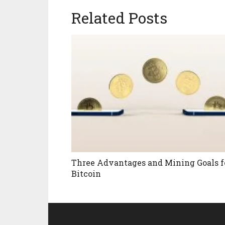
Related Posts
Three Advantages and Mining Goals f
Bitcoin