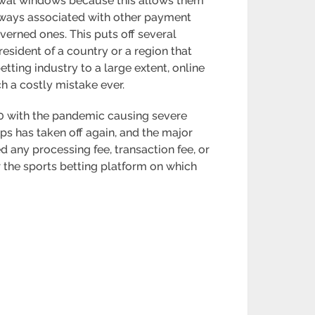
rawal windows because this allows them
always associated with other payment
erned ones. This puts off several
sident of a country or a region that
tting industry to a large extent, online
h a costly mistake ever.
020 with the pandemic causing severe
ps has taken off again, and the major
 any processing fee, transaction fee, or
r the sports betting platform on which