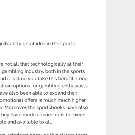
ificantly great idea in the sports
not all that technologically at their
l gambling industry, both in the sports
d it is time you take this benefit along
 allow options for gambling enthusiasts
have also been able to expand their
romotional offers is much much higher
er. Moreover, the sportsbooks have also
y. They have made connections between
le and available to all.