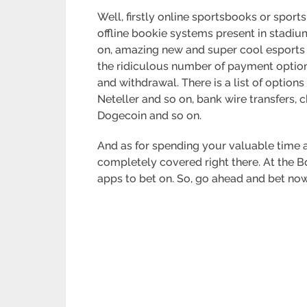
Well, firstly online sportsbooks or spor
offline bookie systems present in stadium
on, amazing new and super cool esports t
the ridiculous number of payment options
and withdrawal. There is a list of options
Neteller and so on, bank wire transfers, c
Dogecoin and so on.
And as for spending your valuable time a
completely covered right there. At the
apps to bet on. So, go ahead and bet no