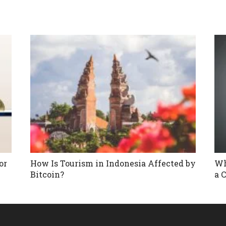
or
How Is Tourism in Indonesia Affected by
Wh
Bitcoin?
a 