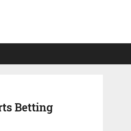
ts Betting