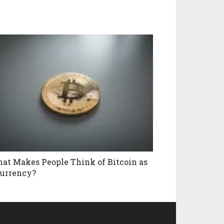
at Makes People Think of Bitcoin as
Currency?