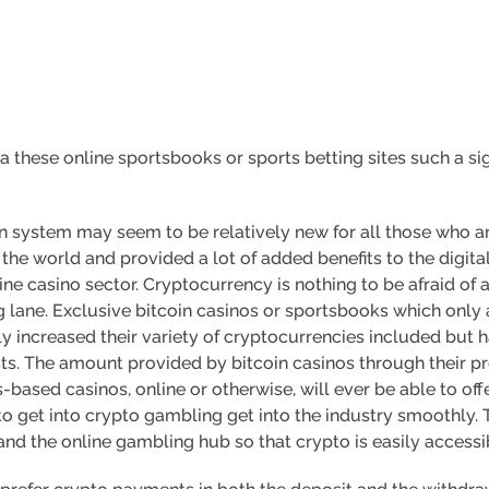
a these online sportsbooks or sports betting sites such a sign
 system may seem to be relatively new for all those who are 
 the world and provided a lot of added benefits to the digita
ne casino sector. Cryptocurrency is nothing to be afraid of an
g lane. Exclusive bitcoin casinos or sportsbooks which only
y increased their variety of cryptocurrencies included but 
ts. The amount provided by bitcoin casinos through their p
based casinos, online or otherwise, will ever be able to off
to get into crypto gambling get into the industry smoothl
nd the online gambling hub so that crypto is easily accessib