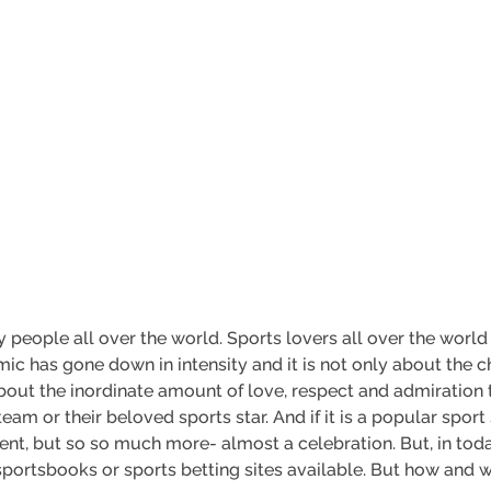
y people all over the world. Sports lovers all over the worl
c has gone down in intensity and it is not only about the c
 about the inordinate amount of love, respect and admiration 
eam or their beloved sports star. And if it is a popular sport 
ent, but so so much more- almost a celebration. But, in toda
sportsbooks or sports betting sites available. But how and 