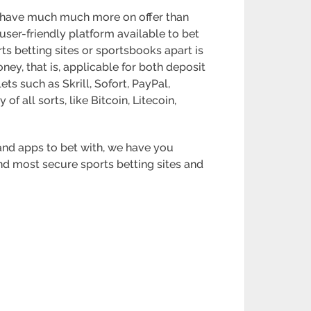
rld have much much more on offer than
user-friendly platform available to bet
s betting sites or sportsbooks apart is
y, that is, applicable for both deposit
ts such as Skrill, Sofort, PayPal,
f all sorts, like Bitcoin, Litecoin,
 and apps to bet with, we have you
and most secure sports betting sites and