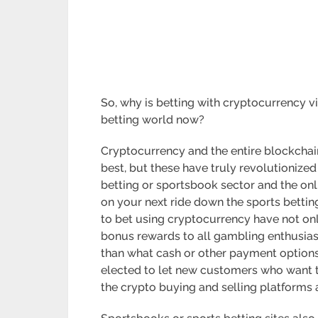
So, why is betting with cryptocurrency vi
betting world now?
Cryptocurrency and the entire blockchain
best, but these have truly revolutionized
betting or sportsbook sector and the onli
on your next ride down the sports bettin
to bet using cryptocurrency have not onl
bonus rewards to all gambling enthusias
than what cash or other payment options-
elected to let new customers who want 
the crypto buying and selling platforms a