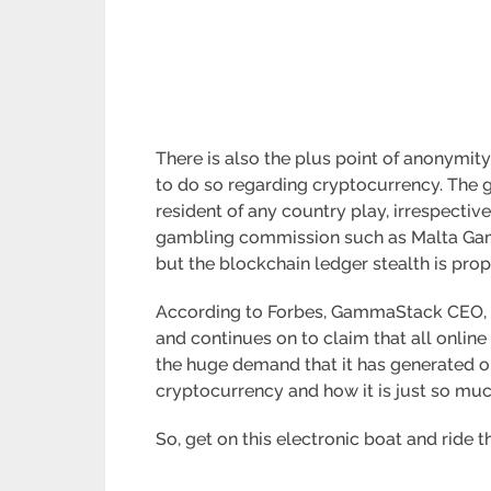
There is also the plus point of anonymit
to do so regarding cryptocurrency. The g
resident of any country play, irrespectiv
gambling commission such as Malta Gamin
but the blockchain ledger stealth is pro
According to Forbes, GammaStack CEO, Mr.
and continues on to claim that all onlin
the huge demand that it has generated o
cryptocurrency and how it is just so muc
So, get on this electronic boat and ride 