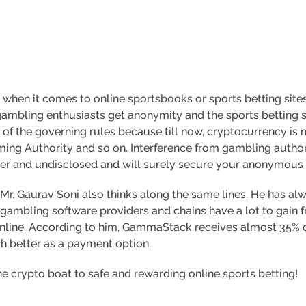
y when it comes to online sportsbooks or sports betting sit
ambling enthusiasts get anonymity and the sports betting si
e of the governing rules because till now, cryptocurrency is
g Authority and so on. Interference from gambling authori
per and undisclosed and will surely secure your anonymous p
 Gaurav Soni also thinks along the same lines. He has alway
e gambling software providers and chains have a lot to gain 
nline. According to him, GammaStack receives almost 35% of 
h better as a payment option.
the crypto boat to safe and rewarding online sports betting!