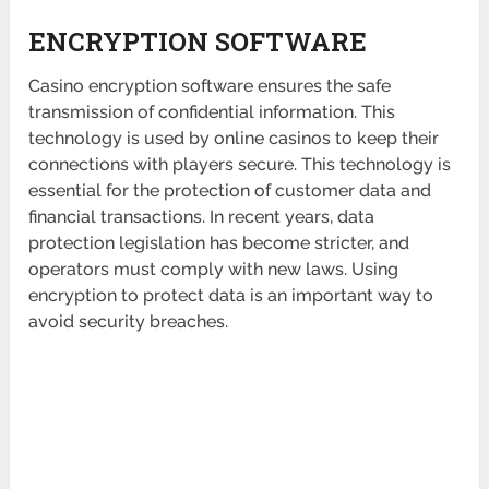
ENCRYPTION SOFTWARE
Casino encryption software ensures the safe
transmission of confidential information. This
technology is used by online casinos to keep their
connections with players secure. This technology is
essential for the protection of customer data and
financial transactions. In recent years, data
protection legislation has become stricter, and
operators must comply with new laws. Using
encryption to protect data is an important way to
avoid security breaches.