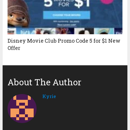
Disney Movie Club Promo Code 5 for $1 New
Offer
About The Author
Kyrie