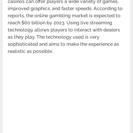
casinos can offer players a wide variety of games,
improved graphics, and faster speeds. According to
reports, the online gambling market is expected to
reach $60 billion by 2023. Using live streaming
technology allows players to interact with dealers
as they play. The technology used is very
sophisticated and aims to make the experience as
realistic as possible.