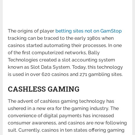
The origins of player
betting sites not on GamStop
tracking can be traced to the early 1980s when
casinos started automating their processes. In one
of the first computerized networks, Bally
Technologies created a slot accounting system
known as Slot Data System. Today, this technology
is used in over 620 casinos and 271 gambling sites.
CASHLESS GAMING
The advent of cashless gaming technology has
ushered in a new era for the gaming industry. The
convenience of digital payments has increased
consumer awareness, and casinos are now following
suit. Currently, casinos in ten states offering gaming