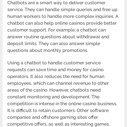
Chatbots are a smart way to deliver customer
service. They can handle simple queries and free up
human workers to handle more complex inquiries. A
chatbot can also help online casinos provide better
customer support. For example, a chatbot can
answer routine questions about withdrawal and
deposit limits. They can also answer simple
questions about monthly promotions.
Using a chatbot to handle customer service
requests can save time and money for casino
operators. It also reduces the need for human
employees, which can channel revenue to other
areas of the casino. However, chatbots need
constant monitoring and development. The
competition is intense in the online casino business.
It is difficult to retain customers. Other software
companies and offshore gaming sites offer
competitive offers, as well as interesting games.