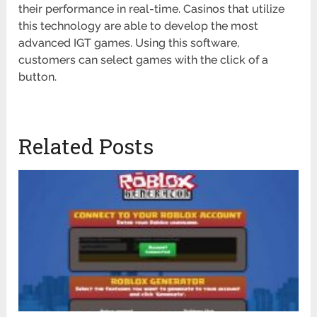
their performance in real-time. Casinos that utilize
this technology are able to develop the most
advanced IGT games. Using this software,
customers can select games with the click of a
button.
Related Posts