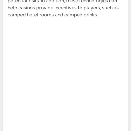
potential risks. In addition, these technologies can
help casinos provide incentives to players, such as
camped hotel rooms and camped drinks.