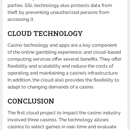
parties. SSL technology also protects data from
theft by preventing unauthorized persons from
accessing it.
CLOUD TECHNOLOGY
Casino technology and apps are a key component
of the online gambling experience, and cloud-based
computing services offer several benefits. They offer
flexibility and scalability and reduce the costs of
operating and maintaining a casino’s infrastructure.
In addition, the cloud also provides the flexibility to
adapt to changing demands of a casino.
CONCLUSION
The first cloud project to impact the casino industry
involved three casinos. The technology allows
casinos to select games in real-time and evaluate