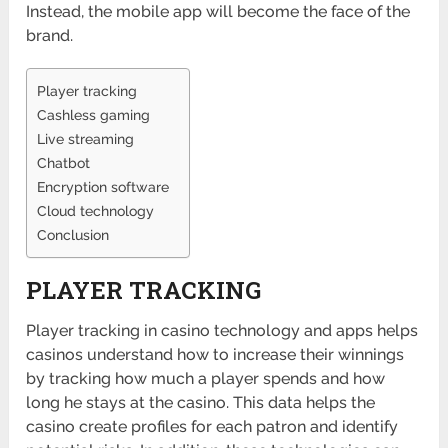
Instead, the mobile app will become the face of the
brand.
Player tracking
Cashless gaming
Live streaming
Chatbot
Encryption software
Cloud technology
Conclusion
PLAYER TRACKING
Player tracking in casino technology and apps helps
casinos understand how to increase their winnings
by tracking how much a player spends and how
long he stays at the casino. This data helps the
casino create profiles for each patron and identify