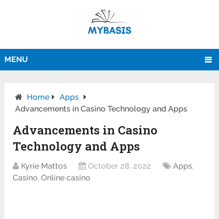
MENU
Home
Apps
Advancements in Casino Technology and Apps
Advancements in Casino
Technology and Apps
Kyrie Mattos
October 28, 2022
Apps
,
Casino
,
Online casino