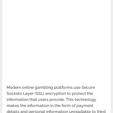
Modern online gambling platforms use Secure
Sockets Layer (SSL) encryption to protect the
information that users provide. This technology
makes the information in the form of payment
details and personal information unreadable to third