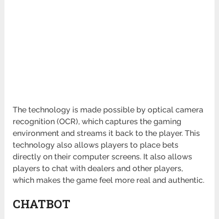
The technology is made possible by optical camera
recognition (OCR), which captures the gaming
environment and streams it back to the player. This
technology also allows players to place bets
directly on their computer screens. It also allows
players to chat with dealers and other players,
which makes the game feel more real and authentic.
CHATBOT