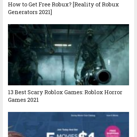
How to Get Free Robux? [Reality of Robux
Generators 2021]
13 Best Scary Roblox Games: Roblox Horror
Games 2021