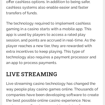
offer cashless options. In addition to being safer,
cashless systems also enable easier and faster
transfers of funds.
The technology required to implement cashless
gaming in a casino starts with a mobile app. This
app is used by players to access a rated play
session, and points are accrued in real-time. As the
player reaches a new tier, they are rewarded with
extra incentives to keep playing. This type of
technology also requires a payment processor and
an app to process payments.
LIVE STREAMING
Live streaming casino technology has changed the
way people play casino games online. Thousands of
companies have been developing software to create
the best possible online casino experience. Now,