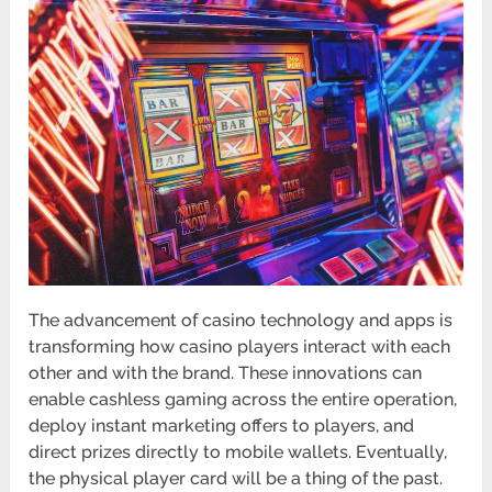
The advancement of casino technology and apps is
transforming how casino players interact with each
other and with the brand. These innovations can
enable cashless gaming across the entire operation,
deploy instant marketing offers to players, and
direct prizes directly to mobile wallets. Eventually,
the physical player card will be a thing of the past.