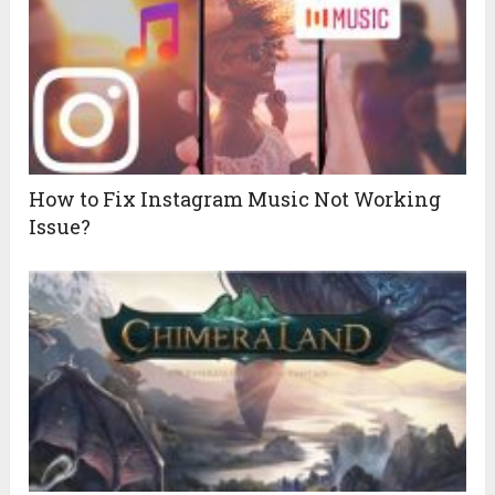
How to Fix Instagram Music Not Working
Issue?