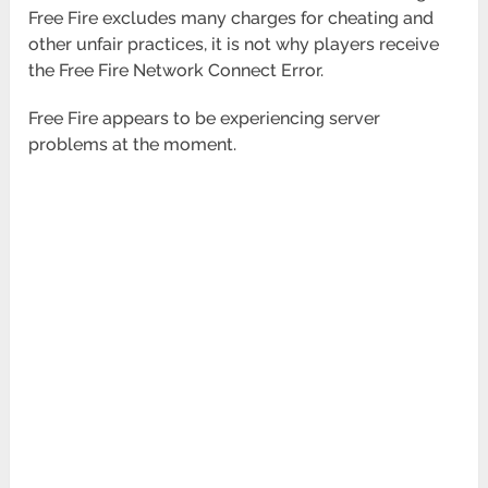
Free Fire excludes many charges for cheating and
other unfair practices, it is not why players receive
the Free Fire Network Connect Error.
Free Fire appears to be experiencing server
problems at the moment.