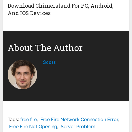
Download Chimeraland For PC, Android,
And IOS Devices
About The Author
Scott
Tags:
free fire
,
Free Fire Network Connection Error
,
Free Fire Not Opening
,
Server Problem