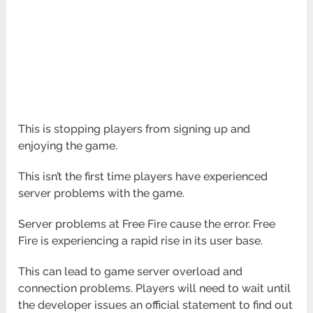
This is stopping players from signing up and
enjoying the game.
This isn’t the first time players have experienced
server problems with the game.
Server problems at Free Fire cause the error. Free
Fire is experiencing a rapid rise in its user base.
This can lead to game server overload and
connection problems. Players will need to wait until
the developer issues an official statement to find out