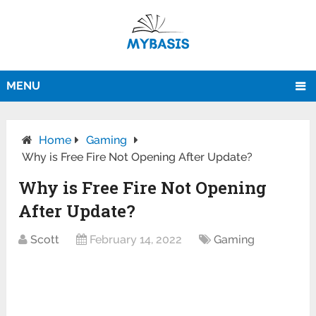
MENU
Home
Gaming
Why is Free Fire Not Opening After Update?
Why is Free Fire Not Opening
After Update?
Scott
February 14, 2022
Gaming