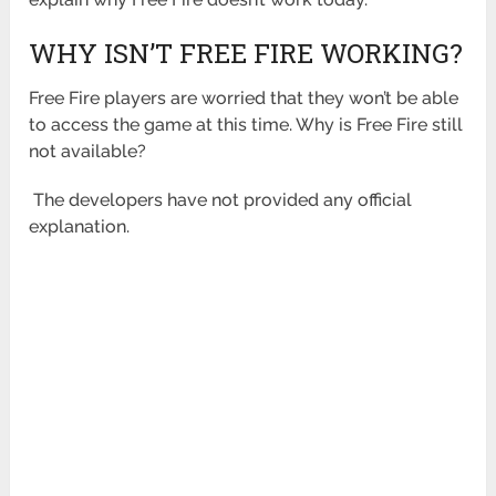
WHY ISN’T FREE FIRE WORKING?
Free Fire players are worried that they won’t be able
to access the game at this time. Why is Free Fire still
not available?
The developers have not provided any official
explanation.