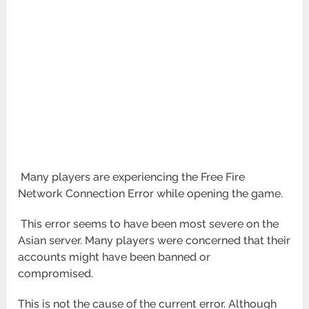
Many players are experiencing the Free Fire
Network Connection Error while opening the game.
This error seems to have been most severe on the
Asian server. Many players were concerned that their
accounts might have been banned or
compromised.
This is not the cause of the current error. Although