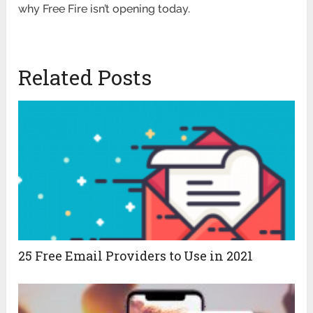
why Free Fire isn’t opening today.
Related Posts
25 Free Email Providers to Use in 2021