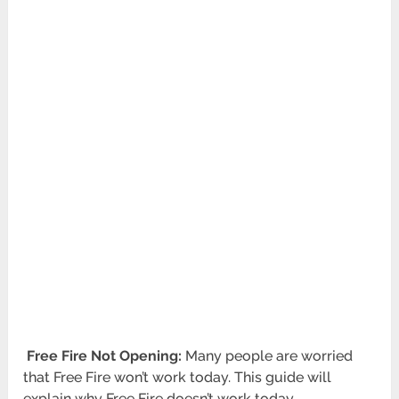
Free Fire Not Opening:
Many people are worried
that Free Fire won’t work today. This guide will
explain why Free Fire doesn’t work today.