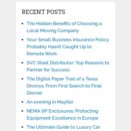
RECENT POSTS
The Hidden Benefits of Choosing a
Local Moving Company
Your Small Business Insurance Policy
Probably Hasn’t Caught Up to
Remote Work
SVC Steel Distributor: Top Reasons to
Partner for Success
The Digital Paper Trail of a Texas
Divorce, From First Search to Final
Decree
An evening in Mayfair
NEMA 6P Enclosures: Protecting
Equipment Excellence in Europe
The Ultimate Guide to Luxury Car