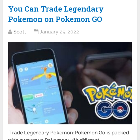
You Can Trade Legendary
Pokemon on Pokemon GO
Scott
January 29, 2022
Trade Legendary Pokemon: Pokemon Go is packed