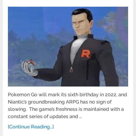
Pokemon Go will mark its sixth birthday in 2022, and
Niantic’s groundbreaking ARPG has no sign of
slowing. The game’s freshness is maintained with a
constant series of updates and …
[Continue Reading...]