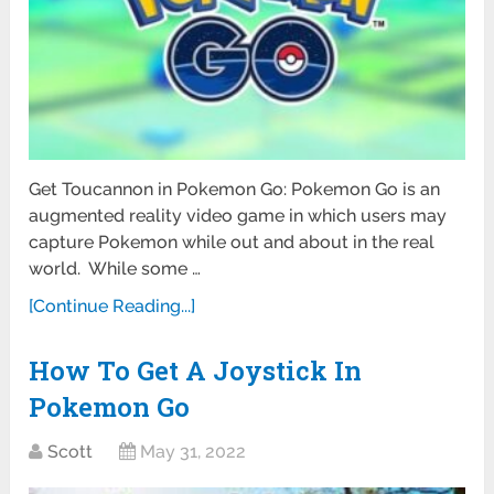
Get Toucannon in Pokemon Go: Pokemon Go is an
augmented reality video game in which users may
capture Pokemon while out and about in the real
world. While some …
[Continue Reading...]
How To Get A Joystick In
Pokemon Go
Scott
May 31, 2022