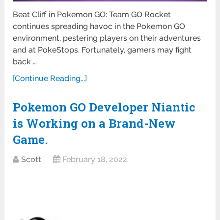
Beat Cliff in Pokemon GO: Team GO Rocket
continues spreading havoc in the Pokemon GO
environment, pestering players on their adventures
and at PokeStops. Fortunately, gamers may fight
back …
[Continue Reading...]
Pokemon GO Developer Niantic
is Working on a Brand-New
Game.
Scott
February 18, 2022