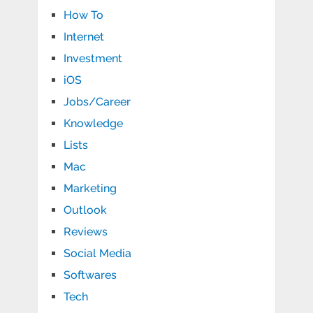
How To
Internet
Investment
iOS
Jobs/Career
Knowledge
Lists
Mac
Marketing
Outlook
Reviews
Social Media
Softwares
Tech