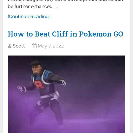
be further enhanced. …
[Continue Reading...]
How to Beat Cliff in Pokemon GO
Scott
May 7, 2022