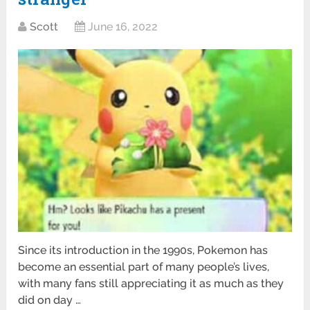
Scott
June 16, 2022
Since its introduction in the 1990s, Pokemon has
become an essential part of many people’s lives,
with many fans still appreciating it as much as they
did on day …