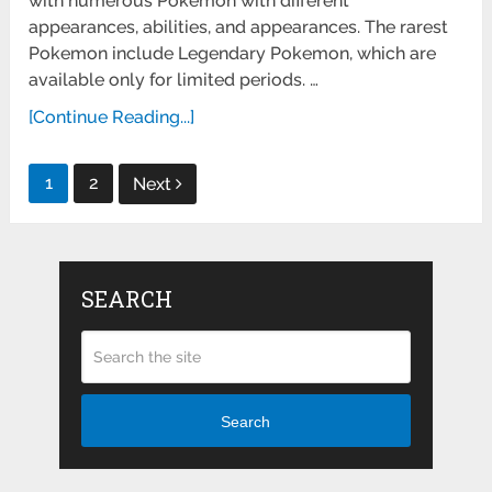
with numerous Pokemon with different
appearances, abilities, and appearances. The rarest
Pokemon include Legendary Pokemon, which are
available only for limited periods. …
[Continue Reading...]
Posts
1
2
Next
pagination
SEARCH
Search