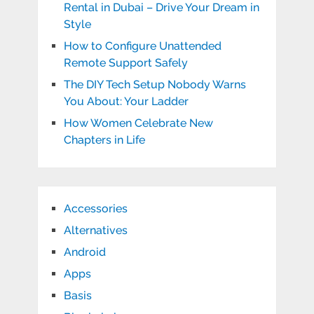
Rental in Dubai – Drive Your Dream in
Style
How to Configure Unattended
Remote Support Safely
The DIY Tech Setup Nobody Warns
You About: Your Ladder
How Women Celebrate New
Chapters in Life
Accessories
Alternatives
Android
Apps
Basis