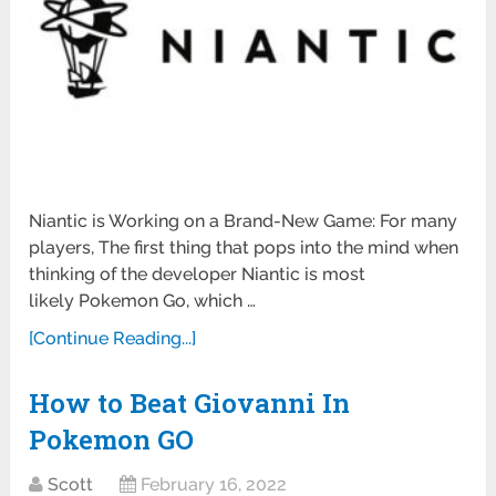
Niantic is Working on a Brand-New Game: For many
players, The first thing that pops into the mind when
thinking of the developer Niantic is most
likely Pokemon Go, which …
[Continue Reading...]
How to Beat Giovanni In
Pokemon GO
Scott
February 16, 2022