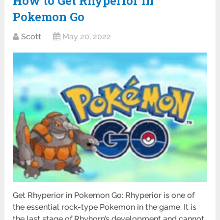
How to Get Rhyperior in
Pokemon Go
Scott
May 20, 2022
Get Rhyperior in Pokemon Go: Rhyperior is one of
the essential rock-type Pokemon in the game. It is
the last stage of Rhyhorn’s development and cannot