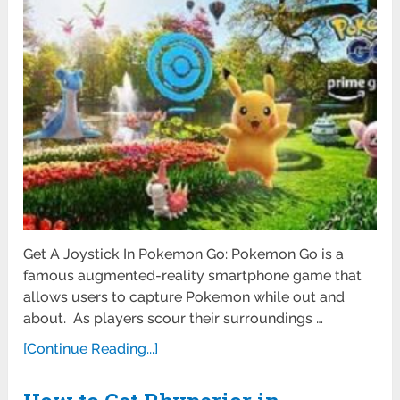
Get A Joystick In Pokemon Go: Pokemon Go is a
famous augmented-reality smartphone game that
allows users to capture Pokemon while out and
about. As players scour their surroundings …
[Continue Reading...]