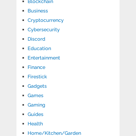
Blockchain
Business
Cryptocurrency
Cybersecurity
Discord
Education
Entertainment
Finance
Firestick
Gadgets
Games
Gaming
Guides
Health
Home/Kitchen/Garden