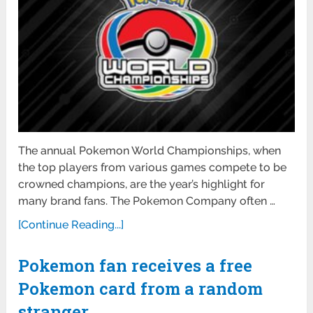
The annual Pokemon World Championships, when
the top players from various games compete to be
crowned champions, are the year’s highlight for
many brand fans. The Pokemon Company often …
[Continue Reading...]
Pokemon fan receives a free
Pokemon card from a random
stranger