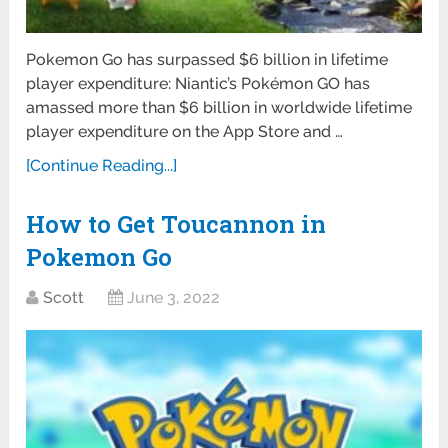
Pokemon Go has surpassed $6 billion in lifetime
player expenditure: Niantic’s Pokémon GO has
amassed more than $6 billion in worldwide lifetime
player expenditure on the App Store and …
[Continue Reading...]
How to Get Toucannon in
Pokemon Go
Scott
June 3, 2022