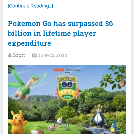
[Continue Reading...]
Pokemon Go has surpassed $6
billion in lifetime player
expenditure
Scott
June 11, 2022