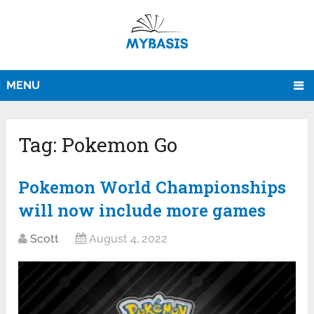
MENU
Tag:
Pokemon Go
Pokemon World Championships
will now include more games
Scott
August 4, 2022