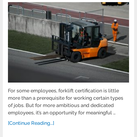
For some employees, forklift certification is little
more than a prerequisite for working certain types
of jobs. But for more ambitious and dedicated
employees, it’s an opportunity for meaningful …
[Continue Reading...]