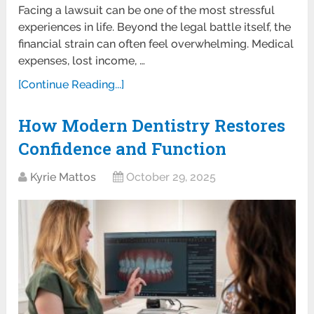
Facing a lawsuit can be one of the most stressful
experiences in life. Beyond the legal battle itself, the
financial strain can often feel overwhelming. Medical
expenses, lost income, …
[Continue Reading...]
How Modern Dentistry Restores
Confidence and Function
Kyrie Mattos
October 29, 2025