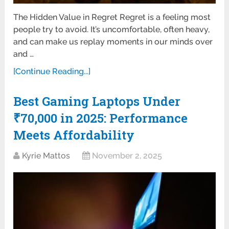
The Hidden Value in Regret Regret is a feeling most
people try to avoid. It’s uncomfortable, often heavy,
and can make us replay moments in our minds over
and …
[Continue Reading...]
Best Gaming Laptops Under
₹70,000 in 2025: Performance
Meets Affordability
Kyrie Mattos
November 2, 2025