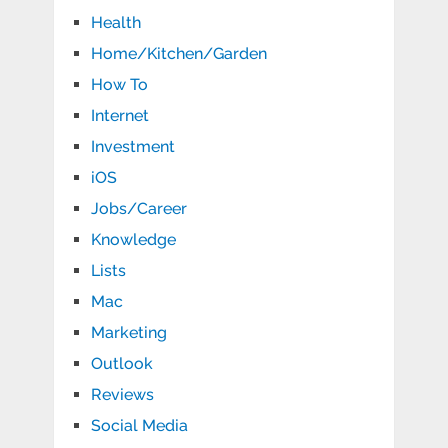
Health
Home/Kitchen/Garden
How To
Internet
Investment
iOS
Jobs/Career
Knowledge
Lists
Mac
Marketing
Outlook
Reviews
Social Media