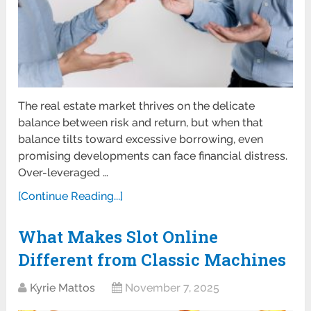
The real estate market thrives on the delicate
balance between risk and return, but when that
balance tilts toward excessive borrowing, even
promising developments can face financial distress.
Over-leveraged …
[Continue Reading...]
What Makes Slot Online
Different from Classic Machines
Kyrie Mattos
November 7, 2025