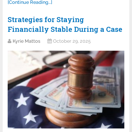
[Continue Reading...]
Strategies for Staying
Financially Stable During a Case
Kyrie Mattos
October 29, 2025