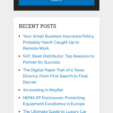
RECENT POSTS
Your Small Business Insurance Policy
Probably Hasn’t Caught Up to
Remote Work
SVC Steel Distributor: Top Reasons to
Partner for Success
The Digital Paper Trail of a Texas
Divorce, From First Search to Final
Decree
An evening in Mayfair
NEMA 6P Enclosures: Protecting
Equipment Excellence in Europe
The Ultimate Guide to Luxury Car