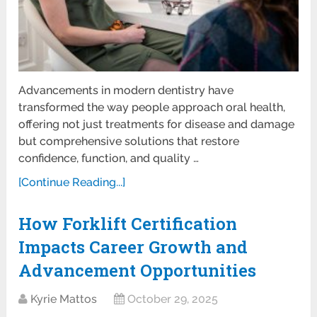
Advancements in modern dentistry have
transformed the way people approach oral health,
offering not just treatments for disease and damage
but comprehensive solutions that restore
confidence, function, and quality …
[Continue Reading...]
How Forklift Certification
Impacts Career Growth and
Advancement Opportunities
Kyrie Mattos
October 29, 2025