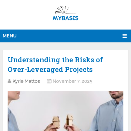
MENU
Understanding the Risks of
Over-Leveraged Projects
Kyrie Mattos
November 7, 2025