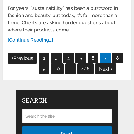
For years, “sustainability” has been a buzzword in
fashion and beauty, but today, it’s far more than a
trend. Clients are asking harder questions about
where their products come …
[Continue Reading...]
Posts
1
…
4
5
6
7
8
Previous
pagination
9
10
…
428
Next
SEARCH
Search