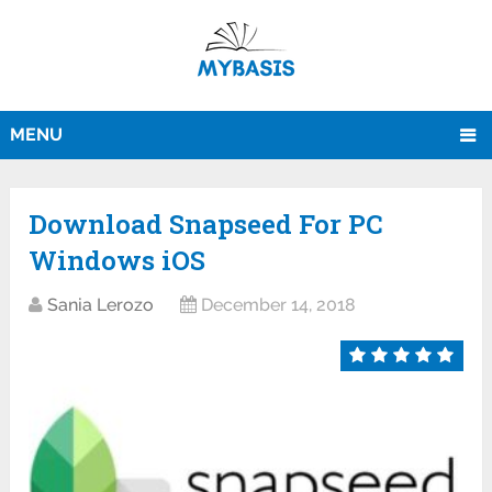
MENU
Download Snapseed For PC
Windows iOS
Sania Lerozo
December 14, 2018