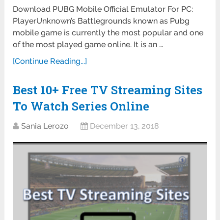
Download PUBG Mobile Official Emulator For PC:
PlayerUnknown’s Battlegrounds known as Pubg
mobile game is currently the most popular and one
of the most played game online. It is an …
[Continue Reading...]
Best 10+ Free TV Streaming Sites
To Watch Series Online
Sania Lerozo
December 13, 2018