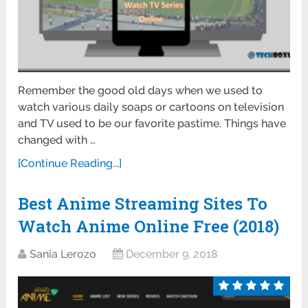
Remember the good old days when we used to
watch various daily soaps or cartoons on television
and TV used to be our favorite pastime. Things have
changed with …
[Continue Reading...]
Best Anime Streaming Sites To
Watch Anime Online Free (2018)
Sania Lerozo
December 9, 2018