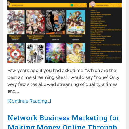
Few years ago if you had asked me “Which are the
best anime streaming sites” I would say “none”. Only
very few sites allowed streaming of quality animes
and …
[Continue Reading...]
Network Business Marketing for
Making Money Online Through