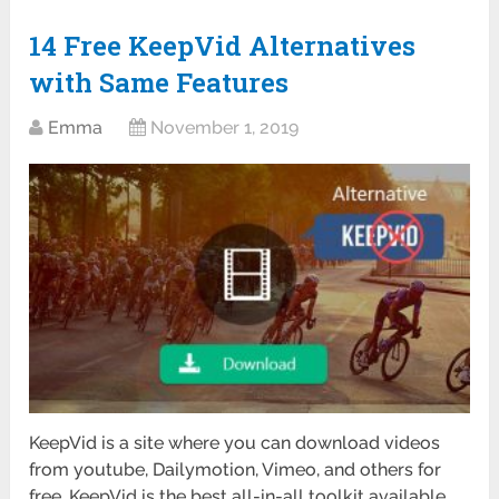
14 Free KeepVid Alternatives
with Same Features
Emma
November 1, 2019
KeepVid is a site where you can download videos
from youtube, Dailymotion, Vimeo, and others for
free. KeepVid is the best all-in-all toolkit available