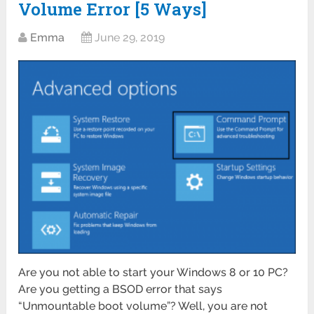
Volume Error [5 Ways]
Emma
June 29, 2019
Are you not able to start your Windows 8 or 10 PC?
Are you getting a BSOD error that says
“Unmountable boot volume”? Well, you are not