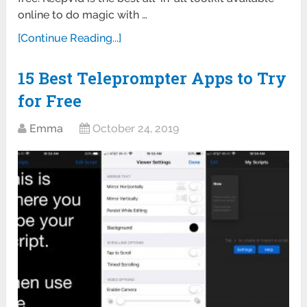
online to do magic with …
[Continue Reading...]
15 Best Teleprompter Apps to Try
for Free
Emma
October 24, 2019