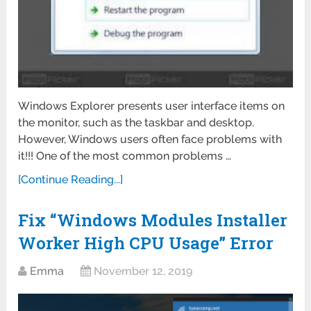
Windows Explorer presents user interface items on
the monitor, such as the taskbar and desktop.
However, Windows users often face problems with
it!!! One of the most common problems …
[Continue Reading...]
Fix “Windows Modules Installer
Worker High CPU Usage” Error
Emma
November 12, 2019