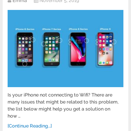
Emma
November 5, 2019
Is your iPhone not connecting to Wifi? There are
many issues that might be related to this problem,
the list below might help you get a solution on
how …
[Continue Reading...]