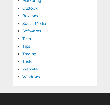
Marketing
Outlook
Reviews
Social Media
Softwares
Tech
Tips
Trading
Tricks
Website
Windows