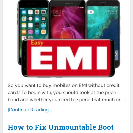
So you want to buy mobiles on EMI without credit
card? To begin with, you should look at the price
band and whether you need to spend that much or …
[Continue Reading...]
How to Fix Unmountable Boot