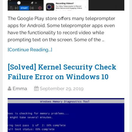
The Google Play store offers many teleprompter
apps for Android. Some teleprompter apps even
have the functionality to record video while
prompting text on the screen. Some of the …
[Continue Reading...]
[Solved] Kernel Security Check
Failure Error on Windows 10
Emma
September 29, 2019