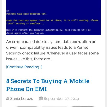
An error caused due to system data corruption or
driver incompatibility issues leads to a Kernel
Security check failure. Whenever a user faces some
issues like this, there are …
[Continue Reading...]
8 Secrets To Buying A Mobile
Phone On EMI
Sania Lerozo
September 27, 2019