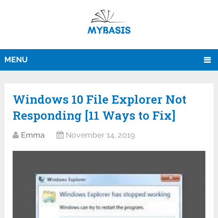
MENU
Windows 10 File Explorer Not
Responding [11 Ways to Fix]
Emma
November 14, 2019