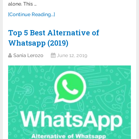
alone. This …
[Continue Reading...]
Top 5 Best Alternative of
Whatsapp (2019)
Sania Lerozo
June 12, 2019