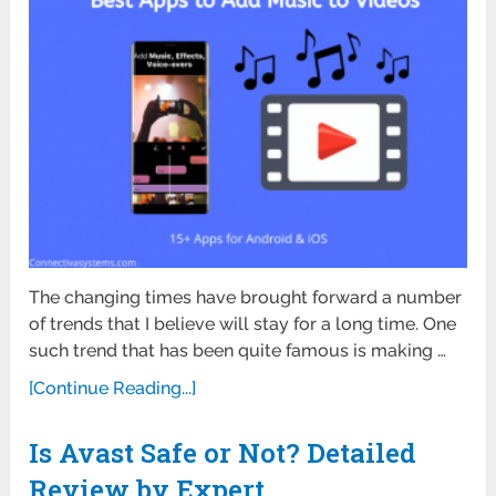
The changing times have brought forward a number
of trends that I believe will stay for a long time. One
such trend that has been quite famous is making …
[Continue Reading...]
Is Avast Safe or Not? Detailed
Review by Expert