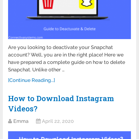
Are you looking to deactivate your Snapchat
account? Well, you are in the right place! Here we
have prepared a complete guide on how to delete
Snapchat. Unlike other …
[Continue Reading...]
How to Download Instagram
Videos?
Emma
April 22, 2020