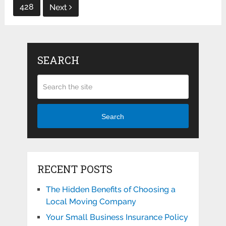
428
Next
SEARCH
Search
RECENT POSTS
The Hidden Benefits of Choosing a
Local Moving Company
Your Small Business Insurance Policy