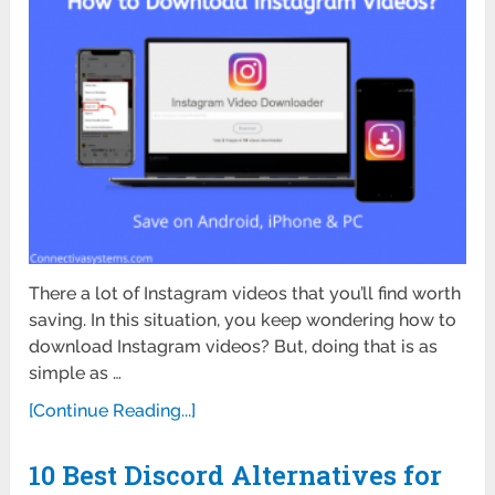
There a lot of Instagram videos that you’ll find worth
saving. In this situation, you keep wondering how to
download Instagram videos? But, doing that is as
simple as …
[Continue Reading...]
10 Best Discord Alternatives for