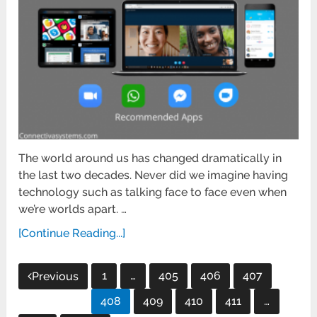
The world around us has changed dramatically in
the last two decades. Never did we imagine having
technology such as talking face to face even when
we’re worlds apart. …
[Continue Reading...]
Posts
1
…
405
406
407
Previous
pagination
408
409
410
411
…