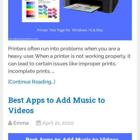
Printers often run into problems when you are a
heavy user. When a printer is not working properly, it
can lead to certain issues like improper prints,
incomplete prints, …
[Continue Reading...]
Best Apps to Add Music to
Videos
Emma
April 21, 2020