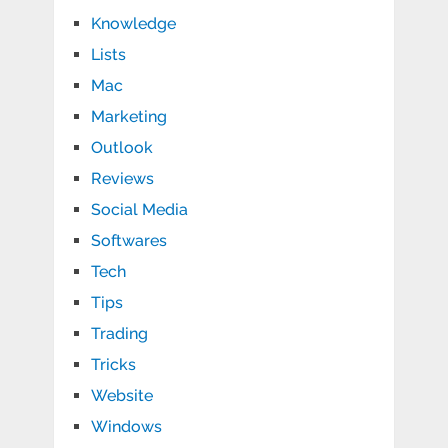
Knowledge
Lists
Mac
Marketing
Outlook
Reviews
Social Media
Softwares
Tech
Tips
Trading
Tricks
Website
Windows