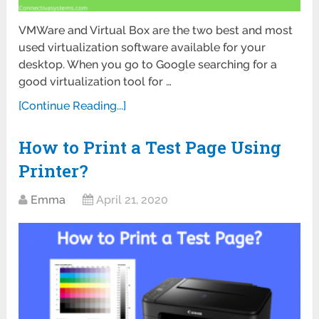
VMWare and Virtual Box are the two best and most
used virtualization software available for your
desktop. When you go to Google searching for a
good virtualization tool for …
[Continue Reading...]
How to Print a Test Page Using
Printer?
Emma
April 21, 2020