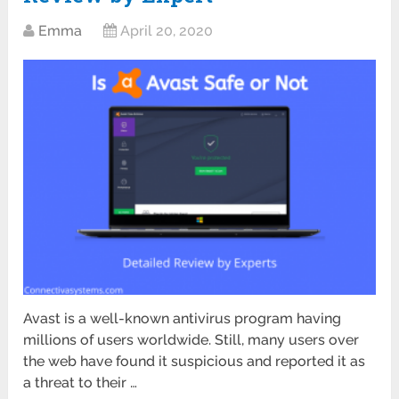
Emma
April 20, 2020
Avast is a well-known antivirus program having
millions of users worldwide. Still, many users over
the web have found it suspicious and reported it as
a threat to their …