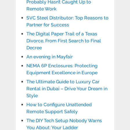
Probably Hasn’t Caught Up to
Remote Work
SVC Steel Distributor: Top Reasons to
Partner for Success
The Digital Paper Trail of a Texas
Divorce, From First Search to Final
Decree
An evening in Mayfair
NEMA 6P Enclosures: Protecting
Equipment Excellence in Europe
The Ultimate Guide to Luxury Car
Rental in Dubai – Drive Your Dream in
Style
How to Configure Unattended
Remote Support Safely
The DIY Tech Setup Nobody Warns
You About: Your Ladder