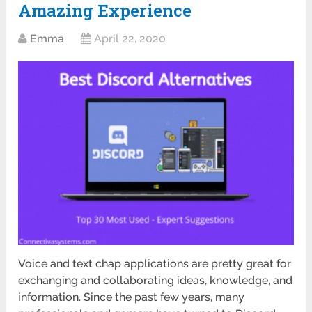
Amazing Experience
Emma
April 22, 2020
Voice and text chap applications are pretty great for
exchanging and collaborating ideas, knowledge, and
information. Since the past few years, many