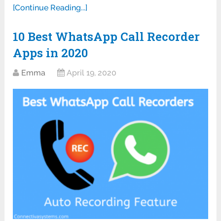
[Continue Reading...]
10 Best WhatsApp Call Recorder
Apps in 2020
Emma
April 19, 2020