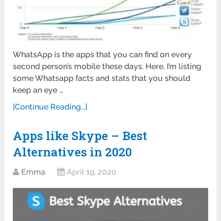
WhatsApp is the apps that you can find on every
second person’s mobile these days. Here, I’m listing
some Whatsapp facts and stats that you should
keep an eye …
[Continue Reading...]
Apps like Skype – Best
Alternatives in 2020
Emma
April 19, 2020