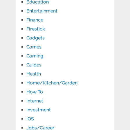
Education
Entertainment
Finance
Firestick
Gadgets
Games
Gaming
Guides
Health
Home/Kitchen/Garden
How To
Internet
Investment
iOS
Jobs/Career