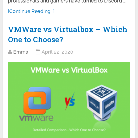
professionals and gamers have turned to Discord …
[Continue Reading...]
VMWare vs Virtualbox – Which
One to Choose?
Emma
April 22, 2020