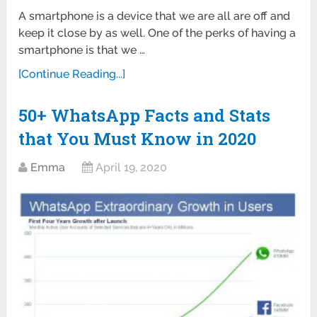
A smartphone is a device that we are all are off and
keep it close by as well. One of the perks of having a
smartphone is that we …
[Continue Reading...]
50+ WhatsApp Facts and Stats
that You Must Know in 2020
Emma
April 19, 2020