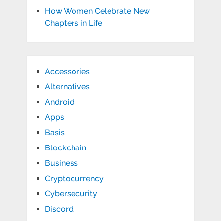
How Women Celebrate New
Chapters in Life
Accessories
Alternatives
Android
Apps
Basis
Blockchain
Business
Cryptocurrency
Cybersecurity
Discord