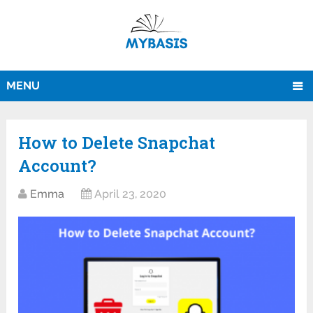
MENU
How‌ ‌to‌ ‌Delete‌ ‌Snapchat
Account?
Emma
April 23, 2020