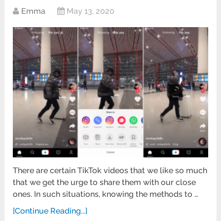
Emma
May 13, 2020
There are certain TikTok videos that we like so much
that we get the urge to share them with our close
ones. In such situations, knowing the methods to …
[Continue Reading...]