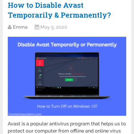
How to Disable Avast
Temporarily & Permanently?
Emma
May 5, 2020
Avast is a popular antivirus program that helps us to
protect our computer from offline and online virus