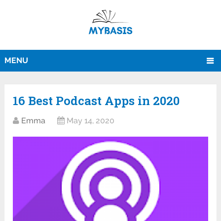
MENU
16 Best Podcast Apps in 2020
Emma
May 14, 2020