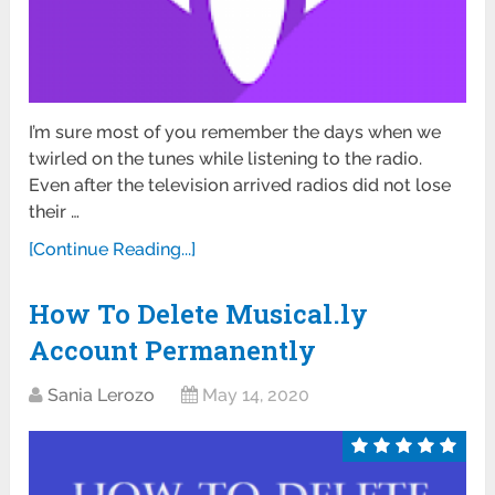
I’m sure most of you remember the days when we
twirled on the tunes while listening to the radio.
Even after the television arrived radios did not lose
their …
[Continue Reading...]
How To Delete Musical.ly
Account Permanently
Sania Lerozo
May 14, 2020