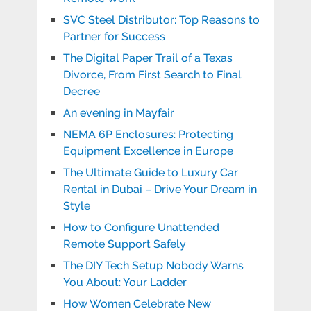
SVC Steel Distributor: Top Reasons to
Partner for Success
The Digital Paper Trail of a Texas
Divorce, From First Search to Final
Decree
An evening in Mayfair
NEMA 6P Enclosures: Protecting
Equipment Excellence in Europe
The Ultimate Guide to Luxury Car
Rental in Dubai – Drive Your Dream in
Style
How to Configure Unattended
Remote Support Safely
The DIY Tech Setup Nobody Warns
You About: Your Ladder
How Women Celebrate New