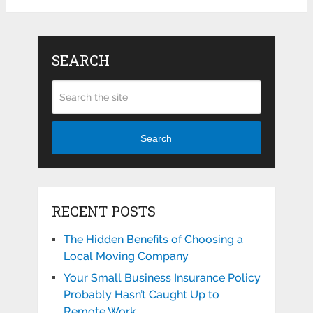
SEARCH
Search
RECENT POSTS
The Hidden Benefits of Choosing a
Local Moving Company
Your Small Business Insurance Policy
Probably Hasn’t Caught Up to
Remote Work