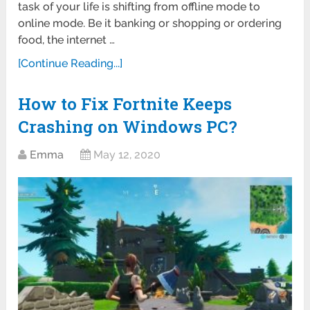
task of your life is shifting from offline mode to
online mode. Be it banking or shopping or ordering
food, the internet …
[Continue Reading...]
How to Fix Fortnite Keeps
Crashing on Windows PC?
Emma
May 12, 2020