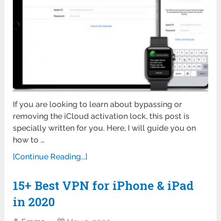
If you are looking to learn about bypassing or
removing the iCloud activation lock, this post is
specially written for you. Here, I will guide you on
how to …
[Continue Reading...]
15+ Best VPN for iPhone & iPad
in 2020