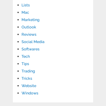
Lists
Mac
Marketing
Outlook
Reviews
Social Media
Softwares
Tech
Tips
Trading
Tricks
Website
Windows