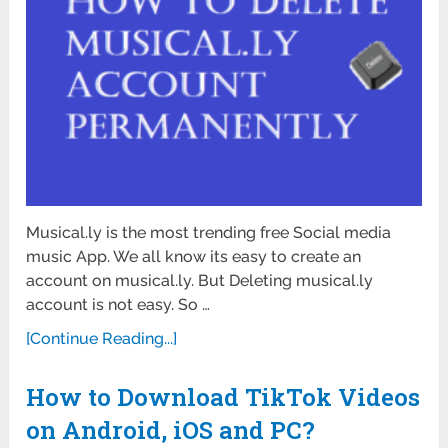
Musical.ly is the most trending free Social media
music App. We all know its easy to create an
account on musical.ly. But Deleting musical.ly
account is not easy. So …
[Continue Reading...]
How to Download TikTok Videos
on Android, iOS and PC?