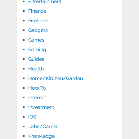
Entertainment
Finance
Firestick
Gadgets
Games
Gaming
Guides
Health
Home/Kitchen/Garden
How To
Internet
Investment
iOS
Jobs/Career
Knowledge