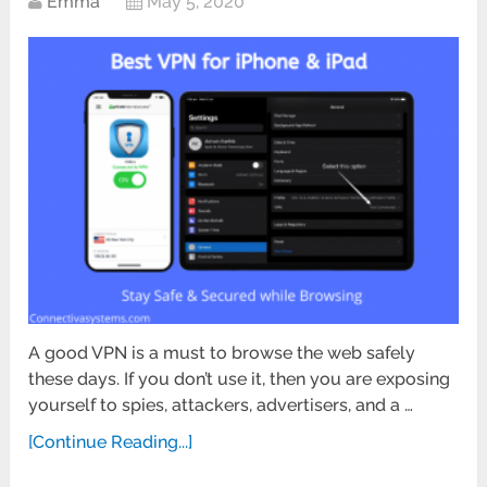
Emma
May 5, 2020
A good VPN is a must to browse the web safely
these days. If you don’t use it, then you are exposing
yourself to spies, attackers, advertisers, and a …
[Continue Reading...]