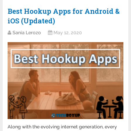
Best Hookup Apps for Android &
iOS (Updated)
Sania Lerozo
May 12, 2020
Along with the evolving internet generation, every