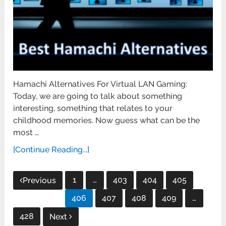
Hamachi Alternatives For Virtual LAN Gaming:
Today, we are going to talk about something
interesting, something that relates to your
childhood memories. Now guess what can be the
most …
[Continue Reading...]
Posts
1
…
403
404
405
Previous
pagination
406
407
408
409
…
428
Next