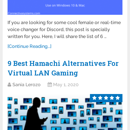
If you are looking for some cool female or real-time
voice changer for Discord, this post is specially
written for you. Here, I will share the list of 6 …
[Continue Reading...]
9 Best Hamachi Alternatives For
Virtual LAN Gaming
Sania Lerozo
May 1, 2020