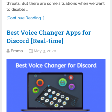
threats. But there are some situations when we want
to disable …
[Continue Reading...]
Best Voice Changer Apps for
Discord [Real-time]
Emma
May 3, 2020