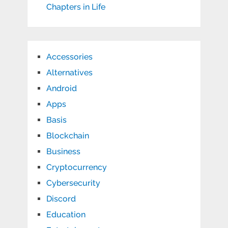
Chapters in Life
Accessories
Alternatives
Android
Apps
Basis
Blockchain
Business
Cryptocurrency
Cybersecurity
Discord
Education