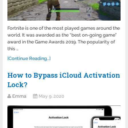
Fortnite is one of the most played games around the
world. It was awarded as the “best on-going game”
award in the Game Awards 2019. The popularity of
this …
[Continue Reading...]
How to Bypass iCloud Activation
Lock?
Emma
May 9, 2020