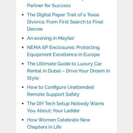
Partner for Success
The Digital Paper Trail of a Texas
Divorce, From First Search to Final
Decree
An evening in Mayfair
NEMA 6P Enclosures: Protecting
Equipment Excellence in Europe
The Ultimate Guide to Luxury Car
Rental in Dubai – Drive Your Dream in
Style
How to Configure Unattended
Remote Support Safely
The DIY Tech Setup Nobody Warns
You About: Your Ladder
How Women Celebrate New
Chapters in Life