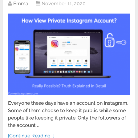
Emma
November 11, 2020
Everyone these days have an account on Instagram.
Some of them choose to keep it public while some
people like keeping it private. Only the followers of
the account …
[Continue Reading...]