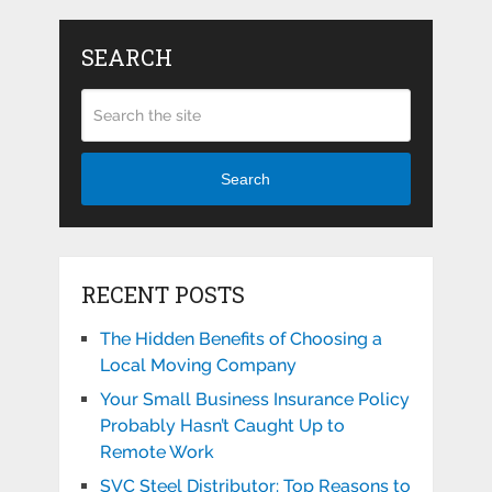
SEARCH
Search
RECENT POSTS
The Hidden Benefits of Choosing a
Local Moving Company
Your Small Business Insurance Policy
Probably Hasn’t Caught Up to
Remote Work
SVC Steel Distributor: Top Reasons to