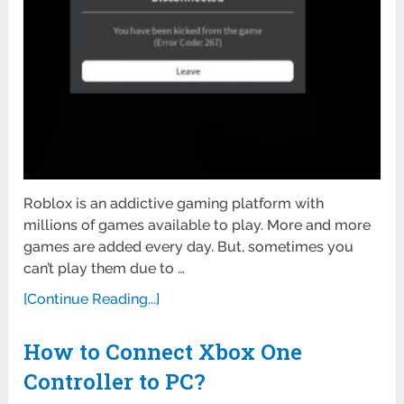
Roblox is an addictive gaming platform with
millions of games available to play. More and more
games are added every day. But, sometimes you
can’t play them due to …
[Continue Reading...]
How to Connect Xbox One
Controller to PC?