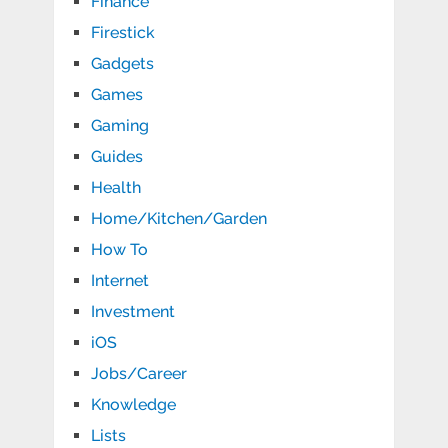
Finance
Firestick
Gadgets
Games
Gaming
Guides
Health
Home/Kitchen/Garden
How To
Internet
Investment
iOS
Jobs/Career
Knowledge
Lists