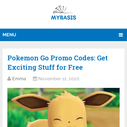
MENU
Pokemon Go Promo Codes: Get
Exciting Stuff for Free
Emma
November 12, 2020