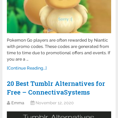
Pokemon Go players are often rewarded by Niantic
with promo codes. These codes are generated from
time to time due to promotional offers and events. If
you are a …
[Continue Reading...]
20 Best Tumblr Alternatives for
Free – ConnectivaSystems
Emma
November 12, 2020