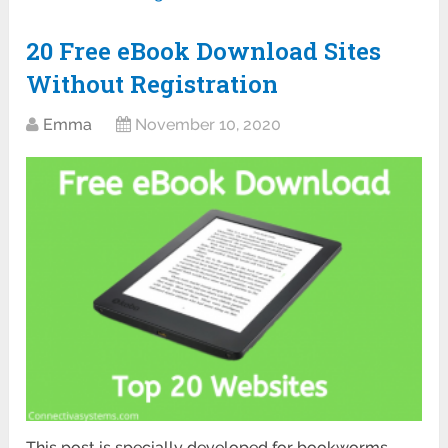
20 Free eBook Download Sites
Without Registration
Emma
November 10, 2020
This post is specially developed for bookworms.