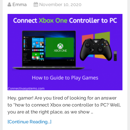
Emma
November 10, 2020
Hey, gamer! Are you tired of looking for an answer
to “how to connect Xbox one controller to PC? Well,
you are at the right place, as we show …
[Continue Reading...]