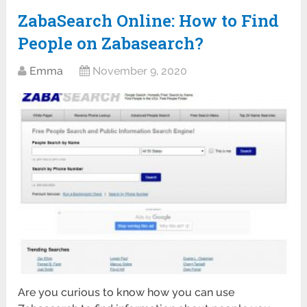
ZabaSearch Online: How to Find
People on Zabasearch?
Emma
November 9, 2020
Are you curious to know how you can use