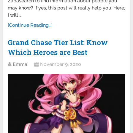
Zabasearch to find information about people you
may know? If yes, this post will really help you. Here,
I will …
[Continue Reading...]
Grand Chase Tier List: Know
Which Heroes are Best
Emma
November 9, 2020