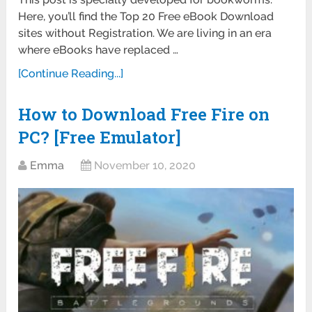
Here, you’ll find the Top 20 Free eBook Download
sites without Registration. We are living in an era
where eBooks have replaced …
[Continue Reading...]
How to Download Free Fire on
PC? [Free Emulator]
Emma
November 10, 2020