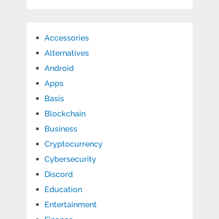
Accessories
Alternatives
Android
Apps
Basis
Blockchain
Business
Cryptocurrency
Cybersecurity
Discord
Education
Entertainment