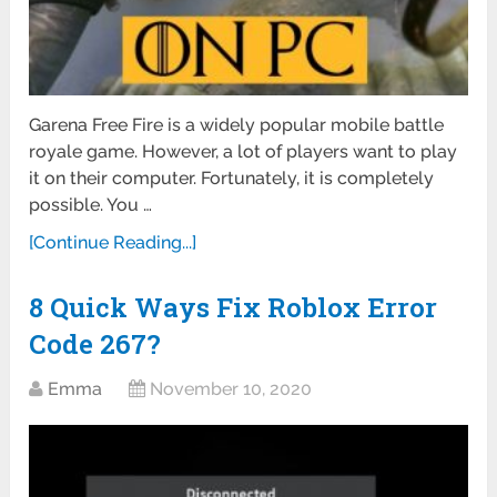
Garena Free Fire is a widely popular mobile battle
royale game. However, a lot of players want to play
it on their computer. Fortunately, it is completely
possible. You …
[Continue Reading...]
8 Quick Ways Fix Roblox Error
Code 267?
Emma
November 10, 2020