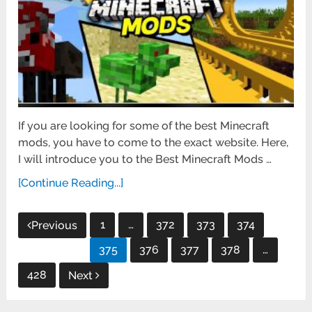
If you are looking for some of the best Minecraft
mods, you have to come to the exact website. Here,
I will introduce you to the Best Minecraft Mods …
[Continue Reading...]
Posts
1
…
372
373
374
Previous
pagination
375
376
377
378
…
428
Next