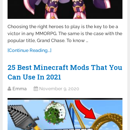
Choosing the right heroes to play is the key to be a
victor in any MMORPG. The same is the case with the
popular title, Grand Chase. To know …
[Continue Reading...]
25 Best Minecraft Mods That You
Can Use In 2021
Emma
November 9, 2020