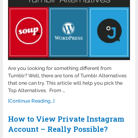
Are you looking for something different from
Tumblr? Well, there are tons of Tumblr Alternatives
that one can try. This article will help you pick the
Top Alternatives. From …
[Continue Reading...]
How to View Private Instagram
Account – Really Possible?