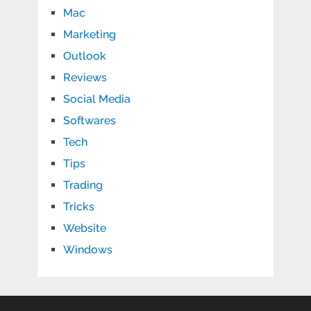
Mac
Marketing
Outlook
Reviews
Social Media
Softwares
Tech
Tips
Trading
Tricks
Website
Windows