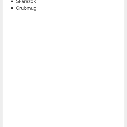
Skarazok
Grubmug