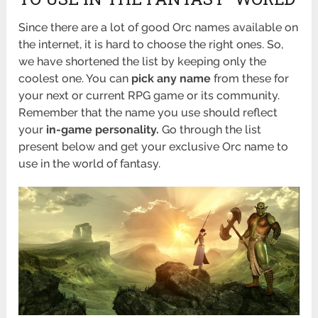
Since there are a lot of good Orc names available on
the internet, it is hard to choose the right ones. So,
we have shortened the list by keeping only the
coolest one. You can
pick any name
from these for
your next or current RPG game or its community.
Remember that the name you use should reflect
your
in-game personality.
Go through the list
present below and get your exclusive Orc name to
use in the world of fantasy.