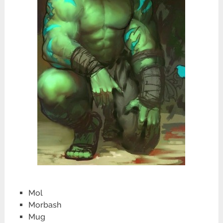
Mol
Morbash
Mug