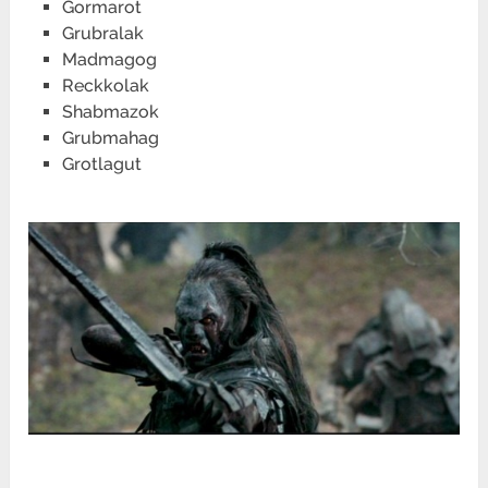
Gormarot
Grubralak
Madmagog
Reckkolak
Shabmazok
Grubmahag
Grotlagut