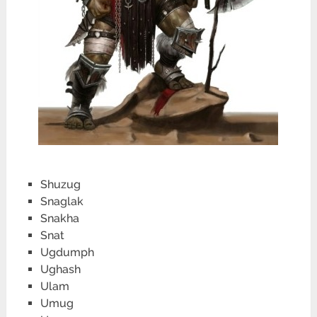
Shuzug
Snaglak
Snakha
Snat
Ugdumph
Ughash
Ulam
Umug