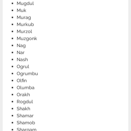
Mugdul
Muk
Murag
Murkub
Murzol
Muzgonk
Nag
Nar
Nash
Ogrul
Ogrumbu
Olfin
Olumba
Orakh
Rogdul
Shakh
Shamar
Shamob
Shargam