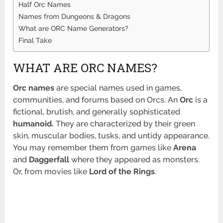
Half Orc Names
Names from Dungeons & Dragons
What are ORC Name Generators?
Final Take
WHAT ARE ORC NAMES?
Orc names
are special names used in games,
communities, and forums based on Orcs. An
Orc
is a
fictional, brutish, and generally sophisticated
humanoid.
They are characterized by their green
skin, muscular bodies, tusks, and untidy appearance.
You may remember them from games like
Arena
and
Daggerfall
where they appeared as monsters.
Or, from movies like
Lord of the Rings
.