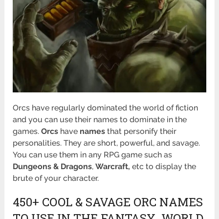
Orcs have regularly dominated the world of fiction
and you can use their names to dominate in the
games.
Orcs
have
names
that personify their
personalities. They are short, powerful, and savage.
You can use them in any RPG game such as
Dungeons & Dragons
,
Warcraft,
etc to display the
brute of your character.
450+ COOL & SAVAGE ORC NAMES
TO USE IN THE FANTASY WORLD