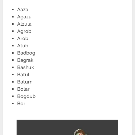
Aaza
Agazu
Alzula
Agrob
Arob
Atub
Badbog
Bagrak
Bashuk
Batul
Batum
Bolar
Bogdub
Bor