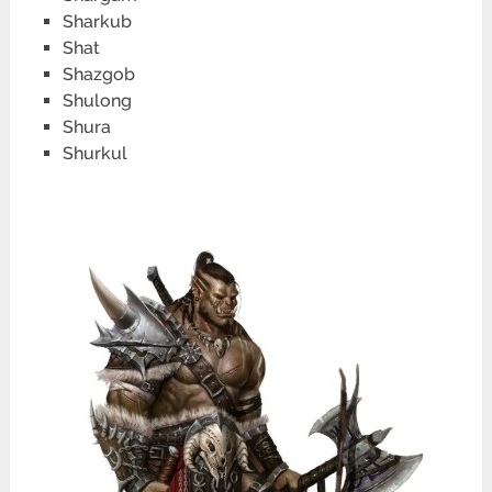
Sharkub
Shat
Shazgob
Shulong
Shura
Shurkul