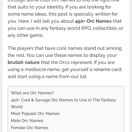
that suits to your identity. If you are looking for
some name ideas, this post is specially written for
you. Here, I will tell you about
450+ Orc Names
that
you can use in any fantasy world RPG, collectible, or
any other game.
The players that have cool names stand out among
the rest. You can use these names to display your
brutish nature
that the Orcs represent. If you are
using a mediocre name, get yourself a rename card,
and start using a name from our list.
What are Orc Names?
450+ Cool & Savage Orc Names to Use in The Fantasy
World
Most Popular Orc Names
Male Orc Names
Female Orc Names