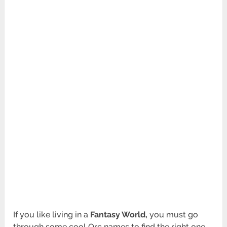
If you like living in a
Fantasy World,
you must go
through some cool Orc names to find the right one