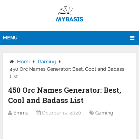
MENU
Home
Gaming
450 Orc Names Generator: Best, Cool and Badass
List
450 Orc Names Generator: Best,
Cool and Badass List
Emma
October 19, 2020
Gaming