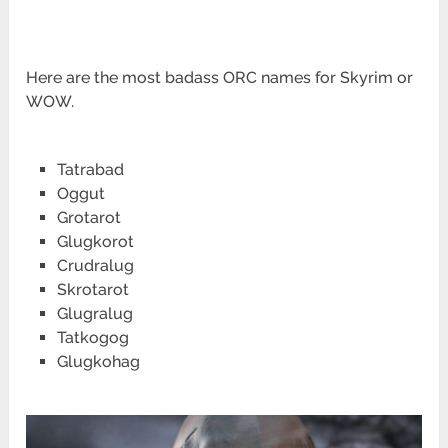
Here are the most badass ORC names for Skyrim or
WOW.
Tatrabad
Oggut
Grotarot
Glugkorot
Crudralug
Skrotarot
Glugralug
Tatkogog
Glugkohag