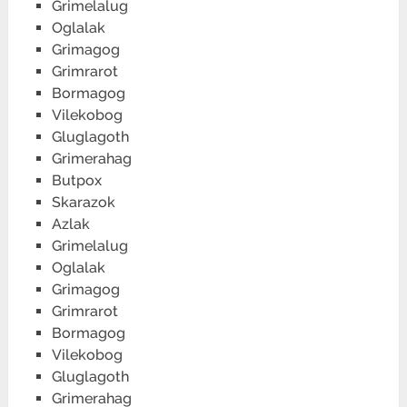
Grimelalug
Oglalak
Grimagog
Grimrarot
Bormagog
Vilekobog
Gluglagoth
Grimerahag
Butpox
Skarazok
Azlak
Grimelalug
Oglalak
Grimagog
Grimrarot
Bormagog
Vilekobog
Gluglagoth
Grimerahag