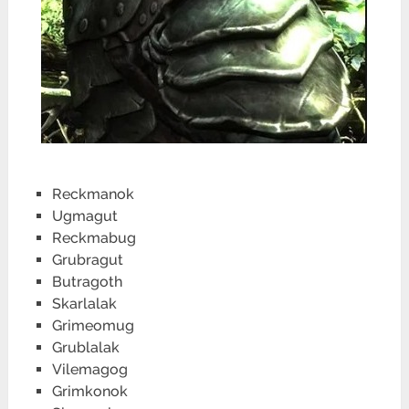
Reckmanok
Ugmagut
Reckmabug
Grubragut
Butragoth
Skarlalak
Grimeomug
Grublalak
Vilemagog
Grimkonok