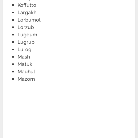
Koffutto
Largakh
Lorbumol
Lorzub
Lugdum
Lugrub
Lurog
Mash
Matuk
Mauhul
Mazorn