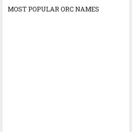
MOST POPULAR ORC NAMES