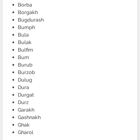
Borba
Borgakh
Bugdurash
Bumph
Bula
Bulak
Bulfim
Bum
Burub
Burzob
Dulug
Dura
Durgat
Durz
Garakh
Gashnakh
Ghak
Gharol