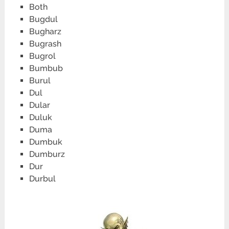
Both
Bugdul
Bugharz
Bugrash
Bugrol
Bumbub
Burul
Dul
Dular
Duluk
Duma
Dumbuk
Dumburz
Dur
Durbul