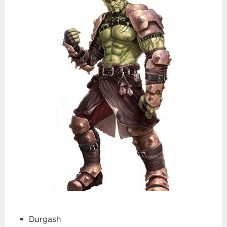
Durgash