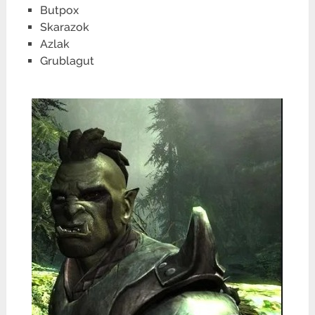
Butpox
Skarazok
Azlak
Grublagut