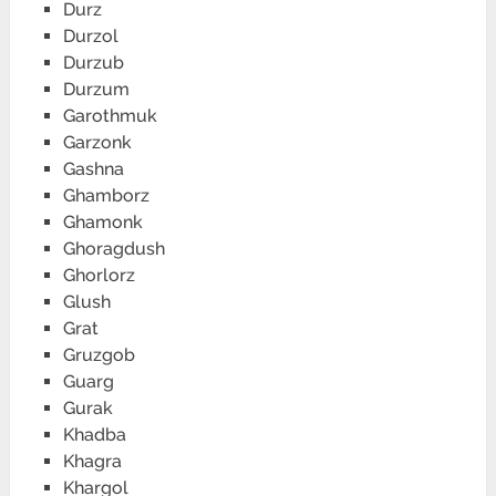
Durz
Durzol
Durzub
Durzum
Garothmuk
Garzonk
Gashna
Ghamborz
Ghamonk
Ghoragdush
Ghorlorz
Glush
Grat
Gruzgob
Guarg
Gurak
Khadba
Khagra
Khargol