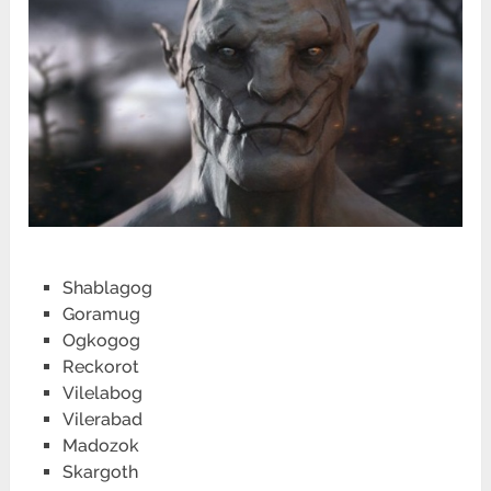
Shablagog
Goramug
Ogkogog
Reckorot
Vilelabog
Vilerabad
Madozok
Skargoth