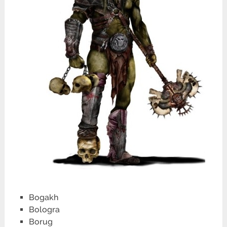
Bogakh
Bologra
Borug