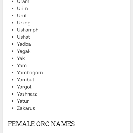
Uram
Urim
Urul
Urzog
Ushamph
Ushat
Yadba
Yagak
Yak
Yam
Yambagorn
Yambul
Yargol
Yashnarz
Yatur
Zakarus
FEMALE ORC NAMES