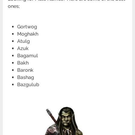
ones;
Gortwog
Moghakh
Atulg
Azuk
Bagamul
Bakh
Baronk
Bashag
Bazgulub