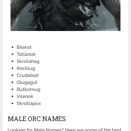
Bilerot
Tatlanok
Skrotahag
Recklug
Crudabad
Glugagut
Butkomug
Vilenok
Skrotlapox
MALE ORC NAMES
Looking for Male Names? Here are some of the best