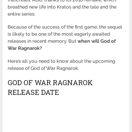
breathed new life into Kratos and the tale and the
entire series.
Because of the success of the first game, the sequel
is likely to be one of the most eagerly awaited
releases in recent memory. But
when will God of
War Ragnarok?
Here’s all you need to know about the upcoming
release of God of War Ragnarok.
GOD OF WAR RAGNAROK
RELEASE DATE