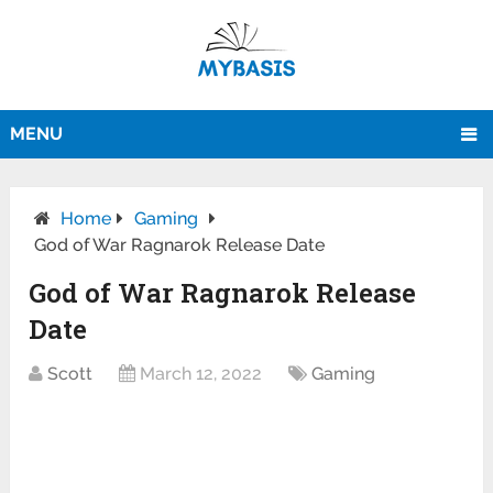
MENU
Home
Gaming
God of War Ragnarok Release Date
God of War Ragnarok Release
Date
Scott
March 12, 2022
Gaming