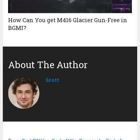
How Can You get M416 Glacier Gun-Free in
BGMI?
About The Author
Scott