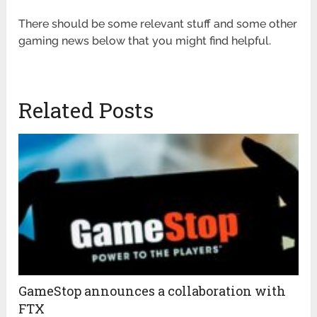
There should be some relevant stuff and some other
gaming news below that you might find helpful.
Related Posts
GameStop announces a collaboration with
FTX