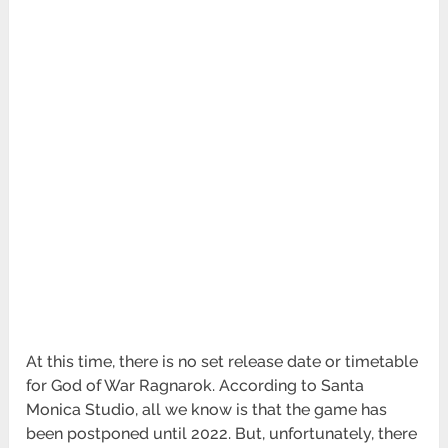
At this time, there is no set release date or timetable
for God of War Ragnarok. According to Santa
Monica Studio, all we know is that the game has
been postponed until 2022. But, unfortunately, there