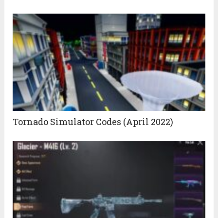
Tornado Simulator Codes (April 2022)