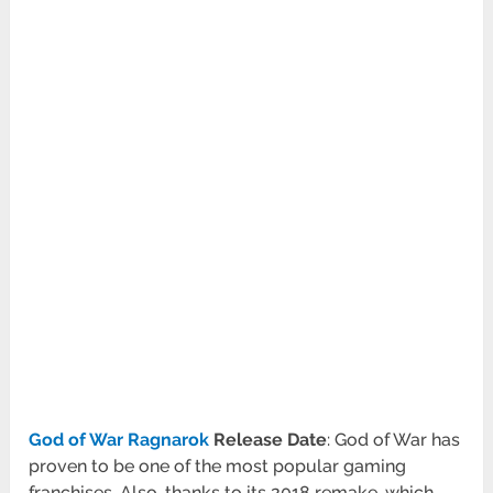
God of War Ragnarok
Release Date
: God of War has
proven to be one of the most popular gaming
franchises. Also, thanks to its 2018 remake, which