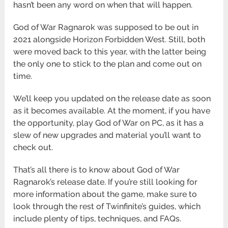
hasn’t been any word on when that will happen.
God of War Ragnarok was supposed to be out in
2021 alongside Horizon Forbidden West. Still, both
were moved back to this year, with the latter being
the only one to stick to the plan and come out on
time.
We’ll keep you updated on the release date as soon
as it becomes available. At the moment, if you have
the opportunity, play God of War on PC, as it has a
slew of new upgrades and material you’ll want to
check out.
That’s all there is to know about God of War
Ragnarok’s release date. If you’re still looking for
more information about the game, make sure to
look through the rest of Twinfinite’s guides, which
include plenty of tips, techniques, and FAQs.