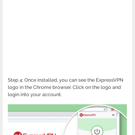
Step 4: Once installed, you can see the ExpressVPN
logo in the Chrome browser. Click on the logo and
login into your account.