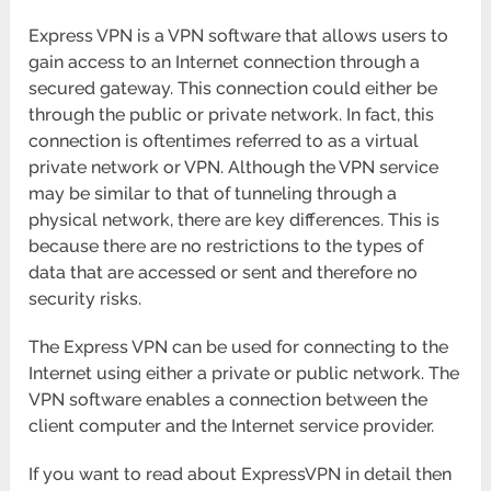
Express VPN is a VPN software that allows users to
gain access to an Internet connection through a
secured gateway. This connection could either be
through the public or private network. In fact, this
connection is oftentimes referred to as a virtual
private network or VPN. Although the VPN service
may be similar to that of tunneling through a
physical network, there are key differences. This is
because there are no restrictions to the types of
data that are accessed or sent and therefore no
security risks.
The Express VPN can be used for connecting to the
Internet using either a private or public network. The
VPN software enables a connection between the
client computer and the Internet service provider.
If you want to read about ExpressVPN in detail then