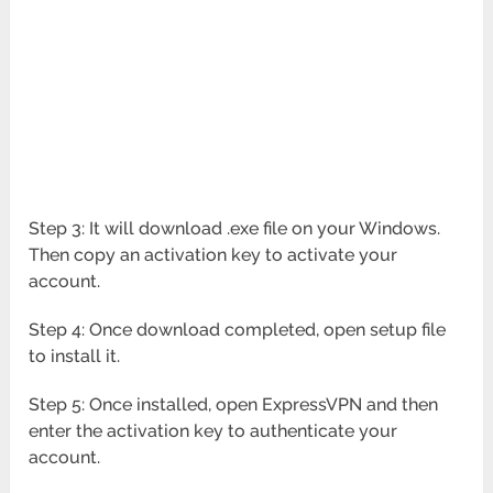
Step 3: It will download .exe file on your Windows.
Then copy an activation key to activate your
account.
Step 4: Once download completed, open setup file
to install it.
Step 5: Once installed, open ExpressVPN and then
enter the activation key to authenticate your
account.