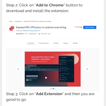
Step 2: Click on “
Add to Chrome
” button to
download and install the extension.
Step 3: Click on “
Add Extension
” and then you are
good to go.