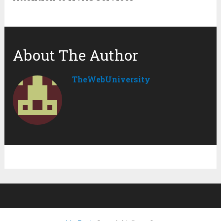
About The Author
TheWebUniversity