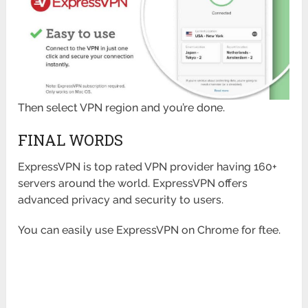
Then select VPN region and you’re done.
FINAL WORDS
ExpressVPN is top rated VPN provider having 160+
servers around the world. ExpressVPN offers
advanced privacy and security to users.
You can easily use ExpressVPN on Chrome for ftee.