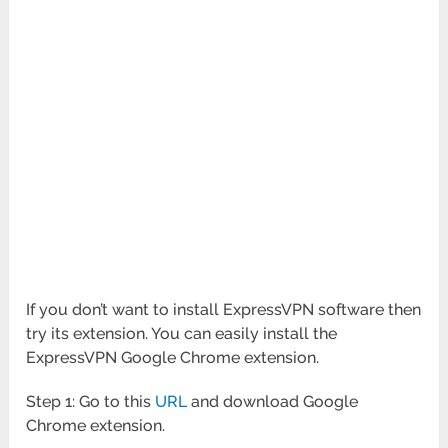
If you don’t want to install ExpressVPN software then
try its extension. You can easily install the
ExpressVPN Google Chrome extension.
Step 1: Go to this
URL
and download Google
Chrome extension.