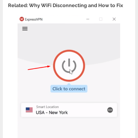
Related: Why WiFi Disconnecting and How to Fix