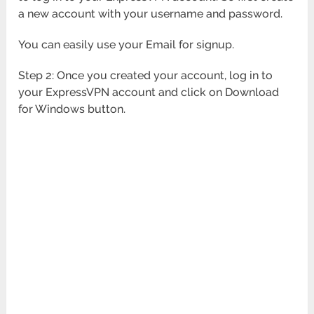
a new account with your username and password.
You can easily use your Email for signup.
Step 2: Once you created your account, log in to
your ExpressVPN account and click on Download
for Windows button.