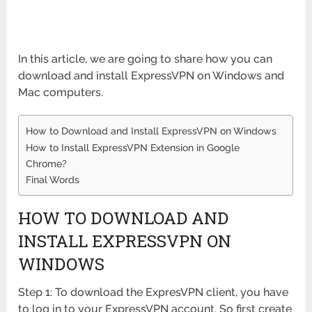
In this article, we are going to share how you can
download and install ExpressVPN on Windows and
Mac computers.
How to Download and Install ExpressVPN on Windows
How to Install ExpressVPN Extension in Google
Chrome?
Final Words
HOW TO DOWNLOAD AND
INSTALL EXPRESSVPN ON
WINDOWS
Step 1: To download the ExpresVPN client, you have
to log in to your ExpressVPN account. So first create