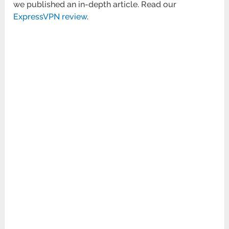
we published an in-depth article. Read our
ExpressVPN review
.