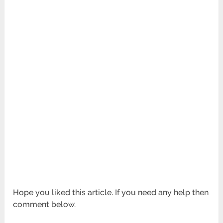
Hope you liked this article. If you need any help then
comment below.