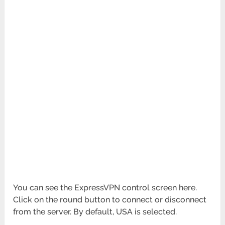
You can see the ExpressVPN control screen here.
Click on the round button to connect or disconnect
from the server. By default, USA is selected.