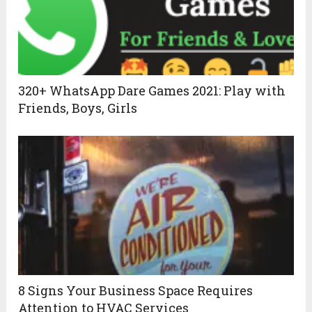
320+ WhatsApp Dare Games 2021: Play with
Friends, Boys, Girls
8 Signs Your Business Space Requires
Attention to HVAC Services