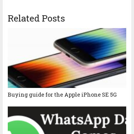
Related Posts
Buying guide for the Apple iPhone SE 5G