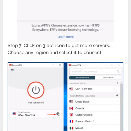
Step 7: Click on 3 dot icon to get more servers.
Choose any region and select it to connect.