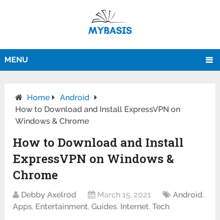
MENU
Home
Android
How to Download and Install ExpressVPN on
Windows & Chrome
How to Download and Install
ExpressVPN on Windows &
Chrome
Debby Axelrod
March 15, 2021
Android
,
Apps
,
Entertainment
,
Guides
,
Internet
,
Tech