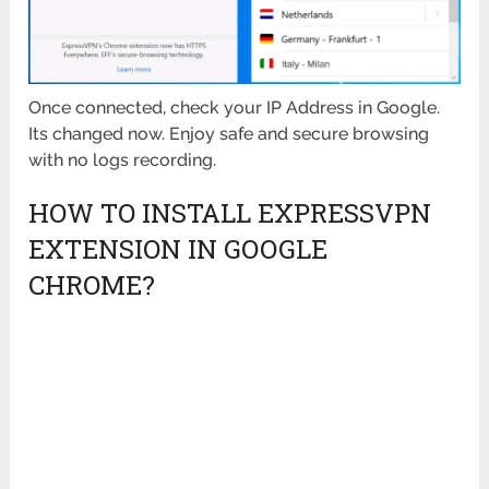
Once connected, check your IP Address in Google.
Its changed now. Enjoy safe and secure browsing
with no logs recording.
HOW TO INSTALL EXPRESSVPN
EXTENSION IN GOOGLE
CHROME?