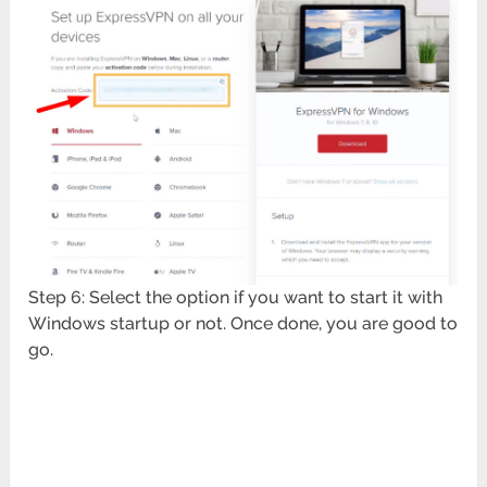
Step 6: Select the option if you want to start it with
Windows startup or not. Once done, you are good to
go.