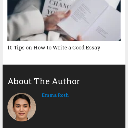
10 Tips on How to Write a Good Essay
About The Author
Emma Roth