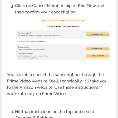
Click on Cancel Membership or End Now and
then confirm your cancellation.
You can also cancel the subscription through the
Prime Video website. Well, technically, it’ll take you
to the Amazon website. Use these instructions if
you’re already on Prime Video.
Hit the profile icon on the top and select
Account & Settings.