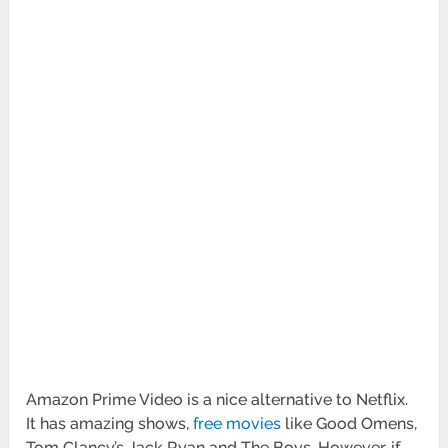
Amazon Prime Video is a nice alternative to Netflix.
It has amazing shows,
free movies
like Good Omens,
Tom Clancy’s Jack Ryan and The Boys. However, if