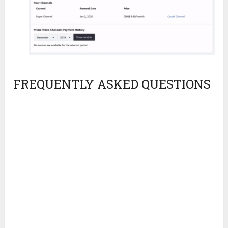
FREQUENTLY ASKED QUESTIONS