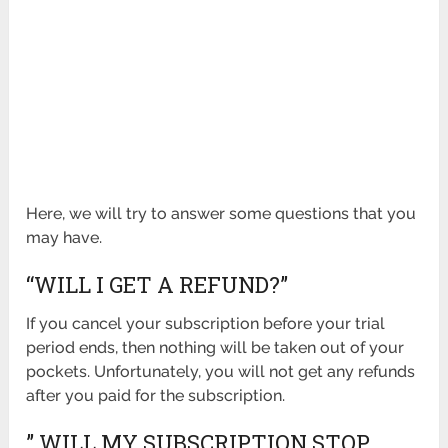
Here, we will try to answer some questions that you
may have.
“WILL I GET A REFUND?”
If you cancel your subscription before your trial
period ends, then nothing will be taken out of your
pockets. Unfortunately, you will not get any refunds
after you paid for the subscription.
” WILL MY SUBSCRIPTION STOP