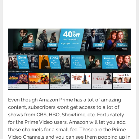
Even though Amazon Prime has a lot of amazing
content, subscribers won’t get access to a lot of
shows from CBS, HBO, Showtime, etc. Fortunately
for the Prime Video users, Amazon will let you add
these channels for a small fee. These are the Prime
Video Channels and you can see them popping up in