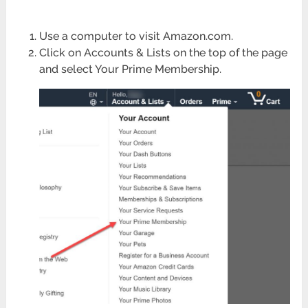
Use a computer to visit Amazon.com.
Click on Accounts & Lists on the top of the page
and select Your Prime Membership.