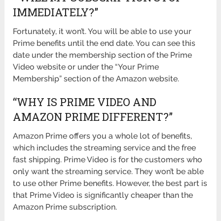
IMMEDIATELY?”
Fortunately, it won’t. You will be able to use your
Prime benefits until the end date. You can see this
date under the membership section of the Prime
Video website or under the “Your Prime
Membership” section of the Amazon website.
“WHY IS PRIME VIDEO AND
AMAZON PRIME DIFFERENT?”
Amazon Prime offers you a whole lot of benefits,
which includes the streaming service and the free
fast shipping. Prime Video is for the customers who
only want the streaming service. They won’t be able
to use other Prime benefits. However, the best part is
that Prime Video is significantly cheaper than the
Amazon Prime subscription.