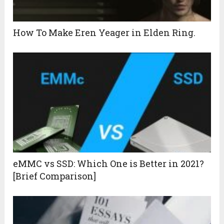
How To Make Eren Yeager in Elden Ring.
eMMC vs SSD: Which One is Better in 2021?
[Brief Comparison]