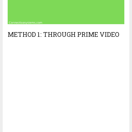
METHOD 1: THROUGH PRIME VIDEO