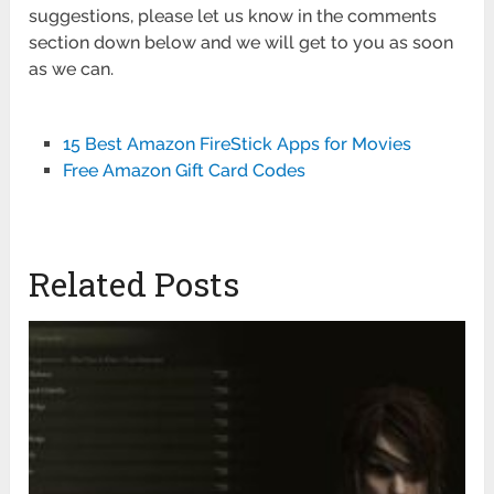
suggestions, please let us know in the comments
section down below and we will get to you as soon
as we can.
15 Best Amazon FireStick Apps for Movies
Free Amazon Gift Card Codes
Related Posts