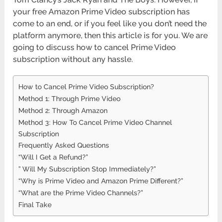
your free Amazon Prime Video subscription has
come to an end, or if you feel like you don’t need the
platform anymore, then this article is for you. We are
going to discuss how to cancel Prime Video
subscription without any hassle.
How to Cancel Prime Video Subscription?
Method 1: Through Prime Video
Method 2: Through Amazon
Method 3: How To Cancel Prime Video Channel
Subscription
Frequently Asked Questions
“Will I Get a Refund?”
” Will My Subscription Stop Immediately?”
“Why is Prime Video and Amazon Prime Different?”
“What are the Prime Video Channels?”
Final Take