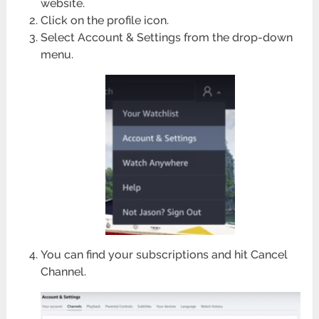
website.
Click on the profile icon.
Select Account & Settings from the drop-down
menu.
You can find your subscriptions and hit Cancel
Channel.