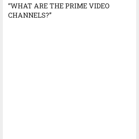
“WHAT ARE THE PRIME VIDEO
CHANNELS?”