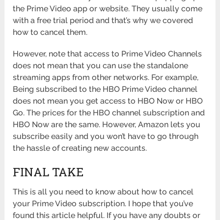
the Prime Video app or website. They usually come
with a free trial period and that’s why we covered
how to cancel them.
However, note that access to Prime Video Channels
does not mean that you can use the standalone
streaming apps from other networks. For example,
Being subscribed to the HBO Prime Video channel
does not mean you get access to HBO Now or HBO
Go. The prices for the HBO channel subscription and
HBO Now are the same. However, Amazon lets you
subscribe easily and you won’t have to go through
the hassle of creating new accounts.
FINAL TAKE
This is all you need to know about how to cancel
your Prime Video subscription. I hope that you’ve
found this article helpful. If you have any doubts or