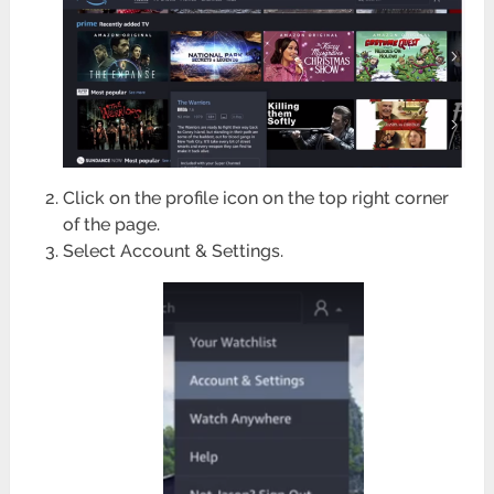
Click on the profile icon on the top right corner
of the page.
Select Account & Settings.