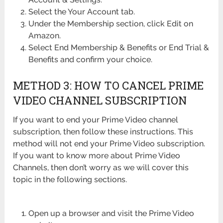
Select the Your Account tab.
Under the Membership section, click Edit on
Amazon.
Select End Membership & Benefits or End Trial &
Benefits and confirm your choice.
METHOD 3: HOW TO CANCEL PRIME
VIDEO CHANNEL SUBSCRIPTION
If you want to end your Prime Video channel
subscription, then follow these instructions. This
method will not end your Prime Video subscription.
If you want to know more about Prime Video
Channels, then don’t worry as we will cover this
topic in the following sections.
Open up a browser and visit the Prime Video