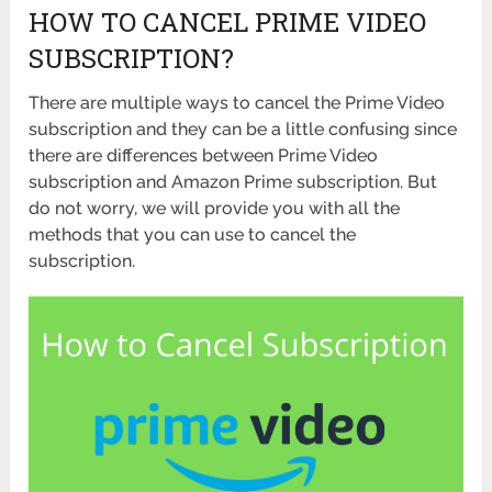
HOW TO CANCEL PRIME VIDEO
SUBSCRIPTION?
There are multiple ways to cancel the Prime Video
subscription and they can be a little confusing since
there are differences between Prime Video
subscription and Amazon Prime subscription. But
do not worry, we will provide you with all the
methods that you can use to cancel the
subscription.