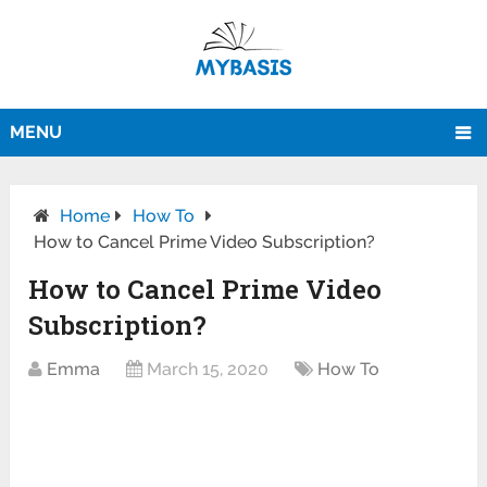
MENU
Home
How To
How to Cancel Prime Video Subscription?
How to Cancel Prime Video
Subscription?
Emma
March 15, 2020
How To