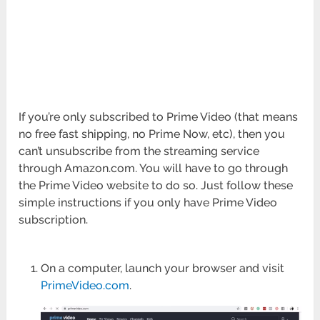
If you’re only subscribed to Prime Video (that means
no free fast shipping, no Prime Now, etc), then you
can’t unsubscribe from the streaming service
through Amazon.com. You will have to go through
the Prime Video website to do so. Just follow these
simple instructions if you only have Prime Video
subscription.
On a computer, launch your browser and visit
PrimeVideo.com
.