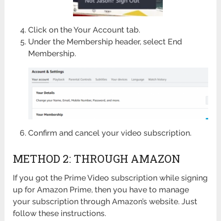
Click on the Your Account tab.
Under the Membership header, select End
Membership.
Confirm and cancel your video subscription.
METHOD 2: THROUGH AMAZON
If you got the Prime Video subscription while signing
up for Amazon Prime, then you have to manage
your subscription through Amazon’s website. Just
follow these instructions.