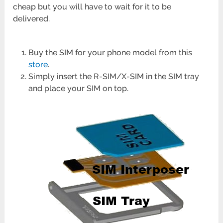
cheap but you will have to wait for it to be
delivered.
Buy the SIM for your phone model from this
store
.
Simply insert the R-SIM/X-SIM in the SIM tray
and place your SIM on top.