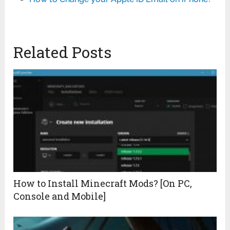
Related Posts
How to Install Minecraft Mods? [On PC,
Console and Mobile]