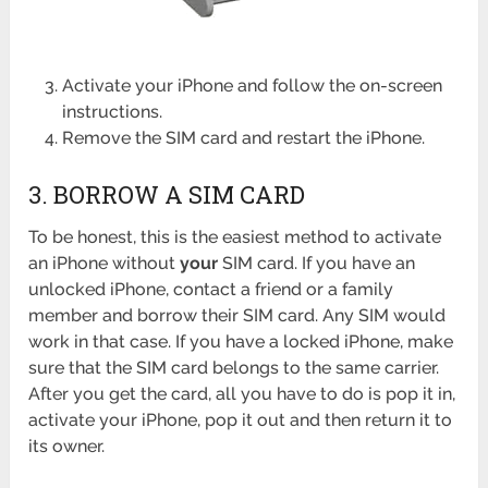
Activate your iPhone and follow the on-screen
instructions.
Remove the SIM card and restart the iPhone.
3. BORROW A SIM CARD
To be honest, this is the easiest method to activate
an iPhone without
your
SIM card. If you have an
unlocked iPhone, contact a friend or a family
member and borrow their SIM card. Any SIM would
work in that case. If you have a locked iPhone, make
sure that the SIM card belongs to the same carrier.
After you get the card, all you have to do is pop it in,
activate your iPhone, pop it out and then return it to
its owner.