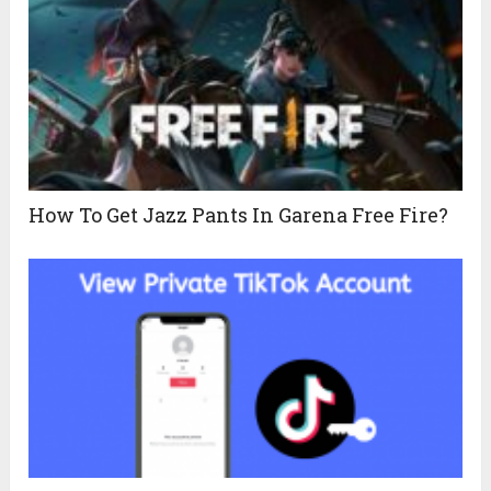
How To Get Jazz Pants In Garena Free Fire?