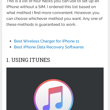
This is a list of four hacks you can use to set up an
iPhone without a SIM. I ordered this list based on
what method I find more convenient. However, you
can choose whichever method you want. Any one of
these methods is guaranteed to work.
Best Wireless Charger for iPhone 11
Best iPhone Data Recovery Softwares
1. USING ITUNES