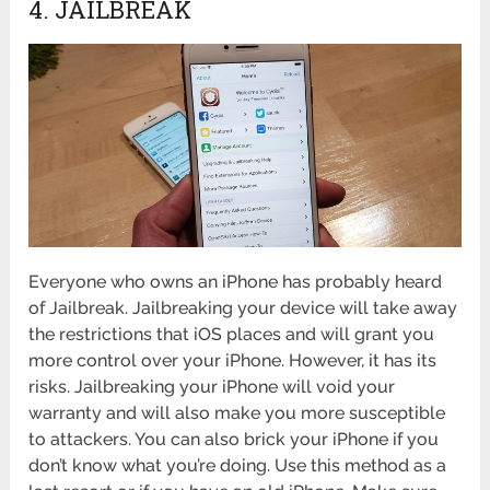
4. JAILBREAK
Everyone who owns an iPhone has probably heard
of Jailbreak. Jailbreaking your device will take away
the restrictions that iOS places and will grant you
more control over your iPhone. However, it has its
risks. Jailbreaking your iPhone will void your
warranty and will also make you more susceptible
to attackers. You can also brick your iPhone if you
don’t know what you’re doing. Use this method as a