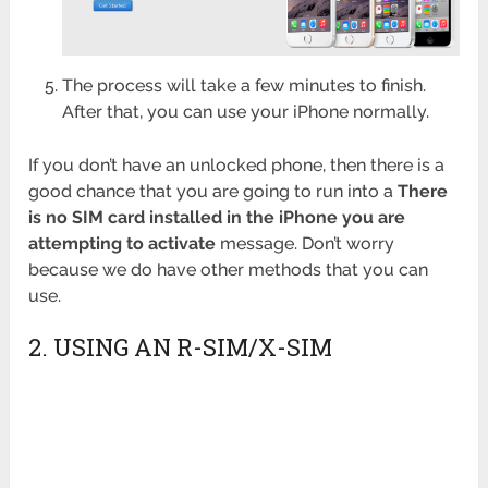
The process will take a few minutes to finish.
After that, you can use your iPhone normally.
If you don’t have an unlocked phone, then there is a
good chance that you are going to run into a
There
is no SIM card installed in the iPhone you are
attempting to activate
message. Don’t worry
because we do have other methods that you can
use.
2. USING AN R-SIM/X-SIM