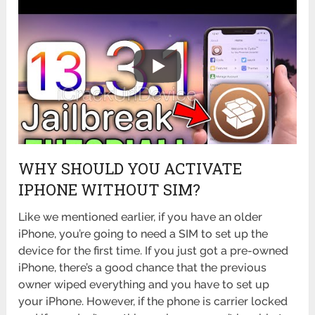
WHY SHOULD YOU ACTIVATE
IPHONE WITHOUT SIM?
Like we mentioned earlier, if you have an older
iPhone, you’re going to need a SIM to set up the
device for the first time. If you just got a pre-owned
iPhone, there’s a good chance that the previous
owner wiped everything and you have to set up
your iPhone. However, if the phone is carrier locked