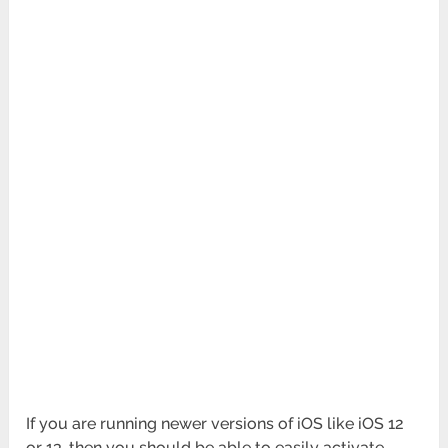
If you are running newer versions of iOS like iOS 12
or 13, then you should be able to easily activate