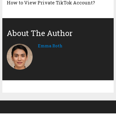
How to View Private TikTok Account?
About The Author
Emma Roth