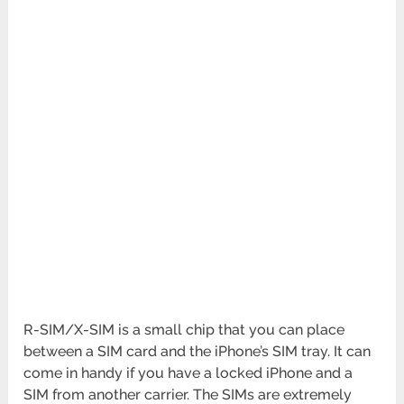
R-SIM/X-SIM is a small chip that you can place
between a SIM card and the iPhone’s SIM tray. It can
come in handy if you have a locked iPhone and a
SIM from another carrier. The SIMs are extremely