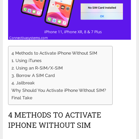
4 Methods to Activate iPhone Without SIM
1. Using iTunes
2. Using an R-SIM/X-SIM
3. Borrow A SIM Card
4. Jailbreak
Why Should You Activate iPhone Without SIM?
Final Take
4 METHODS TO ACTIVATE
IPHONE WITHOUT SIM