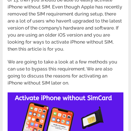
iPhone without SIM. Even though Apple has recently
removed the SIM requirement during setup, there
are a lot of users who haven’t upgraded to the latest
version of the company’s hardware and software. If
you are using an older iOS version and you are
looking for ways to activate iPhone without SIM,
then this article is for you.
We are going to take a look at a few methods you
can use to bypass this requirement. We are also
going to discuss the reasons for activating an
iPhone without SIM later on.