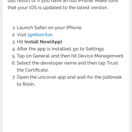
last resort or if you have an old iPhone. Make sure
that your iOS is updated to the latest version.
Launch Safari on your iPhone.
Visit
ignition.fun
.
Hit
Install Now(App)
.
After the app is installed, go to Settings.
Tap on General and then hit Device Management.
Select the developer name and then tap Trust
the Certificate.
Open the unc0ver app and wait for the jailbreak
to finish.