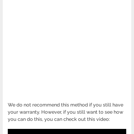
We do not recommend this method if you still have
your warranty. However, if you still want to see how
you can do this, you can check out this video: