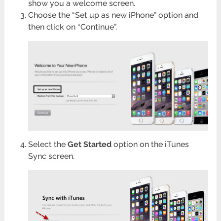
show you a welcome screen.
Choose the “Set up as new iPhone” option and
then click on “Continue”.
Select the
Get Started
option on the iTunes
Sync screen.