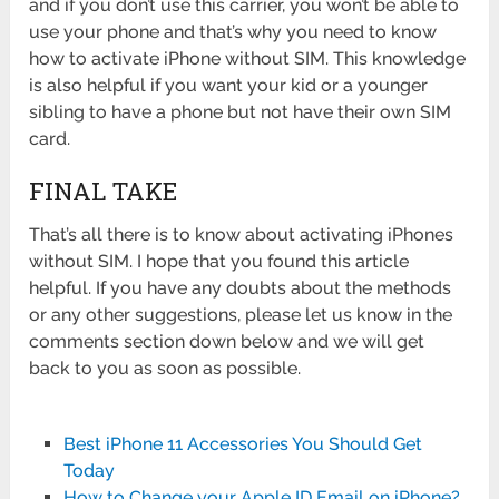
and if you don’t use this carrier, you won’t be able to
use your phone and that’s why you need to know
how to activate iPhone without SIM. This knowledge
is also helpful if you want your kid or a younger
sibling to have a phone but not have their own SIM
card.
FINAL TAKE
That’s all there is to know about activating iPhones
without SIM. I hope that you found this article
helpful. If you have any doubts about the methods
or any other suggestions, please let us know in the
comments section down below and we will get
back to you as soon as possible.
Best iPhone 11 Accessories You Should Get
Today
How to Change your Apple ID Email on iPhone?