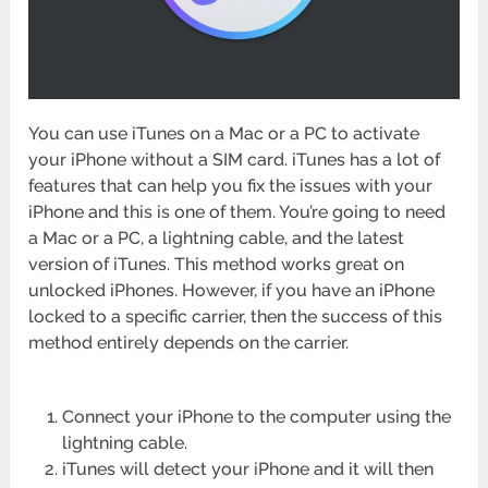
You can use iTunes on a Mac or a PC to activate
your iPhone without a SIM card. iTunes has a lot of
features that can help you fix the issues with your
iPhone and this is one of them. You’re going to need
a Mac or a PC, a lightning cable, and the latest
version of iTunes. This method works great on
unlocked iPhones. However, if you have an iPhone
locked to a specific carrier, then the success of this
method entirely depends on the carrier.
Connect your iPhone to the computer using the
lightning cable.
iTunes will detect your iPhone and it will then