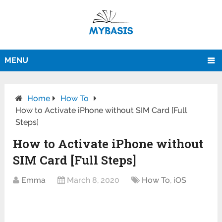
MENU
Home
How To
How to Activate iPhone without SIM Card [Full
Steps]
How to Activate iPhone without
SIM Card [Full Steps]
Emma
March 8, 2020
How To
,
iOS