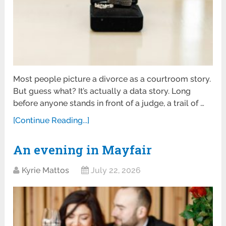
Most people picture a divorce as a courtroom story.
But guess what? It’s actually a data story. Long
before anyone stands in front of a judge, a trail of …
[Continue Reading...]
An evening in Mayfair
Kyrie Mattos
July 22, 2026