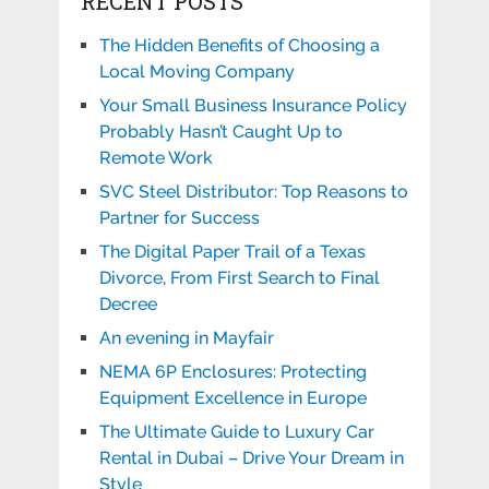
RECENT POSTS
The Hidden Benefits of Choosing a
Local Moving Company
Your Small Business Insurance Policy
Probably Hasn’t Caught Up to
Remote Work
SVC Steel Distributor: Top Reasons to
Partner for Success
The Digital Paper Trail of a Texas
Divorce, From First Search to Final
Decree
An evening in Mayfair
NEMA 6P Enclosures: Protecting
Equipment Excellence in Europe
The Ultimate Guide to Luxury Car
Rental in Dubai – Drive Your Dream in
Style