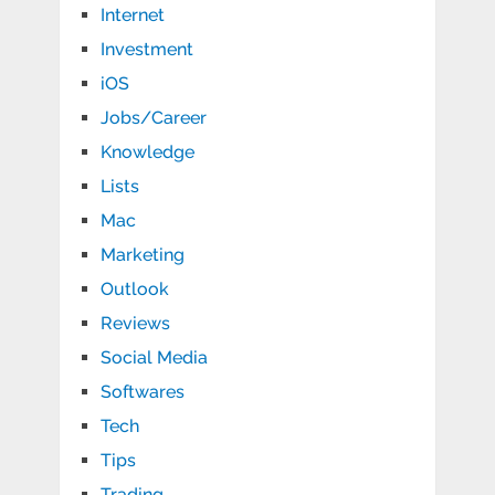
Internet
Investment
iOS
Jobs/Career
Knowledge
Lists
Mac
Marketing
Outlook
Reviews
Social Media
Softwares
Tech
Tips
Trading