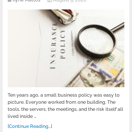
Ten years ago, a small business policy was easy to
picture. Everyone worked from one building. The
tools, the servers, the meetings, and the risk itself all
lived inside …
[Continue Reading...]