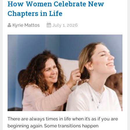
How Women Celebrate New
Chapters in Life
Kyrie Mattos
July 1, 2026
There are always times in life when it’s as if you are
beginning again. Some transitions happen