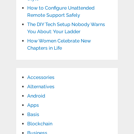
How to Configure Unattended
Remote Support Safely
The DIY Tech Setup Nobody Warns
You About: Your Ladder
How Women Celebrate New
Chapters in Life
Accessories
Alternatives
Android
Apps
Basis
Blockchain
Business