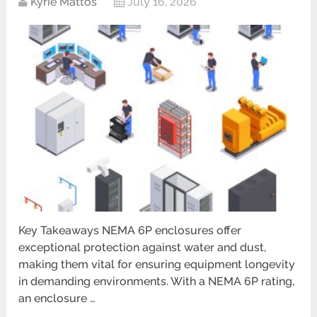
Kyrie Mattos
July 16, 2026
Key Takeaways NEMA 6P enclosures offer
exceptional protection against water and dust,
making them vital for ensuring equipment longevity
in demanding environments. With a NEMA 6P rating,
an enclosure …