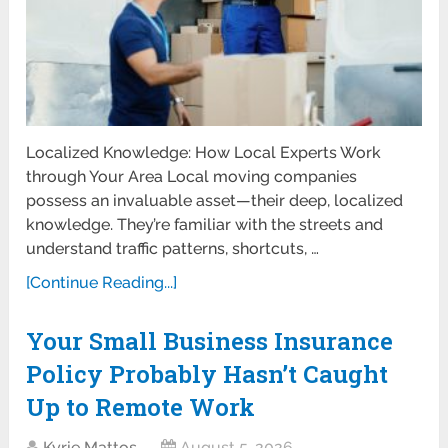
Localized Knowledge: How Local Experts Work
through Your Area Local moving companies
possess an invaluable asset—their deep, localized
knowledge. They’re familiar with the streets and
understand traffic patterns, shortcuts, …
[Continue Reading...]
Your Small Business Insurance
Policy Probably Hasn’t Caught
Up to Remote Work
Kyrie Mattos
August 5, 2026