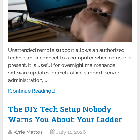
Unattended remote support allows an authorized
technician to connect to a computer when no user is
present. It is useful for overnight maintenance,
software updates, branch-office support, server
administration, …
[Continue Reading...]
The DIY Tech Setup Nobody
Warns You About: Your Ladder
Kyrie Mattos
July 11, 2026