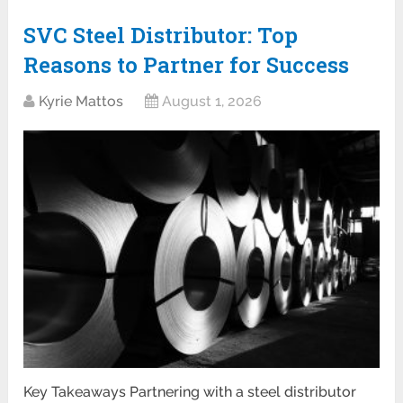
SVC Steel Distributor: Top
Reasons to Partner for Success
Kyrie Mattos
August 1, 2026
Key Takeaways Partnering with a steel distributor