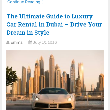
[Continue Reading...]
The Ultimate Guide to Luxury
Car Rental in Dubai – Drive Your
Dream in Style
Emma
July 15, 2026