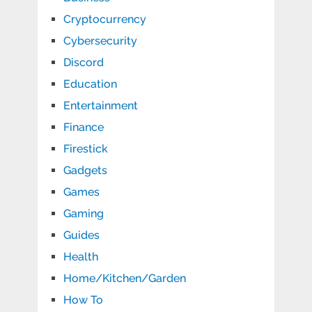
Cryptocurrency
Cybersecurity
Discord
Education
Entertainment
Finance
Firestick
Gadgets
Games
Gaming
Guides
Health
Home/Kitchen/Garden
How To