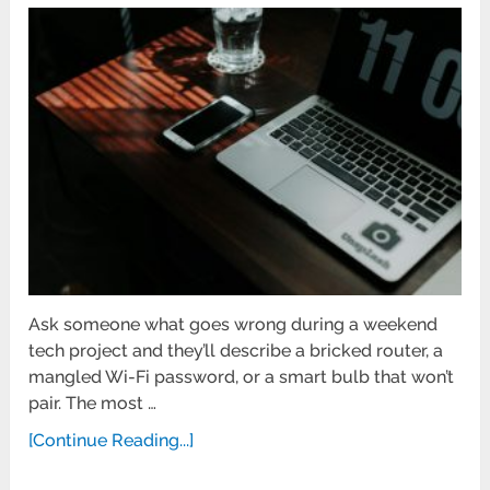
Ask someone what goes wrong during a weekend
tech project and they’ll describe a bricked router, a
mangled Wi-Fi password, or a smart bulb that won’t
pair. The most …
[Continue Reading...]