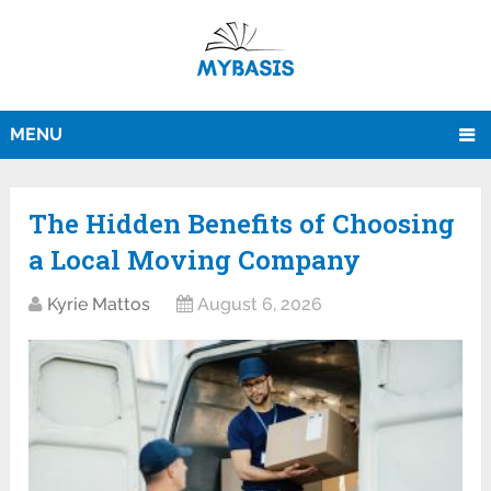
MENU
The Hidden Benefits of Choosing
a Local Moving Company
Kyrie Mattos
August 6, 2026