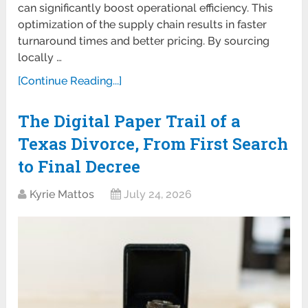
can significantly boost operational efficiency. This
optimization of the supply chain results in faster
turnaround times and better pricing. By sourcing
locally …
[Continue Reading...]
The Digital Paper Trail of a
Texas Divorce, From First Search
to Final Decree
Kyrie Mattos
July 24, 2026