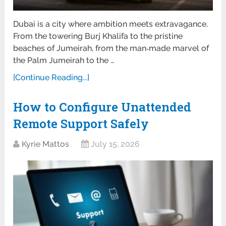
Dubai is a city where ambition meets extravagance.
From the towering Burj Khalifa to the pristine
beaches of Jumeirah, from the man‑made marvel of
the Palm Jumeirah to the …
[Continue Reading...]
How to Configure Unattended
Remote Support Safely
Kyrie Mattos
July 15, 2026