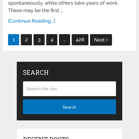
spontaneously, while others take years of work.
These may be the first …
[Continue Reading...]
Posts
1
2
3
4
…
428
Next
pagination
SEARCH
Search