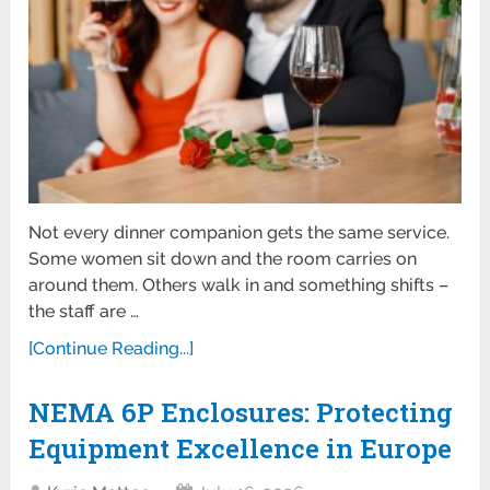
Not every dinner companion gets the same service.
Some women sit down and the room carries on
around them. Others walk in and something shifts –
the staff are …
[Continue Reading...]
NEMA 6P Enclosures: Protecting
Equipment Excellence in Europe